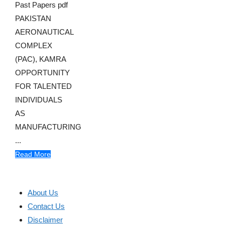
Past Papers pdf
PAKISTAN
AERONAUTICAL
COMPLEX
(PAC), KAMRA
OPPORTUNITY
FOR TALENTED
INDIVIDUALS
AS
MANUFACTURING
...
Read More
About Us
Contact Us
Disclaimer