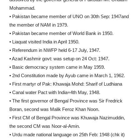
Mohammad.
• Pakistan became member of UNO on 30th Sep: 1947and
the member of NAM in 1979.
• Pakistan became member of World Bank in 1950.
• Liaquat visited India in April 1950.
• Referendum in NWFP held 6-17 July, 1947.
• Azad Kashmir govt: was setup on 24 Oct: 1947.
• Basic democracy system came in May 1959.
• 2nd Constitution made by Ayub came in March 1, 1962.
• First martyr of Pak: Khuwaja Mohd: Sharif of Ludhiana
• Canal water Pact with India=4th May, 1948.
• The first governor of Bengal Province was Sir Fredrick
Boran, second was Malik Feroz Khan Noon.
• First CM of Bengal Province was Khuwaja Nazimuddin,
the second CM was Noor-al-Amin.
• Urdu made national language on 25th Feb: 1948 (chk it)