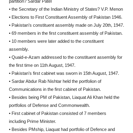
partition? Sardar Patel
• the Secretary of the Indian Ministry of States? V.P. Menon
• Elections to First Constituent Assembly of Pakistan 1946.
• Pakistan’s constituent assembly made on July 20th, 1947.
• 69 members in the first constituent assembly of Pakistan.
• 10 members were later added to the constituent
assembly.
• Quaid-e-Azam addressed to the constituent assembly for
the first time on 11th August, 1947.
• Pakistan’s first cabinet was sworn in 15th August, 1947.
• Sardar Abdur Rab Nishtar held the portfolion of
Communications in the first cabinet of Pakistan.
• Besides being PM of Pakistan, Liaquat Ali Khan held the
portfolios of Defense and Commonwealth.
• First cabinet of Pakistan consisted of 7 members
including Prime Minister.
• Besides PMship, Liaquat had portfolio of Defence and