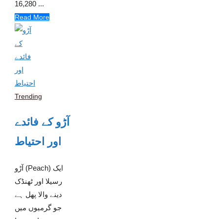
16,280 ...
Read More
Trending
آڑو کے فائدے
اور احتیاط
آڑو (Peach) ایک
رسیلا اور ٹھنڈک
دینے والا پھل ہے
جو گرمیوں میں