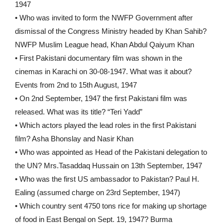
1947
• Who was invited to form the NWFP Government after
dismissal of the Congress Ministry headed by Khan Sahib?
NWFP Muslim League head, Khan Abdul Qaiyum Khan
• First Pakistani documentary film was shown in the
cinemas in Karachi on 30-08-1947. What was it about?
Events from 2nd to 15th August, 1947
• On 2nd September, 1947 the first Pakistani film was
released. What was its title? “Teri Yadd”
• Which actors played the lead roles in the first Pakistani
film? Asha Bhonslay and Nasir Khan
• Who was appointed as Head of the Pakistani delegation to
the UN? Mrs.Tasaddaq Hussain on 13th September, 1947
• Who was the first US ambassador to Pakistan? Paul H.
Ealing (assumed charge on 23rd September, 1947)
• Which country sent 4750 tons rice for making up shortage
of food in East Bengal on Sept. 19, 1947? Burma