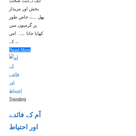
ایک نہایت صحت
بخش اور مزیدار
پھل ہے، خاص طور
پر گرمیوں میں
کھایا جاتا ہے۔ اس
کے ...
Read More
Trending
آم کے فائدے
اور احتیاط