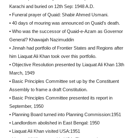
Karachi and buried on 12th Sep: 1948 A.D.
• Funeral prayer of Quaid: Shabir Ahmed Usmani.
• 40 days of mouring was announced on Quaid’s death.
• Who was the successor of Quaid-e-Azam as Governor
General? Khawajah Nazimuddin
• Jinnah had portfolio of Frontier States and Regions after
him Liaquat Ali Khan took over this portfolio.
• Objective Resolution presented by Liaquat Ali Khan 13th
March, 1949
• Basic Principles Committee set up by the Constituent
Assembly to frame a draft Constitution.
• Basic Principles Committee presented its report in
September, 1950
• Planning Board turned into Planning Commission:1951
• Landlordism abolished in East Bengal: 1950
• Liaquat Ali Khan visited USA:1951