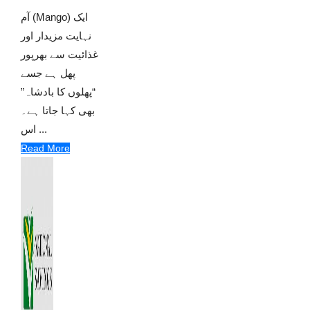
آم (Mango) ایک
نہایت مزیدار اور
غذائیت سے بھرپور
پھل ہے جسے
“پھلوں کا بادشاہ”
بھی کہا جاتا ہے۔
اس ...
Read More