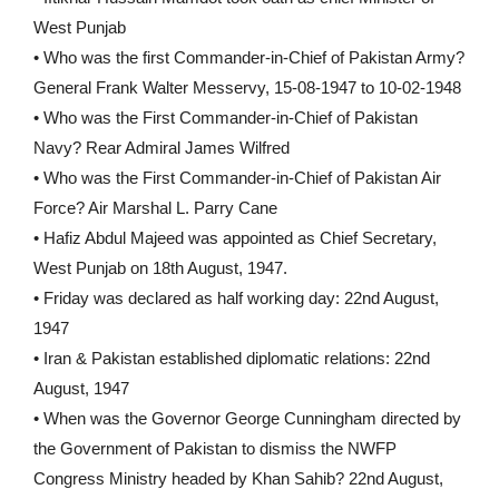
West Punjab
• Who was the first Commander-in-Chief of Pakistan Army?
General Frank Walter Messervy, 15-08-1947 to 10-02-1948
• Who was the First Commander-in-Chief of Pakistan
Navy? Rear Admiral James Wilfred
• Who was the First Commander-in-Chief of Pakistan Air
Force? Air Marshal L. Parry Cane
• Hafiz Abdul Majeed was appointed as Chief Secretary,
West Punjab on 18th August, 1947.
• Friday was declared as half working day: 22nd August,
1947
• Iran & Pakistan established diplomatic relations: 22nd
August, 1947
• When was the Governor George Cunningham directed by
the Government of Pakistan to dismiss the NWFP
Congress Ministry headed by Khan Sahib? 22nd August,