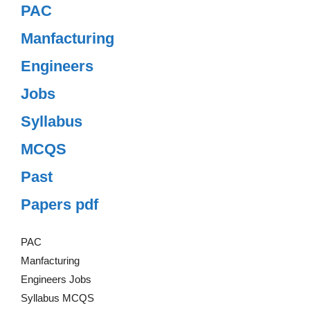
PAC
Manfacturing
Engineers
Jobs
Syllabus
MCQS
Past
Papers pdf
PAC
Manfacturing
Engineers Jobs
Syllabus MCQS