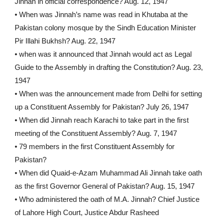
Jinnah in official correspondence? Aug. 12, 1947
• When was Jinnah’s name was read in Khutaba at the
Pakistan colony mosque by the Sindh Education Minister
Pir Illahi Bukhsh? Aug. 22, 1947
• when was it announced that Jinnah would act as Legal
Guide to the Assembly in drafting the Constitution? Aug. 23,
1947
• When was the announcement made from Delhi for setting
up a Constituent Assembly for Pakistan? July 26, 1947
• When did Jinnah reach Karachi to take part in the first
meeting of the Constituent Assembly? Aug. 7, 1947
• 79 members in the first Constituent Assembly for
Pakistan?
• When did Quaid-e-Azam Muhammad Ali Jinnah take oath
as the first Governor General of Pakistan? Aug. 15, 1947
• Who administered the oath of M.A. Jinnah? Chief Justice
of Lahore High Court, Justice Abdur Rasheed