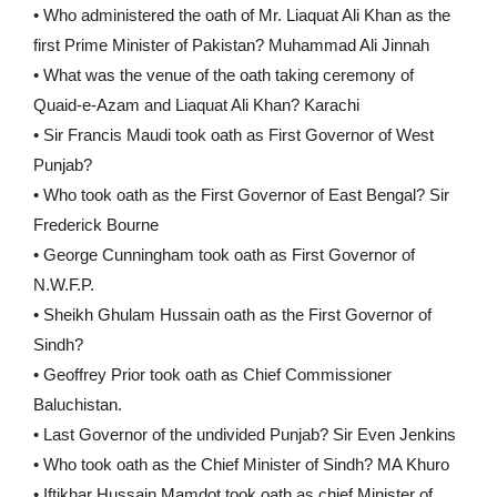
• Who administered the oath of Mr. Liaquat Ali Khan as the
first Prime Minister of Pakistan? Muhammad Ali Jinnah
• What was the venue of the oath taking ceremony of
Quaid-e-Azam and Liaquat Ali Khan? Karachi
• Sir Francis Maudi took oath as First Governor of West
Punjab?
• Who took oath as the First Governor of East Bengal? Sir
Frederick Bourne
• George Cunningham took oath as First Governor of
N.W.F.P.
• Sheikh Ghulam Hussain oath as the First Governor of
Sindh?
• Geoffrey Prior took oath as Chief Commissioner
Baluchistan.
• Last Governor of the undivided Punjab? Sir Even Jenkins
• Who took oath as the Chief Minister of Sindh? MA Khuro
• Iftikhar Hussain Mamdot took oath as chief Minister of