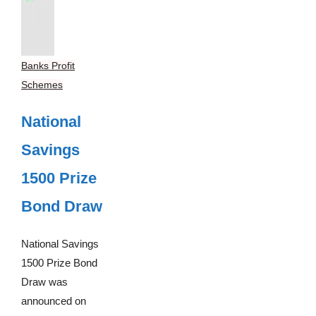
Banks Profit
Schemes
National
Savings
1500 Prize
Bond Draw
National Savings
1500 Prize Bond
Draw was
announced on