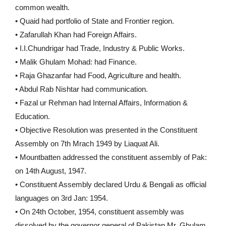
common wealth.
• Quaid had portfolio of State and Frontier region.
• Zafarullah Khan had Foreign Affairs.
• I.I.Chundrigar had Trade, Industry & Public Works.
• Malik Ghulam Mohad: had Finance.
• Raja Ghazanfar had Food, Agriculture and health.
• Abdul Rab Nishtar had communication.
• Fazal ur Rehman had Internal Affairs, Information &
Education.
• Objective Resolution was presented in the Constituent
Assembly on 7th Mrach 1949 by Liaquat Ali.
• Mountbatten addressed the constituent assembly of Pak:
on 14th August, 1947.
• Constituent Assembly declared Urdu & Bengali as official
languages on 3rd Jan: 1954.
• On 24th October, 1954, constituent assembly was
dissolved by the governor general of Pakistan Mr. Ghulam