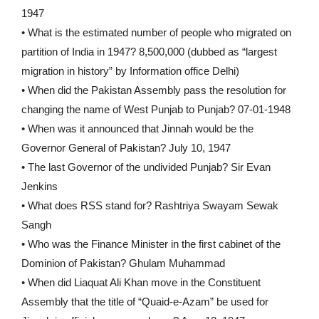
1947
• What is the estimated number of people who migrated on
partition of India in 1947? 8,500,000 (dubbed as “largest
migration in history” by Information office Delhi)
• When did the Pakistan Assembly pass the resolution for
changing the name of West Punjab to Punjab? 07-01-1948
• When was it announced that Jinnah would be the
Governor General of Pakistan? July 10, 1947
• The last Governor of the undivided Punjab? Sir Evan
Jenkins
• What does RSS stand for? Rashtriya Swayam Sewak
Sangh
• Who was the Finance Minister in the first cabinet of the
Dominion of Pakistan? Ghulam Muhammad
• When did Liaquat Ali Khan move in the Constituent
Assembly that the title of “Quaid-e-Azam” be used for