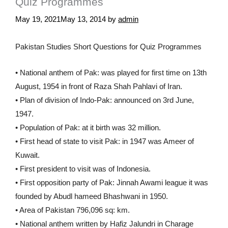
Quiz Programmes
May 19, 2021
May 13, 2014
by
admin
Pakistan Studies Short Questions for Quiz Programmes
• National anthem of Pak: was played for first time on 13th
August, 1954 in front of Raza Shah Pahlavi of Iran.
• Plan of division of Indo-Pak: announced on 3rd June,
1947.
• Population of Pak: at it birth was 32 million.
• First head of state to visit Pak: in 1947 was Ameer of
Kuwait.
• First president to visit was of Indonesia.
• First opposition party of Pak: Jinnah Awami league it was
founded by Abudl hameed Bhashwani in 1950.
• Area of Pakistan 796,096 sq: km.
• National anthem written by Hafiz Jalundri in Charage