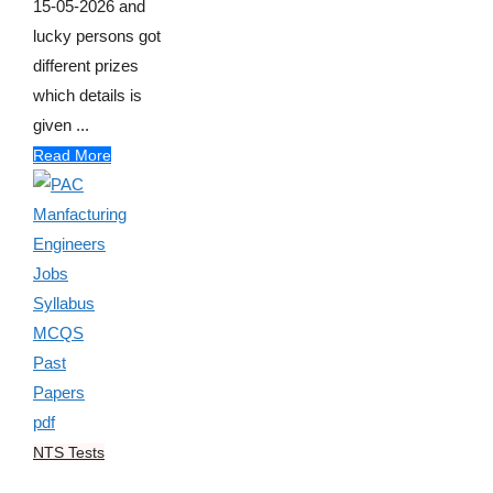
15-05-2026 and
lucky persons got
different prizes
which details is
given ...
Read More
NTS Tests