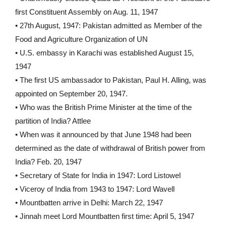
first Constituent Assembly on Aug. 11, 1947
• 27th August, 1947: Pakistan admitted as Member of the
Food and Agriculture Organization of UN
• U.S. embassy in Karachi was established August 15,
1947
• The first US ambassador to Pakistan, Paul H. Alling, was
appointed on September 20, 1947.
• Who was the British Prime Minister at the time of the
partition of India? Attlee
• When was it announced by that June 1948 had been
determined as the date of withdrawal of British power from
India? Feb. 20, 1947
• Secretary of State for India in 1947: Lord Listowel
• Viceroy of India from 1943 to 1947: Lord Wavell
• Mountbatten arrive in Delhi: March 22, 1947
• Jinnah meet Lord Mountbatten first time: April 5, 1947