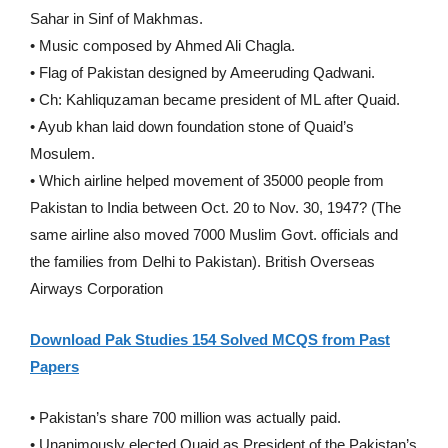
Sahar in Sinf of Makhmas.
• Music composed by Ahmed Ali Chagla.
• Flag of Pakistan designed by Ameeruding Qadwani.
• Ch: Kahliquzaman became president of ML after Quaid.
• Ayub khan laid down foundation stone of Quaid’s
Mosulem.
• Which airline helped movement of 35000 people from
Pakistan to India between Oct. 20 to Nov. 30, 1947? (The
same airline also moved 7000 Muslim Govt. officials and
the families from Delhi to Pakistan). British Overseas
Airways Corporation
Download Pak Studies 154 Solved MCQS from Past
Papers
• Pakistan’s share 700 million was actually paid.
• Unanimously elected Quaid as President of the Pakistan’s