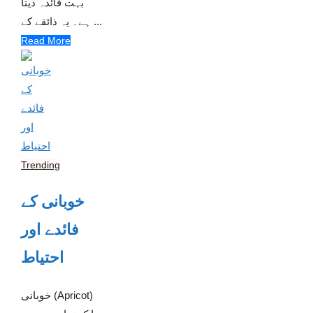
بہت فائدہ دیتا
ہے۔ یہ ذائقے کے ...
Read More
Trending
خوبانی کے
فائدے اور
احتیاط
خوبانی (Apricot)