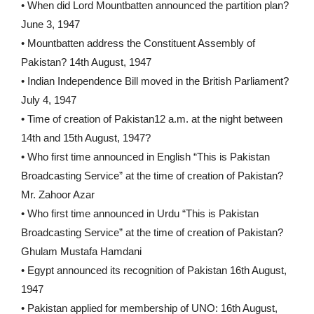
• When did Lord Mountbatten announced the partition plan?
June 3, 1947
• Mountbatten address the Constituent Assembly of
Pakistan? 14th August, 1947
• Indian Independence Bill moved in the British Parliament?
July 4, 1947
• Time of creation of Pakistan12 a.m. at the night between
14th and 15th August, 1947?
• Who first time announced in English “This is Pakistan
Broadcasting Service” at the time of creation of Pakistan?
Mr. Zahoor Azar
• Who first time announced in Urdu “This is Pakistan
Broadcasting Service” at the time of creation of Pakistan?
Ghulam Mustafa Hamdani
• Egypt announced its recognition of Pakistan 16th August,
1947
• Pakistan applied for membership of UNO: 16th August,