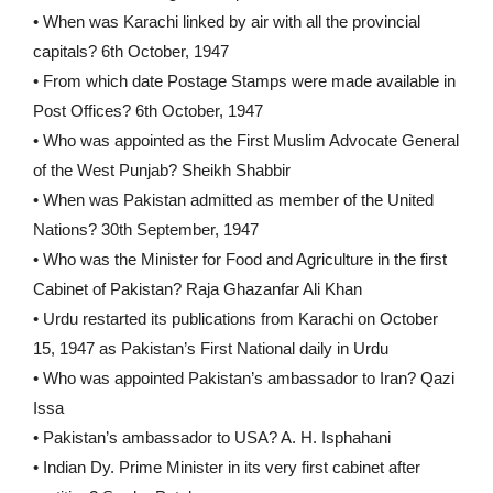
• When was Karachi linked by air with all the provincial
capitals? 6th October, 1947
• From which date Postage Stamps were made available in
Post Offices? 6th October, 1947
• Who was appointed as the First Muslim Advocate General
of the West Punjab? Sheikh Shabbir
• When was Pakistan admitted as member of the United
Nations? 30th September, 1947
• Who was the Minister for Food and Agriculture in the first
Cabinet of Pakistan? Raja Ghazanfar Ali Khan
• Urdu restarted its publications from Karachi on October
15, 1947 as Pakistan’s First National daily in Urdu
• Who was appointed Pakistan’s ambassador to Iran? Qazi
Issa
• Pakistan’s ambassador to USA? A. H. Isphahani
• Indian Dy. Prime Minister in its very first cabinet after