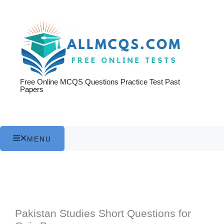
Skip
to
content
Free Online MCQS Questions Practice Test Past
Papers
MENU
Pakistan Studies Short Questions for