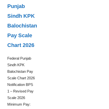
Punjab
Sindh KPK
Balochistan
Pay Scale
Chart 2026
Federal Punjab
Sindh KPK
Balochistan Pay
Scale Chart 2026
Notification BPS
1 – Revised Pay
Scale 2026
Minimum Pay: