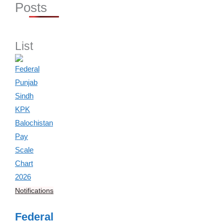
Posts
List
Notifications
Federal