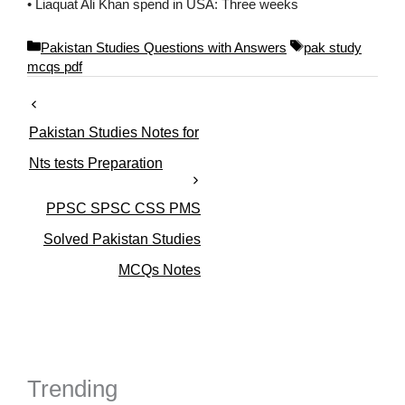
• Liaquat Ali Khan spend in USA: Three weeks
C
T
Pakistan Studies Questions with Answers
pak study
a
a
mcqs pdf
t
g
e
s
g
Pakistan Studies Notes for
o
r
Nts tests Preparation
i
e
PPSC SPSC CSS PMS
s
Solved Pakistan Studies
MCQs Notes
Trending