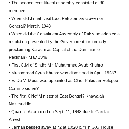
• The second constituent assembly consisted of 80
members.
• When did Jinnah visit East Pakistan as Governor
General? March, 1948
• When did the Constituent Assembly of Pakistan adopted a
resolution presented by the Government for formally
proclaiming Karachi as Capital of the Dominion of
Pakistan? May 1948
• First C.M of Sindh: Mr. Muhammad Ayub Khuhro
• Muhammad Ayub Khuhro was dismissed in April, 1948?
• E. De V. Moss was appointed as Chief Pakistan Refugee
Commissioner?
• The first Chief Minister of East Bengal? Khawajah
Nazimuddin
• Quaid-e-Azam died on Sept. 11, 1948 due to Cardiac
Arrest
• Jannah passed away at 72 at 10:20 p.m in G.G House