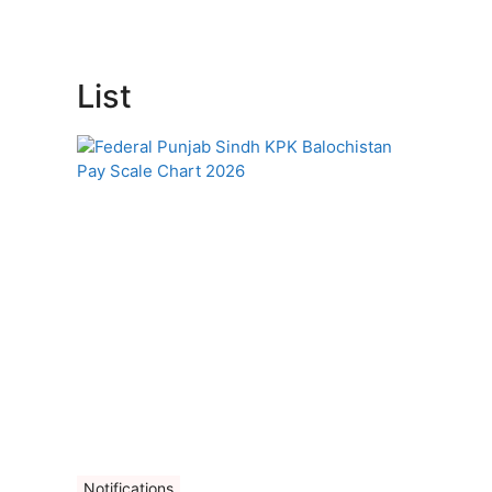
List
Notifications