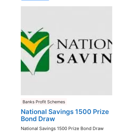
Banks Profit Schemes
National Savings 1500 Prize
Bond Draw
National Savings 1500 Prize Bond Draw