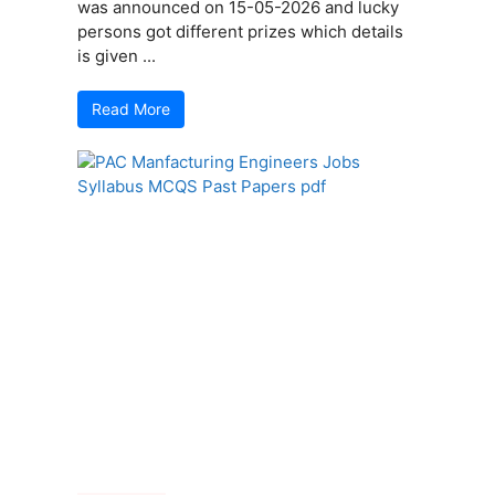
was announced on 15-05-2026 and lucky
persons got different prizes which details
is given ...
Read More