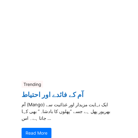
Trending
آم کے فائدے اور احتیاط
آم (Mango) ایک نہایت مزیدار اور غذائیت سے
بھرپور پھل ہے جسے “پھلوں کا بادشاہ” بھی کہا
جاتا ہے۔ اس ...
Read More