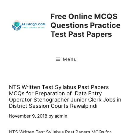
Skip
to
Free Online MCQS
content
Questions Practice
Test Past Papers
Menu
NTS Written Test Syllabus Past Papers
MCQs for Preparation of Data Entry
Operator Stenographer Junior Clerk Jobs in
District Session Courts Rawalpindi
November 9, 2018
by
admin
NTS Written Test Syllabus Past Papers MCQs for