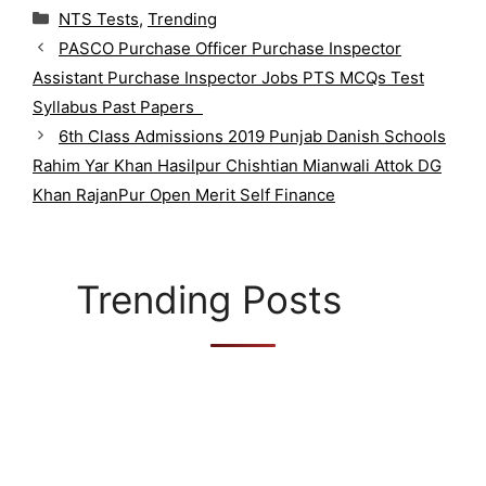
C
NTS Tests
,
Trending
a
PASCO Purchase Officer Purchase Inspector
t
Assistant Purchase Inspector Jobs PTS MCQs Test
e
g
Syllabus Past Papers
o
6th Class Admissions 2019 Punjab Danish Schools
r
Rahim Yar Khan Hasilpur Chishtian Mianwali Attok DG
i
Khan RajanPur Open Merit Self Finance
e
s
Trending Posts