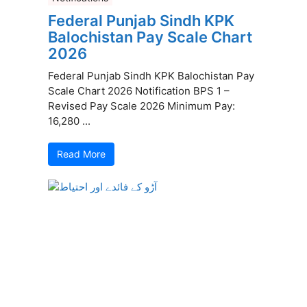
Federal Punjab Sindh KPK
Balochistan Pay Scale Chart
2026
Federal Punjab Sindh KPK Balochistan Pay
Scale Chart 2026 Notification BPS 1 –
Revised Pay Scale 2026 Minimum Pay:
16,280 ...
Read More