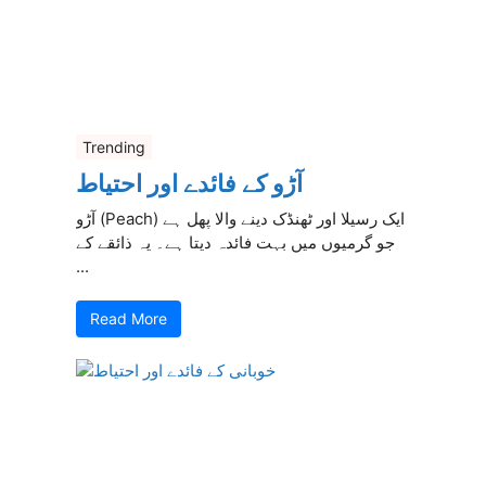
Trending
آڑو کے فائدے اور احتیاط
آڑو (Peach) ایک رسیلا اور ٹھنڈک دینے والا پھل ہے
جو گرمیوں میں بہت فائدہ دیتا ہے۔ یہ ذائقے کے
...
Read More