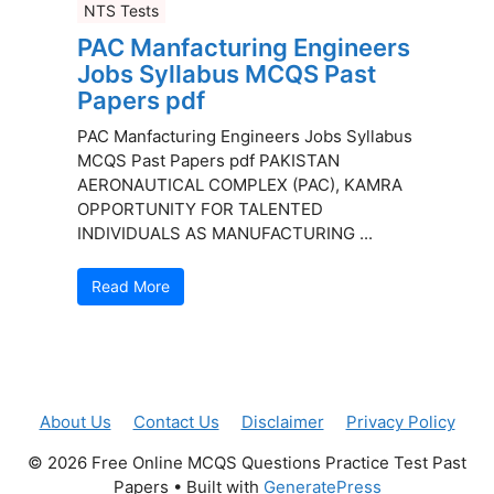
NTS Tests
PAC Manfacturing Engineers
Jobs Syllabus MCQS Past
Papers pdf
PAC Manfacturing Engineers Jobs Syllabus
MCQS Past Papers pdf PAKISTAN
AERONAUTICAL COMPLEX (PAC), KAMRA
OPPORTUNITY FOR TALENTED
INDIVIDUALS AS MANUFACTURING ...
Read More
About Us
Contact Us
Disclaimer
Privacy Policy
© 2026 Free Online MCQS Questions Practice Test Past
Papers
• Built with
GeneratePress