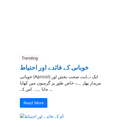
Trending
خوبانی کے فائدے اور احتیاط
خوبانی (Apricot) ایک نہایت صحت بخش اور
مزیدار پھل ہے، خاص طور پر گرمیوں میں کھایا
جاتا ہے۔ اس کے ...
Read More