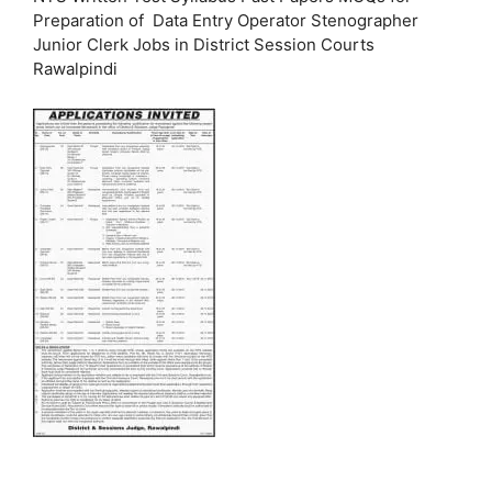
Preparation of Data Entry Operator Stenographer
Junior Clerk Jobs in District Session Courts
Rawalpindi