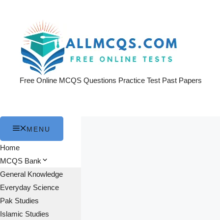
Skip
to
content
Free Online MCQS Questions Practice Test Past Papers
MENU
Home
MCQS Bank
General Knowledge
Everyday Science
Pak Studies
Islamic Studies