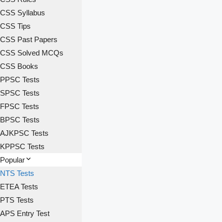
CSS Syllabus
CSS Tips
CSS Past Papers
CSS Solved MCQs
CSS Books
PPSC Tests
SPSC Tests
FPSC Tests
BPSC Tests
AJKPSC Tests
KPPSC Tests
Popular
NTS Tests
ETEA Tests
PTS Tests
APS Entry Test