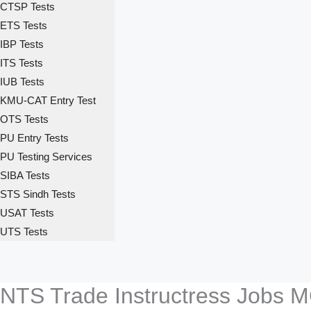
CTSP Tests
ETS Tests
IBP Tests
ITS Tests
IUB Tests
KMU-CAT Entry Test
OTS Tests
PU Entry Tests
PU Testing Services
SIBA Tests
STS Sindh Tests
USAT Tests
UTS Tests
NTS Trade Instructress Jobs M