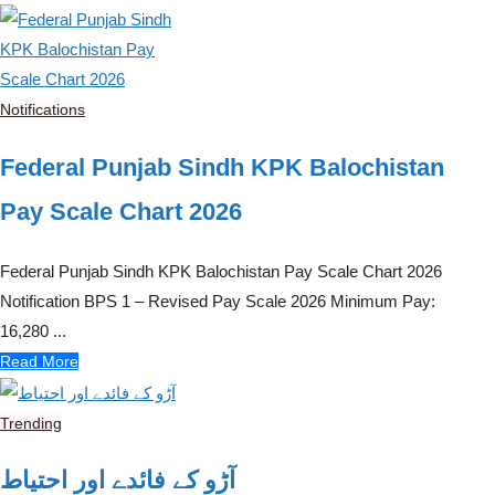
Notifications
Federal Punjab Sindh KPK Balochistan
Pay Scale Chart 2026
Federal Punjab Sindh KPK Balochistan Pay Scale Chart 2026
Notification BPS 1 – Revised Pay Scale 2026 Minimum Pay:
16,280 ...
Read More
Trending
آڑو کے فائدے اور احتیاط