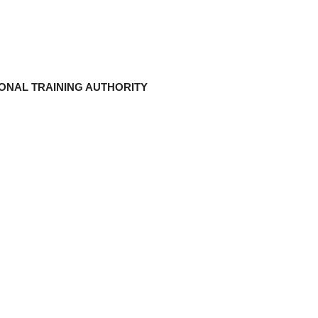
ONAL TRAINING AUTHORITY