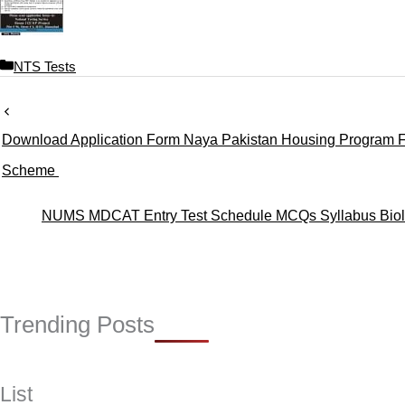
C
NTS Tests
a
t
e
Download Application Form Naya Pakistan Housing Program 
g
o
Scheme
r
i
NUMS MDCAT Entry Test Schedule MCQs Syllabus Biolo
e
s
Trending Posts
List