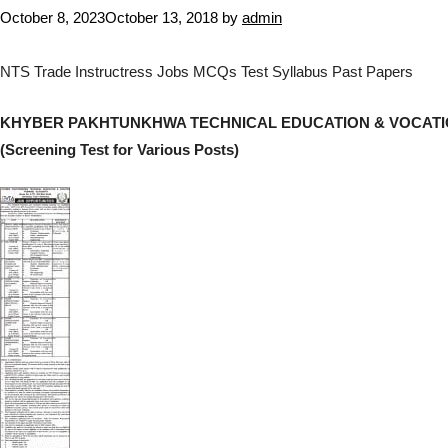
October 8, 2023
October 13, 2018
by
admin
NTS Trade Instructress Jobs MCQs Test Syllabus Past Papers
KHYBER PAKHTUNKHWA TECHNICAL EDUCATION & VOCATI
(Screening Test for Various Posts)