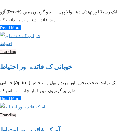
آڑو (Peach) ایک رسیلا اور ٹھنڈک دینے والا پھل ہے جو گرمیوں میں
بہت فائدہ دیتا ہے۔ یہ ذائقے کے ...
Read More
Trending
خوبانی کے فائدے اور احتیاط
خوبانی (Apricot) ایک نہایت صحت بخش اور مزیدار پھل ہے، خاص
طور پر گرمیوں میں کھایا جاتا ہے۔ اس کے ...
Read More
Trending
آم کے فائدے اور احتیاط