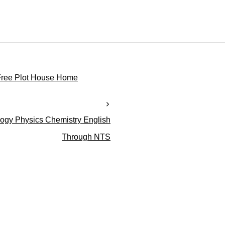
Free Plot House Home
gy Physics Chemistry English
Through NTS