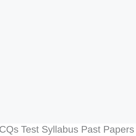
CQs Test Syllabus Past Papers