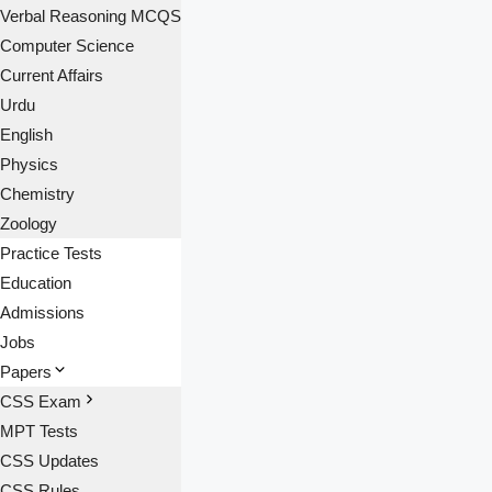
Verbal Reasoning MCQS
Computer Science
Current Affairs
Urdu
English
Physics
Chemistry
Zoology
Practice Tests
Education
Admissions
Jobs
Papers
CSS Exam
MPT Tests
CSS Updates
CSS Rules