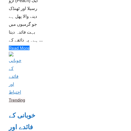
آڑو (Peach) ایک
رسیلا اور ٹھنڈک
دینے والا پھل ہے
جو گرمیوں میں
بہت فائدہ دیتا
ہے۔ یہ ذائقے کے ...
Read More
Trending
خوبانی کے
فائدے اور