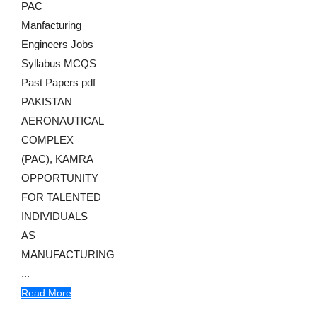
PAC
Manfacturing
Engineers Jobs
Syllabus MCQS
Past Papers pdf
PAKISTAN
AERONAUTICAL
COMPLEX
(PAC), KAMRA
OPPORTUNITY
FOR TALENTED
INDIVIDUALS
AS
MANUFACTURING
...
Read More