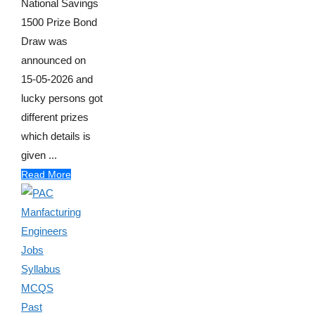
National Savings
1500 Prize Bond
Draw was
announced on
15-05-2026 and
lucky persons got
different prizes
which details is
given ...
Read More