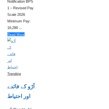
Notification BPS
1 – Revised Pay
Scale 2026
Minimum Pay:
16,280 ...
Read More
Trending
آڑو کے فائدے
اور احتیاط