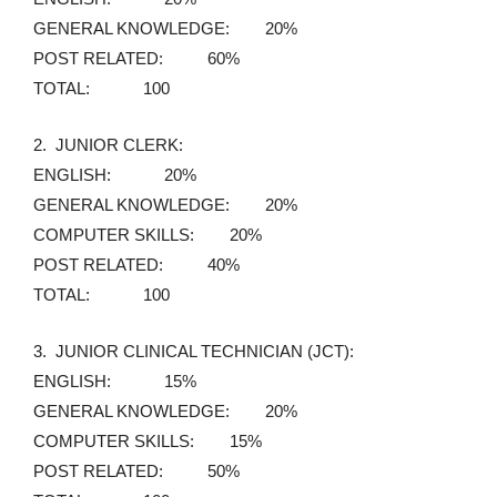
GENERAL KNOWLEDGE: 20%
POST RELATED: 60%
TOTAL: 100
2. JUNIOR CLERK:
ENGLISH: 20%
GENERAL KNOWLEDGE: 20%
COMPUTER SKILLS: 20%
POST RELATED: 40%
TOTAL: 100
3. JUNIOR CLINICAL TECHNICIAN (JCT):
ENGLISH: 15%
GENERAL KNOWLEDGE: 20%
COMPUTER SKILLS: 15%
POST RELATED: 50%