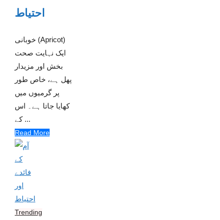
احتیاط
خوبانی (Apricot)
ایک نہایت صحت
بخش اور مزیدار
پھل ہے، خاص طور
پر گرمیوں میں
کھایا جاتا ہے۔ اس
کے ...
Read More
Trending