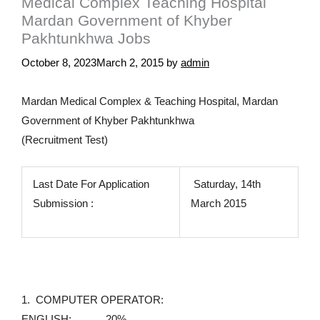
Medical Complex Teaching Hospital
Mardan Government of Khyber
Pakhtunkhwa Jobs
October 8, 2023
March 2, 2015
by
admin
Mardan Medical Complex & Teaching Hospital, Mardan
Government of Khyber Pakhtunkhwa
(Recruitment Test)
Last Date For Application
Saturday, 14th
Submission :
March 2015
1. COMPUTER OPERATOR:
ENGLISH: 20%