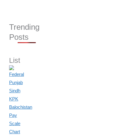
Trending
Posts
List