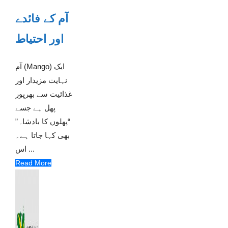
آم کے فائدے
اور احتیاط
آم (Mango) ایک
نہایت مزیدار اور
غذائیت سے بھرپور
پھل ہے جسے
“پھلوں کا بادشاہ”
بھی کہا جاتا ہے۔
اس ...
Read More