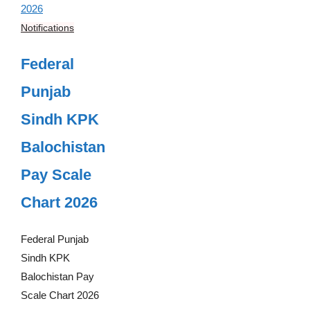
Notifications
Federal
Punjab
Sindh KPK
Balochistan
Pay Scale
Chart 2026
Federal Punjab
Sindh KPK
Balochistan Pay
Scale Chart 2026