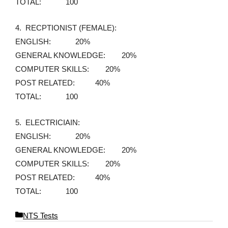
TOTAL: 100
4. RECPTIONIST (FEMALE):
ENGLISH: 20%
GENERAL KNOWLEDGE: 20%
COMPUTER SKILLS: 20%
POST RELATED: 40%
TOTAL: 100
5. ELECTRICIAIN:
ENGLISH: 20%
GENERAL KNOWLEDGE: 20%
COMPUTER SKILLS: 20%
POST RELATED: 40%
TOTAL: 100
C
NTS Tests
a