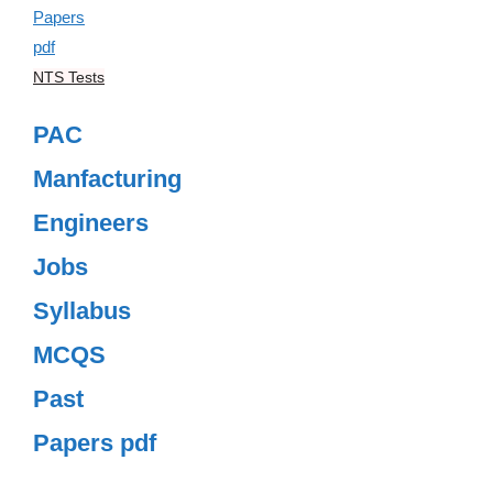
NTS Tests
PAC
Manfacturing
Engineers
Jobs
Syllabus
MCQS
Past
Papers pdf