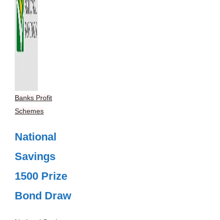
Banks Profit
Schemes
National
Savings
1500 Prize
Bond Draw