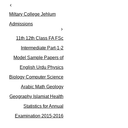
t
e
Miltary College Jehlum
g
o
Admissions
r
i
11th 12th Class FA FSc
e
s
Intermediate Part-1-2
Model Sample Papers of
English Urdu Physics
Biology Computer Science
Arabic Math Geology
Geography Islamiat Health
Statistics for Annual
Examination 2015-2016