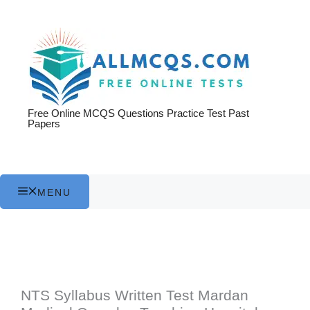
Skip
to
content
Free Online MCQS Questions Practice Test Past
Papers
MENU
NTS Syllabus Written Test Mardan