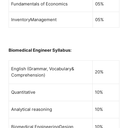
Fundamentals of Economics
05%
InventoryManagement
05%
Biomedical Engineer Syllabus:
English (Grammar, Vocabulary&
20%
Comprehension)
Quantitative
10%
Analytical reasoning
10%
Biomedical EngineeringDesign
10%