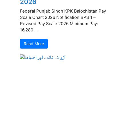
2026
Federal Punjab Sindh KPK Balochistan Pay
Scale Chart 2026 Notification BPS 1 –
Revised Pay Scale 2026 Minimum Pay:
16,280 ...
Read More