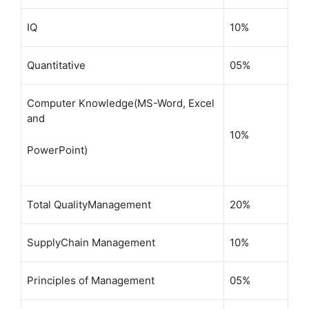
IQ
10%
Quantitative
05%
Computer Knowledge(MS-Word, Excel
and
10%
PowerPoint)
Total QualityManagement
20%
SupplyChain Management
10%
Principles of Management
05%