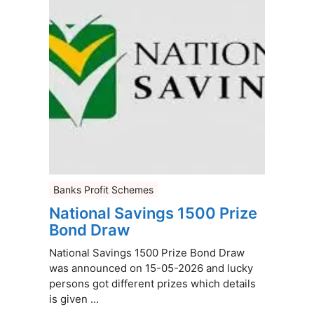
Banks Profit Schemes
National Savings 1500 Prize
Bond Draw
National Savings 1500 Prize Bond Draw
was announced on 15-05-2026 and lucky
persons got different prizes which details
is given ...