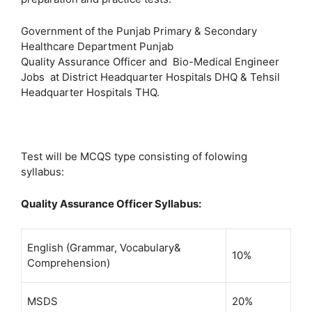
Government of the Punjab Primary & Secondary
Healthcare Department Punjab
Quality Assurance Officer and Bio-Medical Engineer
Jobs at District Headquarter Hospitals DHQ & Tehsil
Headquarter Hospitals THQ.
Test will be MCQS type consisting of folowing
syllabus:
Quality Assurance Officer Syllabus:
English (Grammar, Vocabulary&
10%
Comprehension)
MSDS
20%