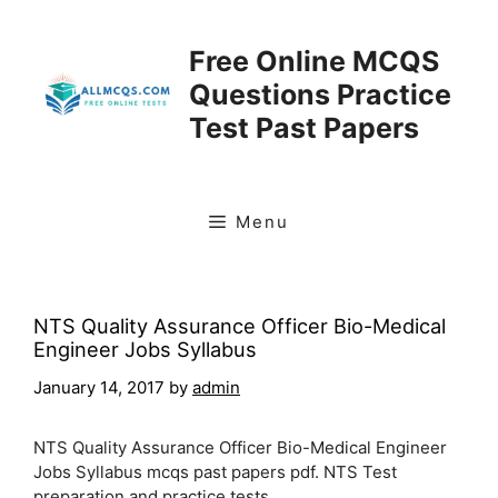
Skip
to
Free Online MCQS
content
Questions Practice
Test Past Papers
Menu
NTS Quality Assurance Officer Bio-Medical
Engineer Jobs Syllabus
January 14, 2017
by
admin
NTS Quality Assurance Officer Bio-Medical Engineer
Jobs Syllabus mcqs past papers pdf. NTS Test
preparation and practice tests.