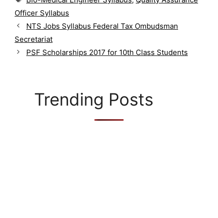
t
a
Officer Syllabus
e
g
g
NTS Jobs Syllabus Federal Tax Ombudsman
s
o
Secretariat
r
PSF Scholarships 2017 for 10th Class Students
i
e
s
Trending Posts