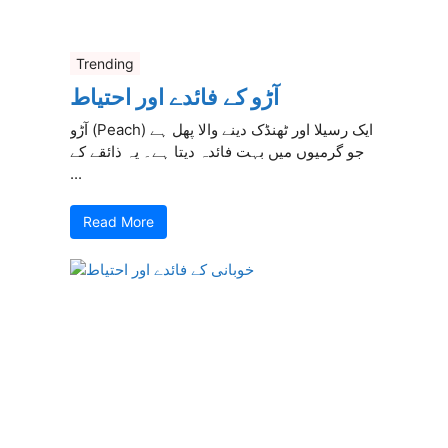
Trending
آڑو کے فائدے اور احتیاط
آڑو (Peach) ایک رسیلا اور ٹھنڈک دینے والا پھل ہے
جو گرمیوں میں بہت فائدہ دیتا ہے۔ یہ ذائقے کے
...
Read More