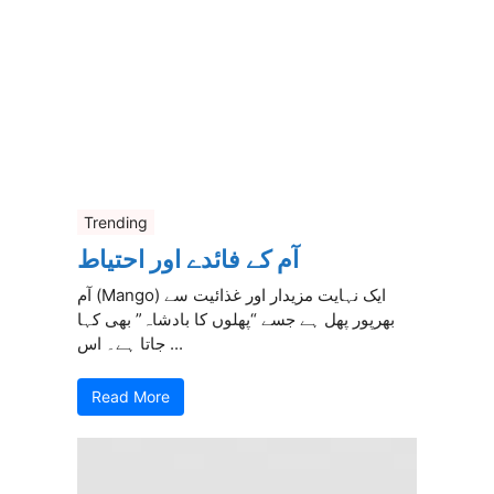
Trending
آم کے فائدے اور احتیاط
آم (Mango) ایک نہایت مزیدار اور غذائیت سے
بھرپور پھل ہے جسے “پھلوں کا بادشاہ” بھی کہا
جاتا ہے۔ اس ...
Read More