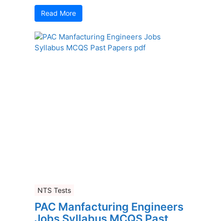
Read More
NTS Tests
PAC Manfacturing Engineers
Jobs Syllabus MCQS Past