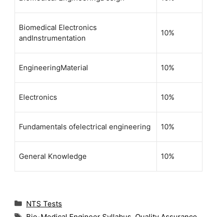
Biomedical Electronics
10%
andInstrumentation
EngineeringMaterial
10%
Electronics
10%
Fundamentals ofelectrical engineering
10%
General Knowledge
10%
C
NTS Tests
a
T
Bio-Medical Engineer Syllabus
,
Quality Assurance