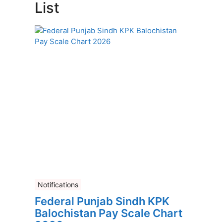
List
Notifications
Federal Punjab Sindh KPK
Balochistan Pay Scale Chart