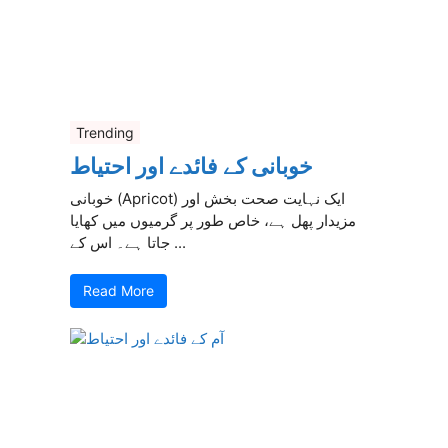
Trending
خوبانی کے فائدے اور احتیاط
خوبانی (Apricot) ایک نہایت صحت بخش اور
مزیدار پھل ہے، خاص طور پر گرمیوں میں کھایا
جاتا ہے۔ اس کے ...
Read More