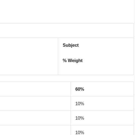
Subject
% Weight
60%
10%
10%
10%