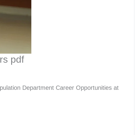
rs pdf
pulation Department Career Opportunities at