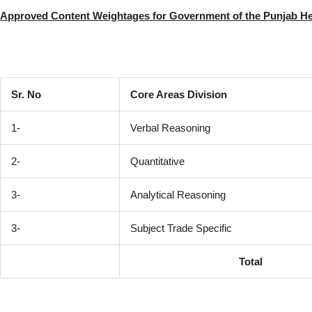
Approved Content Weightages for Government of the Punjab He
Sr. No
Core Areas Division
1-
Verbal Reasoning
2-
Quantitative
3-
Analytical Reasoning
3-
Subject Trade Specific
Total