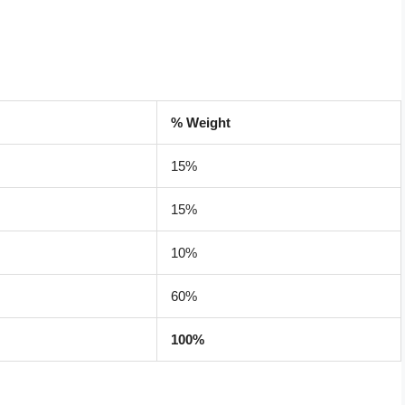
% Weight
15%
15%
10%
60%
100%