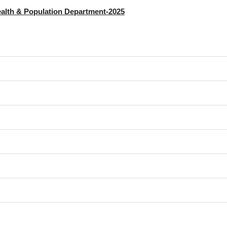
alth & Population Department-2025