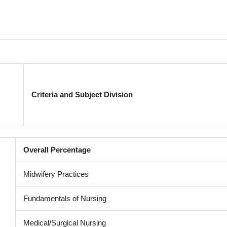
Criteria and Subject Division
Overall Percentage
Midwifery Practices
Fundamentals of Nursing
Medical/Surgical Nursing