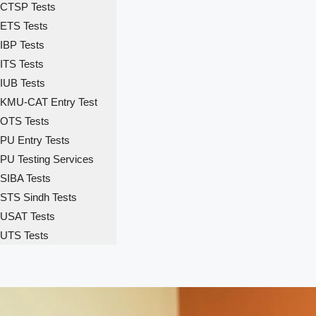
CTSP Tests
ETS Tests
IBP Tests
ITS Tests
IUB Tests
KMU-CAT Entry Test
OTS Tests
PU Entry Tests
PU Testing Services
SIBA Tests
STS Sindh Tests
USAT Tests
UTS Tests