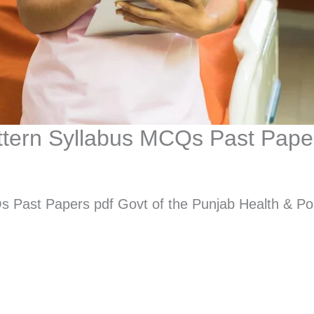
attern Syllabus MCQs Past Pape
s Past Papers pdf Govt of the Punjab Health & Po