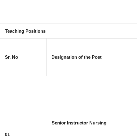
Teaching Positions
Sr. No
Designation of the Post
Senior Instructor Nursing
01