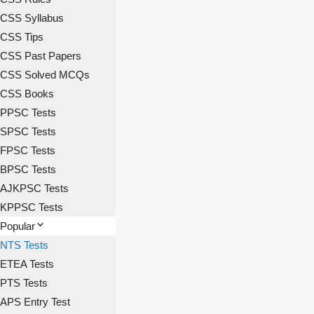
CSS Syllabus
CSS Tips
CSS Past Papers
CSS Solved MCQs
CSS Books
PPSC Tests
SPSC Tests
FPSC Tests
BPSC Tests
AJKPSC Tests
KPPSC Tests
Popular
NTS Tests
ETEA Tests
PTS Tests
APS Entry Test