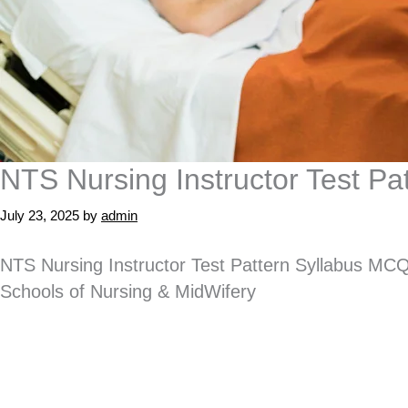
NTS Nursing Instructor Test P
July 23, 2025
by
admin
NTS Nursing Instructor Test Pattern Syllabus MCQ
Schools of Nursing & MidWifery