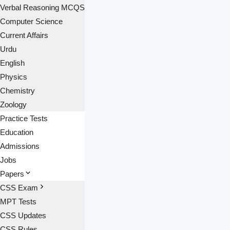
Verbal Reasoning MCQS
Computer Science
Current Affairs
Urdu
English
Physics
Chemistry
Zoology
Practice Tests
Education
Admissions
Jobs
Papers
CSS Exam
MPT Tests
CSS Updates
CSS Rules