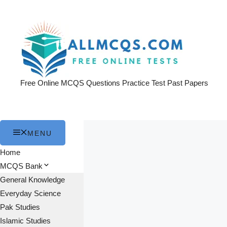
Skip
to
content
Free Online MCQS Questions Practice Test Past Papers
MENU
Home
MCQS Bank
General Knowledge
Everyday Science
Pak Studies
Islamic Studies