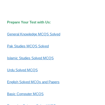
Prepare Your Test with Us:
General Knowledge MCQS Solved
Pak Studies MCQS Solved
Islamic Studies Solved MCQS
Urdu Solved MCQS
English Solved MCQs and Papers
Basic Computer MCQS