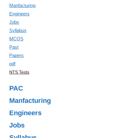
NTS Tests
PAC
Manfacturing
Engineers
Jobs
Syllabus