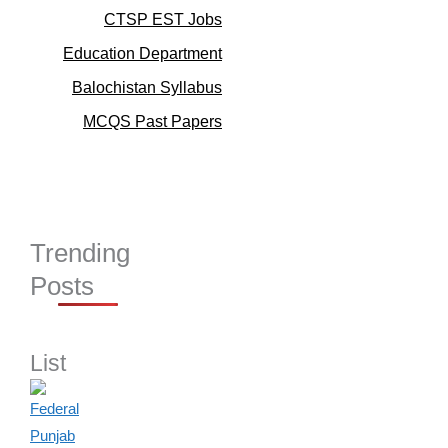
CTSP EST Jobs
Education Department
Balochistan Syllabus
MCQS Past Papers
Trending
Posts
List