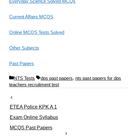
Everyday Science Solved MCQs
Current Affairs MCQS
Online MCQS Tests Solved
Other Subjects
Past Papers
C
T
NTS Tests
dps past papers
,
nts past papers for dps
a
a
teachers recruitment test
t
g
e
s
g
ETEA Police KPK A 1
o
r
Exam Online Syllabus
i
MCQS Past Papers
e
s