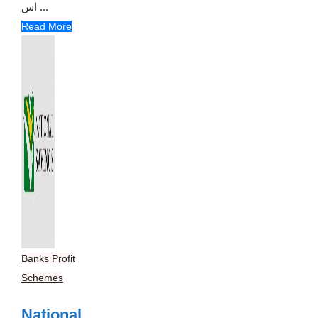
اس ...
Read More
Banks Profit
Schemes
National