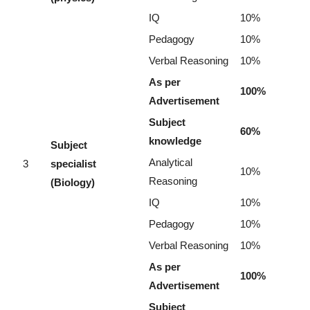
IQ
10%
Pedagogy
10%
Verbal Reasoning
10%
As per
100%
Advertisement
Subject
60%
knowledge
Subject
Analytical
3
specialist
10%
Reasoning
(Biology)
IQ
10%
Pedagogy
10%
Verbal Reasoning
10%
As per
100%
Advertisement
Subject