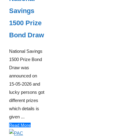
Savings
1500 Prize
Bond Draw
National Savings
1500 Prize Bond
Draw was
announced on
15-05-2026 and
lucky persons got
different prizes
which details is
given ...
Read More