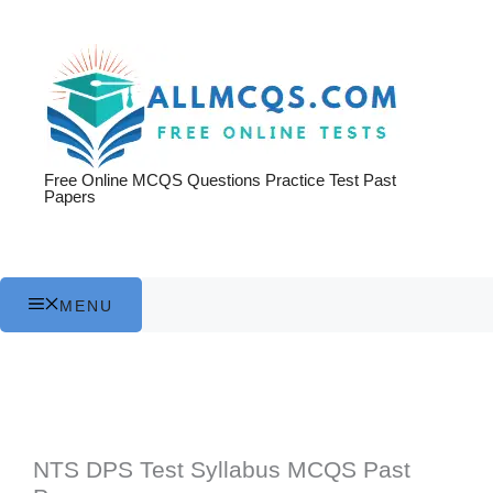
Skip
to
content
Free Online MCQS Questions Practice Test Past
Papers
MENU
NTS DPS Test Syllabus MCQS Past