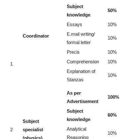
Subject
50%
knowledge
Essays
10%
E.mail writing/
Coordinator
10%
formal letter
Precis
10%
Comprehension
10%
1
Explanation of
10%
Stanzas
As per
100%
Advertisement
Subject
60%
knowledge
Subject
Analytical
2
specialist
10%
Reasoning
(physics)