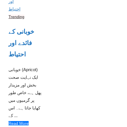
Trending
خوبانی کے
فائدے اور
احتیاط
خوبانی (Apricot)
ایک نہایت صحت
بخش اور مزیدار
پھل ہے، خاص طور
پر گرمیوں میں
کھایا جاتا ہے۔ اس
کے ...
Read More