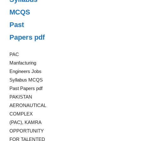
MCQS
Past
Papers pdf
PAC
Manfacturing
Engineers Jobs
Syllabus MCQS
Past Papers pdf
PAKISTAN
AERONAUTICAL
COMPLEX
(PAC), KAMRA
OPPORTUNITY
FOR TALENTED