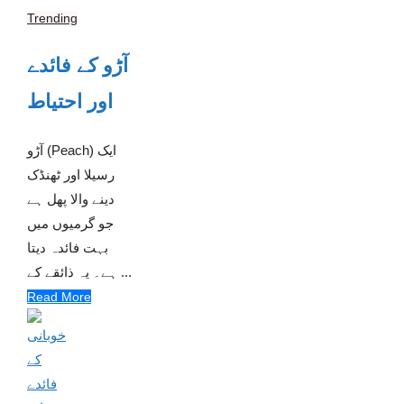
Trending
آڑو کے فائدے
اور احتیاط
آڑو (Peach) ایک
رسیلا اور ٹھنڈک
دینے والا پھل ہے
جو گرمیوں میں
بہت فائدہ دیتا
ہے۔ یہ ذائقے کے ...
Read More