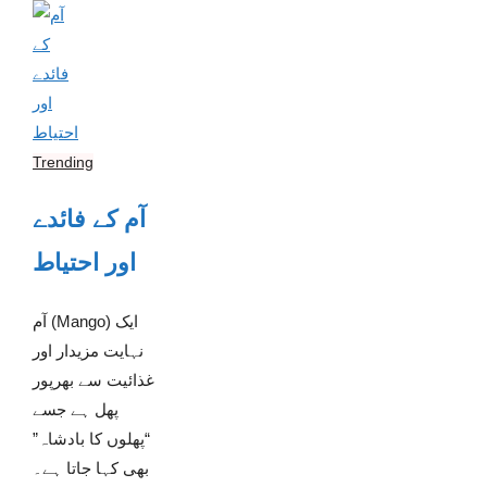
Trending
آم کے فائدے
اور احتیاط
آم (Mango) ایک
نہایت مزیدار اور
غذائیت سے بھرپور
پھل ہے جسے
“پھلوں کا بادشاہ”
بھی کہا جاتا ہے۔