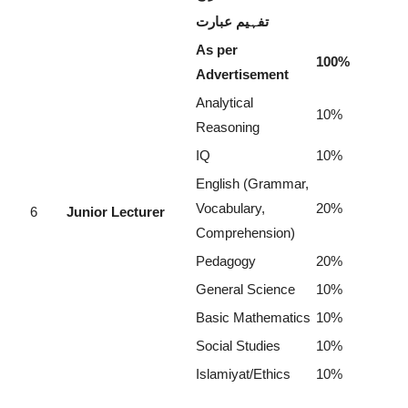
تفہیم عبارت
As per
100%
Advertisement
Analytical
10%
Reasoning
IQ
10%
English (Grammar,
Vocabulary,
20%
6
Junior Lecturer
Comprehension)
Pedagogy
20%
General Science
10%
Basic Mathematics
10%
Social Studies
10%
Islamiyat/Ethics
10%