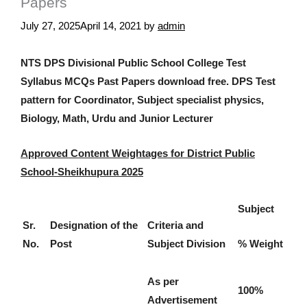
Papers
July 27, 2025
April 14, 2021
by
admin
NTS DPS Divisional Public School College Test
Syllabus MCQs Past Papers download free. DPS Test
pattern for Coordinator, Subject specialist physics,
Biology, Math, Urdu and Junior Lecturer
Approved Content Weightages for District Public
School-Sheikhupura 2025
Subject
Sr.
Designation of the
Criteria and
No.
Post
Subject Division
% Weight
As per
100%
Advertisement