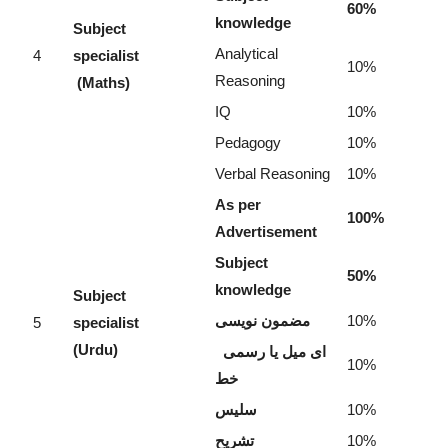
60%
knowledge
Subject
Analytical
4
specialist
10%
Reasoning
(Maths)
IQ
10%
Pedagogy
10%
Verbal Reasoning
10%
As per
100%
Advertisement
Subject
50%
knowledge
Subject
مضمون نویسی
10%
5
specialist
(Urdu)
ای میل یا رسمی
10%
خط
سلیس
10%
تشریح
10%