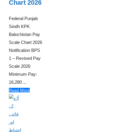
Chart 2026
Federal Punjab
Sindh KPK
Balochistan Pay
Scale Chart 2026
Notification BPS
1 – Revised Pay
Scale 2026
Minimum Pay:
16,280 ...
Read More