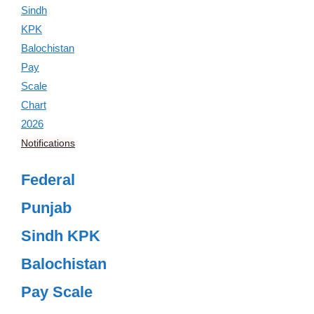
Notifications
Federal
Punjab
Sindh KPK
Balochistan
Pay Scale