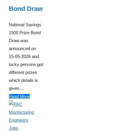
Bond Draw
National Savings
1500 Prize Bond
Draw was
announced on
15-05-2026 and
lucky persons got
different prizes
which details is
given ...
Read More