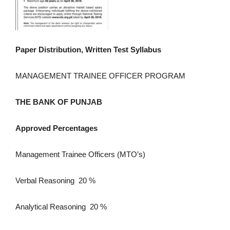
Paper Distribution, Written Test Syllabus
MANAGEMENT TRAINEE OFFICER PROGRAM
THE BANK OF PUNJAB
Approved Percentages
Management Trainee Officers (MTO’s)
Verbal Reasoning 20 %
Analytical Reasoning 20 %