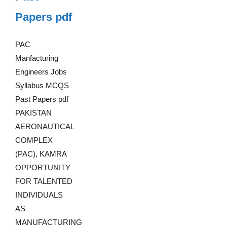
Papers pdf
PAC
Manfacturing
Engineers Jobs
Syllabus MCQS
Past Papers pdf
PAKISTAN
AERONAUTICAL
COMPLEX
(PAC), KAMRA
OPPORTUNITY
FOR TALENTED
INDIVIDUALS
AS
MANUFACTURING