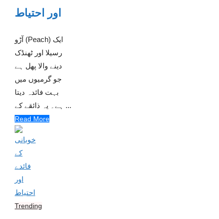
اور احتیاط
آڑو (Peach) ایک
رسیلا اور ٹھنڈک
دینے والا پھل ہے
جو گرمیوں میں
بہت فائدہ دیتا
ہے۔ یہ ذائقے کے ...
Read More
Trending