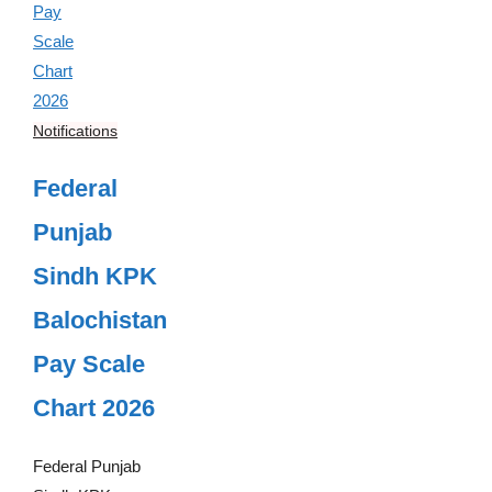
Notifications
Federal
Punjab
Sindh KPK
Balochistan
Pay Scale
Chart 2026
Federal Punjab