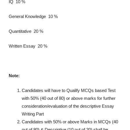
IQ 10 %
General Knowledge 10 %
Quantitative 20 %
Written Essay 20 %
Note:
Candidates will have to Qualify MCQs based Test
with 50% (40 out of 80) or above marks for further
consideration/evaluation of the descriptive Essay
Writing Part
Candidates with 50% or above Marks in MCQs (40
out of 80) & Descriptive (10 out of 20) shall be