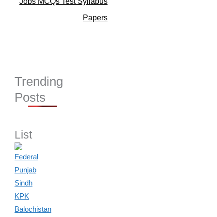
Jobs MCQs Test Syllabus
Papers
Trending
Posts
List