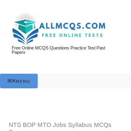
Skip
to
content
Free Online MCQS Questions Practice Test Past
Papers
MENU
NTS BOP MTO Jobs Syllabus MCQs