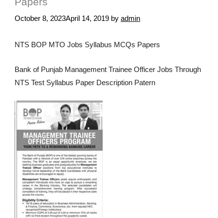
Papers
October 8, 2023
April 14, 2019
by
admin
NTS BOP MTO Jobs Syllabus MCQs Papers
Bank of Punjab Management Trainee Officer Jobs Through
NTS Test Syllabus Paper Description Patern