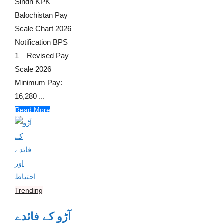
Sindh KPK
Balochistan Pay
Scale Chart 2026
Notification BPS
1 – Revised Pay
Scale 2026
Minimum Pay:
16,280 ...
Read More
Trending
آڑو کے فائدے