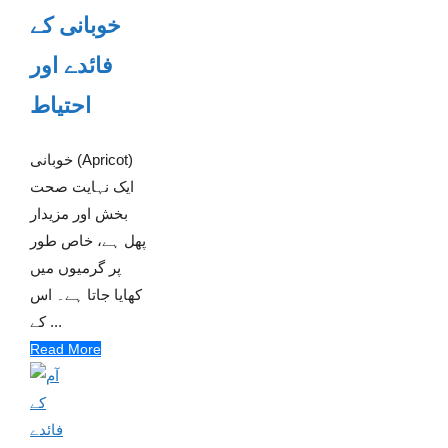
خوبانی کے
فائدے اور
احتیاط
خوبانی (Apricot)
ایک نہایت صحت
بخش اور مزیدار
پھل ہے، خاص طور
پر گرمیوں میں
کھایا جاتا ہے۔ اس
کے ...
Read More