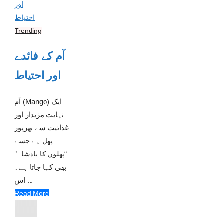
Trending
آم کے فائدے
اور احتیاط
آم (Mango) ایک
نہایت مزیدار اور
غذائیت سے بھرپور
پھل ہے جسے
“پھلوں کا بادشاہ”
بھی کہا جاتا ہے۔
اس ...
Read More