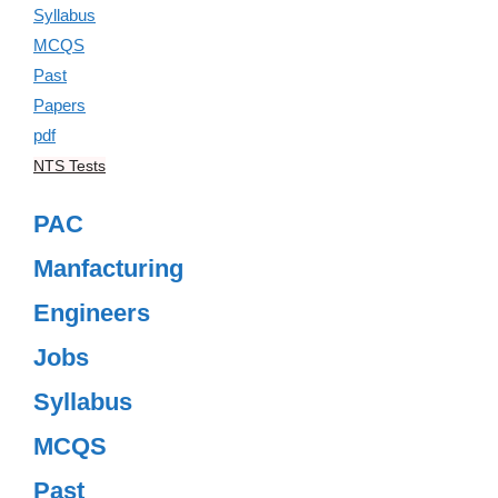
NTS Tests
PAC
Manfacturing
Engineers
Jobs
Syllabus
MCQS
Past