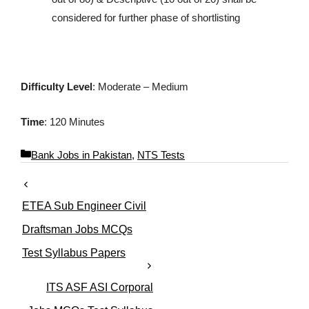
considered for further phase of shortlisting
Difficulty Level
: Moderate – Medium
Time
: 120 Minutes
C
Bank Jobs in Pakistan
,
NTS Tests
a
t
e
ETEA Sub Engineer Civil
g
o
Draftsman Jobs MCQs
r
Test Syllabus Papers
i
e
s
ITS ASF ASI Corporal