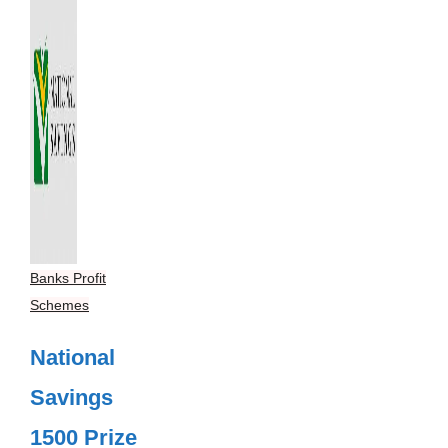
Banks Profit
Schemes
National
Savings
1500 Prize