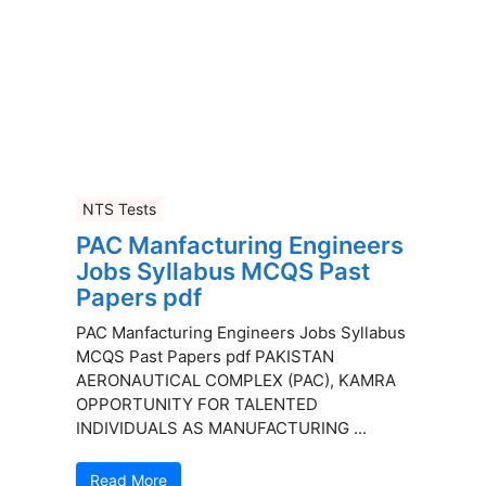
NTS Tests
PAC Manfacturing Engineers
Jobs Syllabus MCQS Past
Papers pdf
PAC Manfacturing Engineers Jobs Syllabus
MCQS Past Papers pdf PAKISTAN
AERONAUTICAL COMPLEX (PAC), KAMRA
OPPORTUNITY FOR TALENTED
INDIVIDUALS AS MANUFACTURING ...
Read More