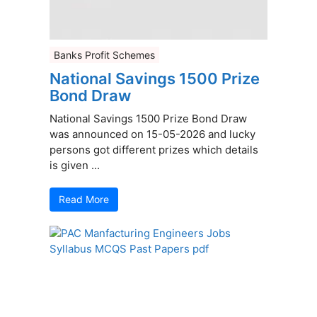
Banks Profit Schemes
National Savings 1500 Prize
Bond Draw
National Savings 1500 Prize Bond Draw
was announced on 15-05-2026 and lucky
persons got different prizes which details
is given ...
Read More