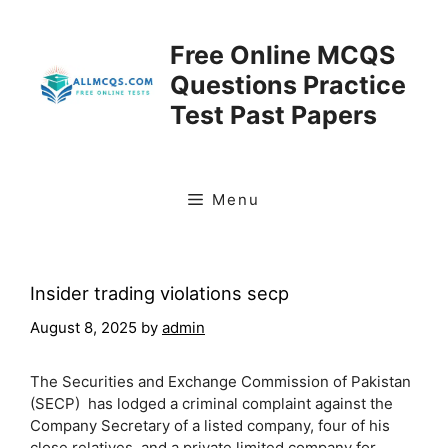
Skip
to
Free Online MCQS
content
Questions Practice
Test Past Papers
Menu
Insider trading violations secp
August 8, 2025
by
admin
The Securities and Exchange Commission of Pakistan
(SECP) has lodged a criminal complaint against the
Company Secretary of a listed company, four of his
close relatives, and a private limited company for