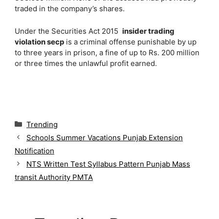
traded in the company’s shares.
Under the Securities Act 2015
insider trading
violation secp
is a criminal offense punishable by up
to three years in prison, a fine of up to Rs. 200 million
or three times the unlawful profit earned.
C
Trending
a
Schools Summer Vacations Punjab Extension
t
Notification
e
g
NTS Written Test Syllabus Pattern Punjab Mass
o
transit Authority PMTA
r
i
e
s