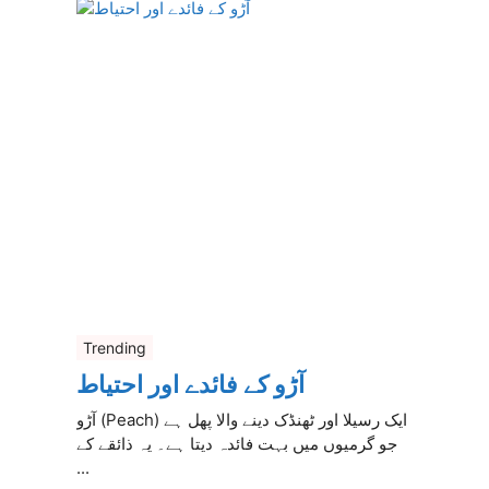
Trending
آڑو کے فائدے اور احتیاط
آڑو (Peach) ایک رسیلا اور ٹھنڈک دینے والا پھل ہے
جو گرمیوں میں بہت فائدہ دیتا ہے۔ یہ ذائقے کے
...