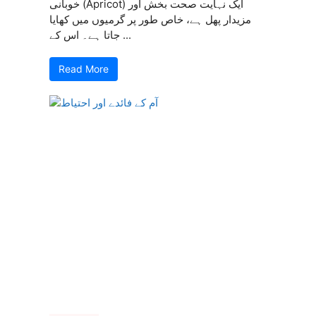
خوبانی (Apricot) ایک نہایت صحت بخش اور
مزیدار پھل ہے، خاص طور پر گرمیوں میں کھایا
جاتا ہے۔ اس کے ...
Read More