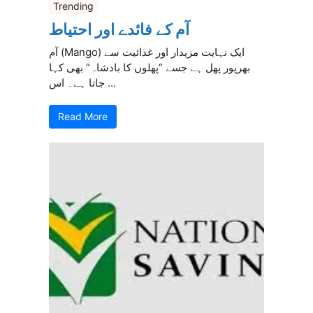
Trending
آم کے فائدے اور احتیاط
آم (Mango) ایک نہایت مزیدار اور غذائیت سے
بھرپور پھل ہے جسے “پھلوں کا بادشاہ” بھی کہا
جاتا ہے۔ اس ...
Read More