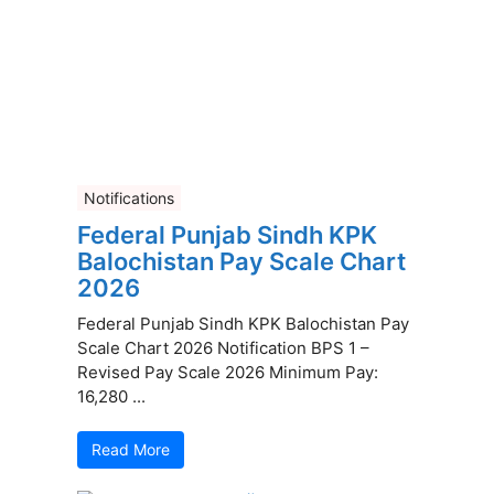
Notifications
Federal Punjab Sindh KPK
Balochistan Pay Scale Chart
2026
Federal Punjab Sindh KPK Balochistan Pay
Scale Chart 2026 Notification BPS 1 –
Revised Pay Scale 2026 Minimum Pay:
16,280 ...
Read More