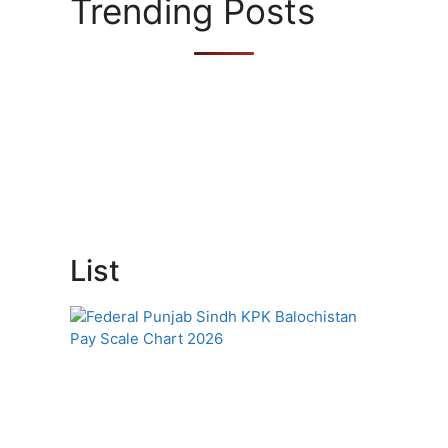
Trending Posts
List