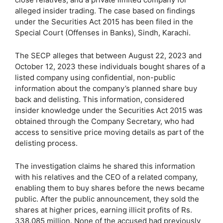
alleged insider trading. The case based on findings
under the Securities Act 2015 has been filed in the
Special Court (Offenses in Banks), Sindh, Karachi.
The SECP alleges that between August 22, 2023 and
October 12, 2023 these individuals bought shares of a
listed company using confidential, non-public
information about the company’s planned share buy
back and delisting. This information, considered
insider knowledge under the Securities Act 2015 was
obtained through the Company Secretary, who had
access to sensitive price moving details as part of the
delisting process.
The investigation claims he shared this information
with his relatives and the CEO of a related company,
enabling them to buy shares before the news became
public. After the public announcement, they sold the
shares at higher prices, earning illicit profits of Rs.
338.085 million. None of the accused had previously