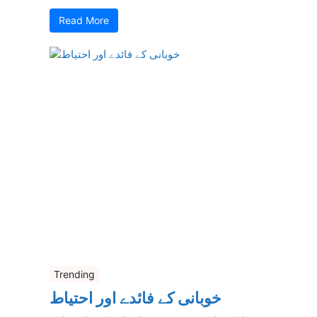
Read More
Trending
خوبانی کے فائدے اور احتیاط