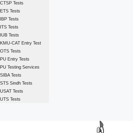
CTSP Tests
ETS Tests
IBP Tests
ITS Tests
IUB Tests
KMU-CAT Entry Test
OTS Tests
PU Entry Tests
PU Testing Services
SIBA Tests
STS Sindh Tests
USAT Tests
UTS Tests