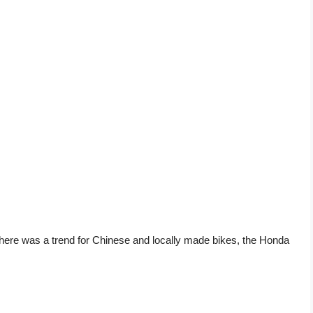
there was a trend for Chinese and locally made bikes, the Honda