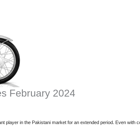
es February 2024
t player in the Pakistani market for an extended period. Even with 