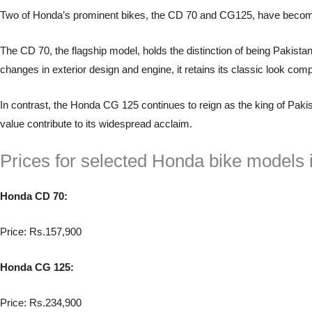
Two of Honda’s prominent bikes, the CD 70 and CG125, have become 
The CD 70, the flagship model, holds the distinction of being Pakistan’
changes in exterior design and engine, it retains its classic look com
In contrast, the Honda CG 125 continues to reign as the king of Pakis
value contribute to its widespread acclaim.
Prices for selected Honda bike models i
Honda CD 70:
Price: Rs.157,900
Honda CG 125:
Price: Rs.234,900