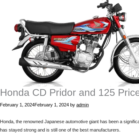
Honda CD Pridor and 125 Pric
February 1, 2024
February 1, 2024
by
admin
Honda, the renowned Japanese automotive giant has been a significan
has stayed strong and is still one of the best manufacturers.