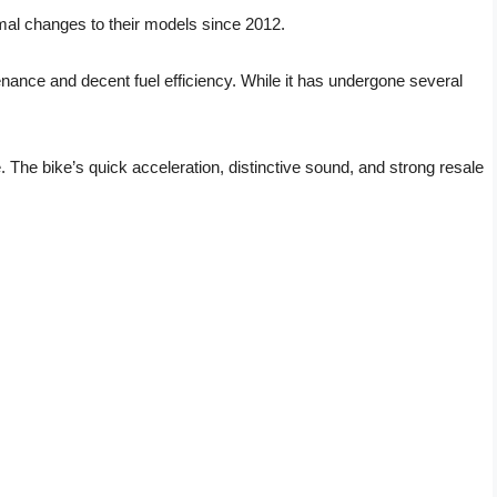
al changes to their models since 2012.
ntenance and decent fuel efficiency. While it has undergone several
 The bike’s quick acceleration, distinctive sound, and strong resale