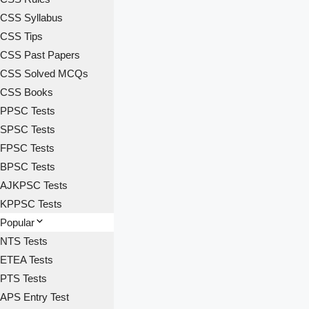
CSS Syllabus
CSS Tips
CSS Past Papers
CSS Solved MCQs
CSS Books
PPSC Tests
SPSC Tests
FPSC Tests
BPSC Tests
AJKPSC Tests
KPPSC Tests
Popular
NTS Tests
ETEA Tests
PTS Tests
APS Entry Test