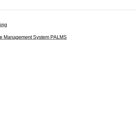
ing
nse Management System PALMS