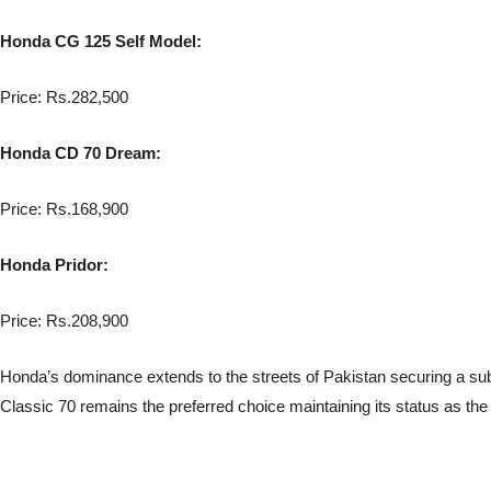
Honda CG 125 Self Model:
Price: Rs.282,500
Honda CD 70 Dream:
Price: Rs.168,900
Honda Pridor:
Price: Rs.208,900
Honda’s dominance extends to the streets of Pakistan securing a subs
Classic 70 remains the preferred choice maintaining its status as the