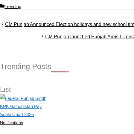
C
Trending
a
t
CM Punjab Announced Election holidays and new school tim
e
g
CM Punjab launched Punjab Arms Lice
o
r
i
e
s
Trending Posts
List
Notifications