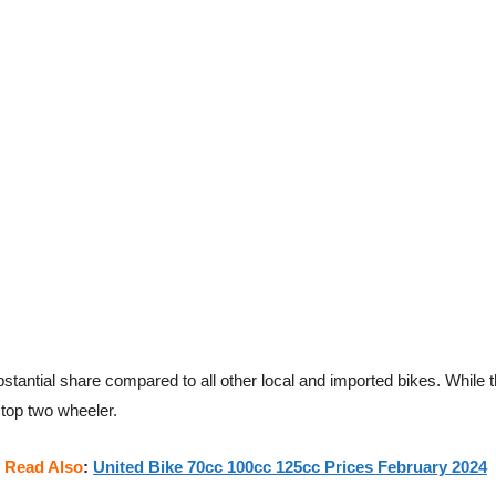
tantial share compared to all other local and imported bikes. While 
 top two wheeler.
Read Also
:
United Bike 70cc 100cc 125cc Prices February 2024