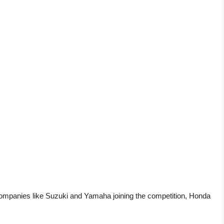
companies like Suzuki and Yamaha joining the competition, Honda