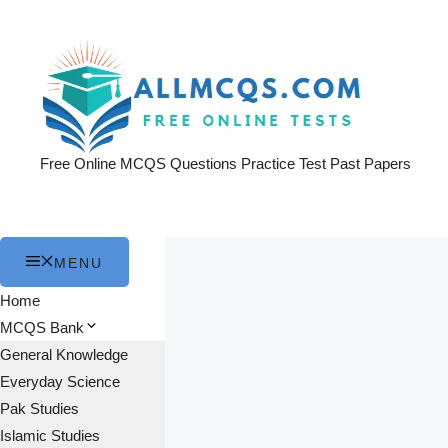
Skip
to
content
Free Online MCQS Questions Practice Test Past Papers
MENU
Home
MCQS Bank
General Knowledge
Everyday Science
Pak Studies
Islamic Studies