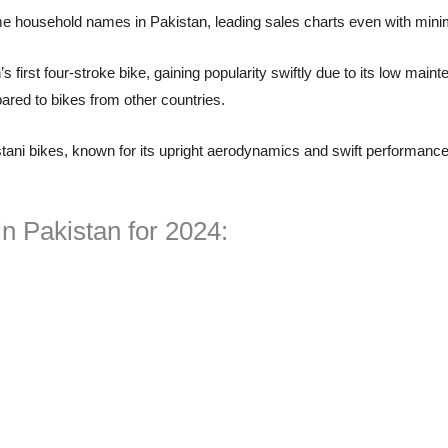
household names in Pakistan, leading sales charts even with minim
s first four-stroke bike, gaining popularity swiftly due to its low mai
pared to bikes from other countries.
tani bikes, known for its upright aerodynamics and swift performance.
n Pakistan for 2024: