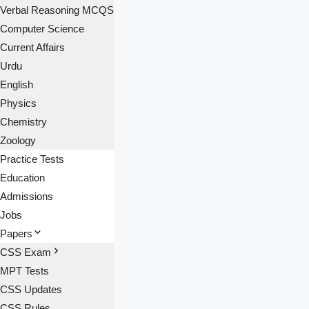
Verbal Reasoning MCQS
Computer Science
Current Affairs
Urdu
English
Physics
Chemistry
Zoology
Practice Tests
Education
Admissions
Jobs
Papers
CSS Exam
MPT Tests
CSS Updates
CSS Rules