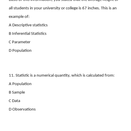
all students in your university or college is 67 inches. This is an
example of:
A Descriptive statistics
B Inferential Statistics
C Parameter
D Population
11. Statistic
is a numerical quantity, which is calculated from:
A Population
B Sample
C Data
D Observations