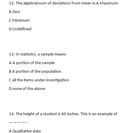
12. The algebraicsum of deviations from mean is:A Maximum
B Zero
C Minimum
D Undefined
13. In statistics, a sample means
A A portion of the sample
B A portion of the population
C all the items under investigation
D none of the above
14. The height of a student is 60 inches. This is an example of
————–
A Qualitative data