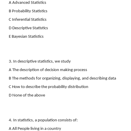
A Advanced Statistics
B Probability Statistics
C Inferential Statistics
D Descriptive Statistics
E Bayesian Statistics
3. In descriptive statistics, we study
A The description of decision making process
B The methods for organizing, displaying, and describing data
C How to describe the probability distribution
D None of the above
4. In statistics, a population consists of:
A All People living in a country