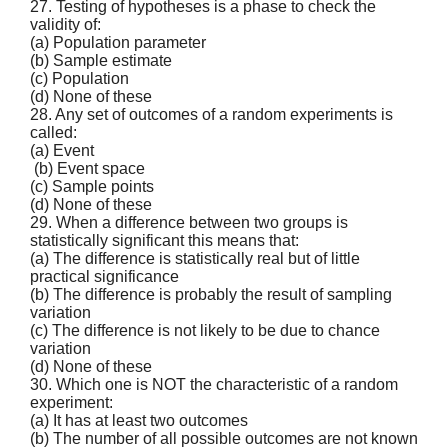
27. Testing of hypotheses is a phase to check the
validity of:
(a) Population parameter
(b) Sample estimate
(c) Population
(d) None of these
28. Any set of outcomes of a random experiments is
called:
(a) Event
(b) Event space
(c) Sample points
(d) None of these
29. When a difference between two groups is
statistically significant this means that:
(a) The difference is statistically real but of little
practical significance
(b) The difference is probably the result of sampling
variation
(c) The difference is not likely to be due to chance
variation
(d) None of these
30. Which one is NOT the characteristic of a random
experiment:
(a) It has at least two outcomes
(b) The number of all possible outcomes are not known