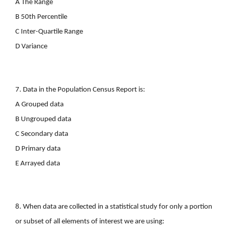
A The Range
B 50th Percentile
C Inter-Quartile Range
D Variance
7. Data in the Population Census Report is:
A Grouped data
B Ungrouped data
C Secondary data
D Primary data
E Arrayed data
8. When data are collected in a statistical study for only a portion
or subset of all elements of interest we are using: