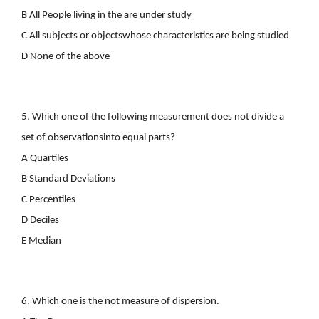
B All People living in the are under study
C All subjects or objectswhose characteristics are being studied
D None of the above
5. Which one of the following measurement does not divide a
set of observationsinto equal parts?
A Quartiles
B Standard Deviations
C Percentiles
D Deciles
E Median
6. Which one is the not measure of dispersion.