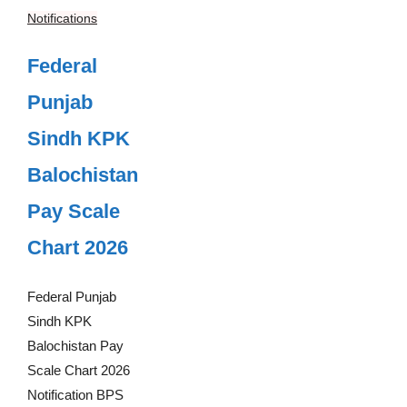
Notifications
Federal
Punjab
Sindh KPK
Balochistan
Pay Scale
Chart 2026
Federal Punjab
Sindh KPK
Balochistan Pay
Scale Chart 2026
Notification BPS