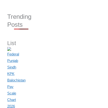
Trending
Posts
List