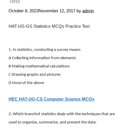
Test
October 8, 2023
November 12, 2017
by
admin
HAT-UG-GS Statistics MCQs Practice Test
1. In statistics, conducting a survey means
A Collecting information from elements
B Making mathematical calculations
C Drawing graphs and pictures
D None of the above
HEC HAT-UG-CS Computer Science MCQs
2. Which
branchof statistics deals with the techniques that are
used to organize, summarize, and present the data: