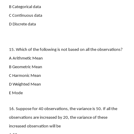
B Categorical data
C Continuous data
D Discrete data
15. Which of the following is not based on all the observations?
A Arithmetic Mean
B Geometric Mean
C Harmonic Mean
D Weighted Mean
E Mode
16. Suppose for 40 observations, the variance is 50. If all the
observations are increased by 20, the variance of these
increased observation will be