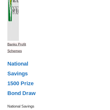
Banks Profit
Schemes
National
Savings
1500 Prize
Bond Draw
National Savings