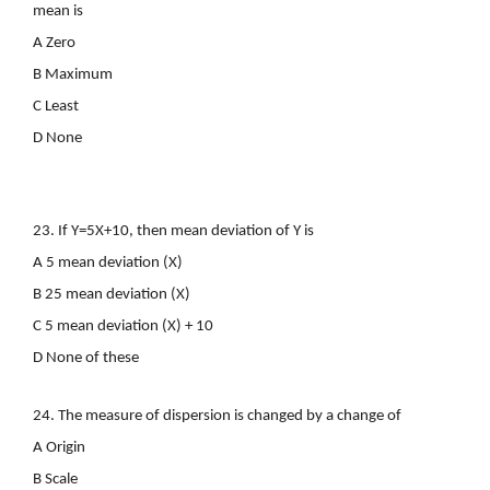
mean is
A Zero
B Maximum
C Least
D None
23. If Y=5X+10, then mean deviation of Y is
A 5 mean deviation (X)
B 25 mean deviation (X)
C 5 mean deviation (X) + 10
D None of these
24. The measure of dispersion is changed by a change of
A Origin
B Scale