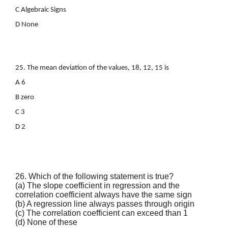
C Algebraic Signs
D None
25. The mean deviation of the values, 18, 12, 15 is
A 6
B zero
C 3
D 2
26. Which of the following statement is true?
(a) The slope coefficient in regression and the
correlation coefficient always have the same sign
(b) A regression line always passes through origin
(c) The correlation coefficient can exceed than 1
(d) None of these