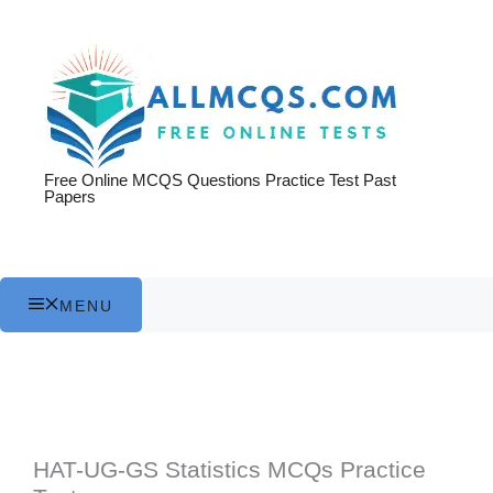
Skip
to
content
Free Online MCQS Questions Practice Test Past
Papers
MENU
HAT-UG-GS Statistics MCQs Practice