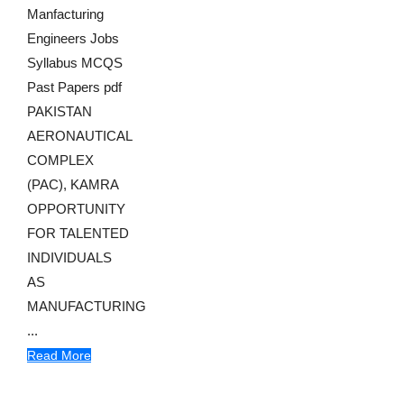
Manfacturing
Engineers Jobs
Syllabus MCQS
Past Papers pdf
PAKISTAN
AERONAUTICAL
COMPLEX
(PAC), KAMRA
OPPORTUNITY
FOR TALENTED
INDIVIDUALS
AS
MANUFACTURING
...
Read More