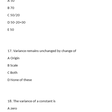
A 50
B 70
C 50/20
D 50-20=30
E 50
17. Variance remains unchanged by change of
A Origin
B Scale
C Both
D None of these
18. The variance of a constant is
A zero