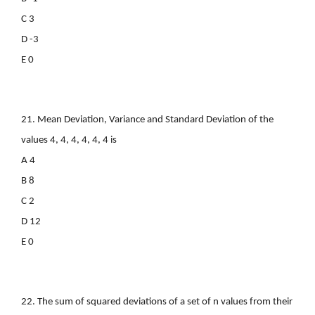
C 3
D -3
E 0
21. Mean Deviation, Variance and Standard Deviation of the
values 4, 4, 4, 4, 4, 4 is
A 4
B 8
C 2
D 12
E 0
22. The sum of squared deviations of a set of n values from their