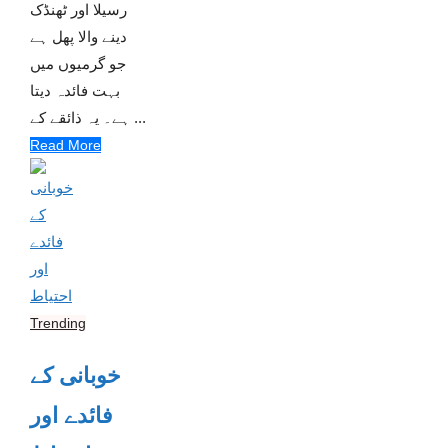
رسیلا اور ٹھنڈک
دینے والا پھل ہے
جو گرمیوں میں
بہت فائدہ دیتا
ہے۔ یہ ذائقے کے ...
Read More
Trending
خوبانی کے
فائدے اور