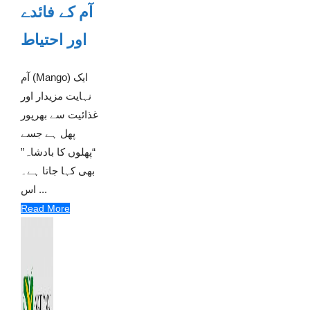
آم کے فائدے
اور احتیاط
آم (Mango) ایک
نہایت مزیدار اور
غذائیت سے بھرپور
پھل ہے جسے
“پھلوں کا بادشاہ”
بھی کہا جاتا ہے۔
اس ...
Read More