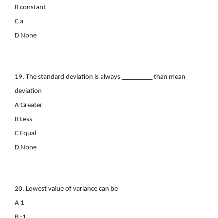
B constant
C a
D None
19. The standard deviation is always _________ than mean
deviation
A Greater
B Less
C Equal
D None
20. Lowest value of variance can be
A 1
B -1