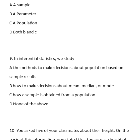
A A sample
B A Parameter
C A Population
D Both b and c
9. In inferential statistics, we study
A the methods to make decisions about population based on
sample results
B how to make decisions about mean, median, or mode
C how a sample is obtained from a population
D None of the above
10. You asked five of your classmates about their height. On the
basis of this information, you stated that the average height of