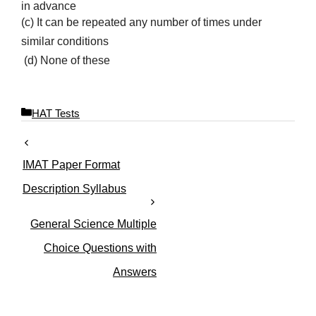
in advance
(c) It can be repeated any number of times under
similar conditions
(d) None of these
C
HAT Tests
a
t
e
IMAT Paper Format
g
o
Description Syllabus
r
i
General Science Multiple
e
s
Choice Questions with
Answers