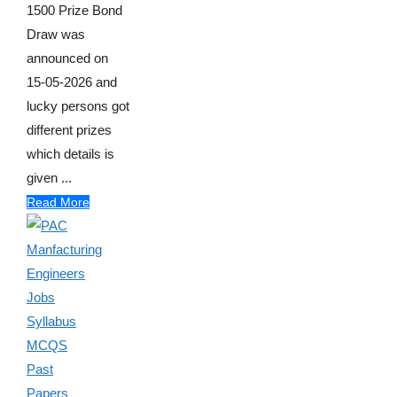
1500 Prize Bond
Draw was
announced on
15-05-2026 and
lucky persons got
different prizes
which details is
given ...
Read More