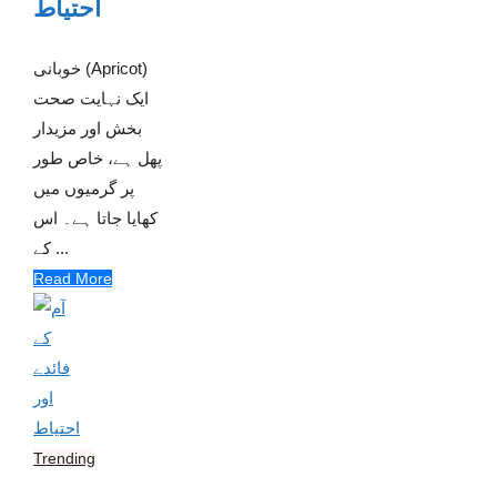
احتیاط
خوبانی (Apricot)
ایک نہایت صحت
بخش اور مزیدار
پھل ہے، خاص طور
پر گرمیوں میں
کھایا جاتا ہے۔ اس
کے ...
Read More
Trending