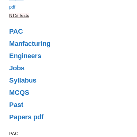
NTS Tests
PAC
Manfacturing
Engineers
Jobs
Syllabus
MCQS
Past
Papers pdf
PAC