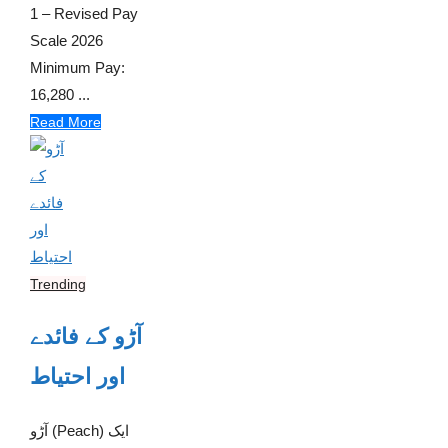
1 – Revised Pay
Scale 2026
Minimum Pay:
16,280 ...
Read More
Trending
آڑو کے فائدے
اور احتیاط
آڑو (Peach) ایک