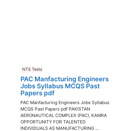
NTS Tests
PAC Manfacturing Engineers
Jobs Syllabus MCQS Past
Papers pdf
PAC Manfacturing Engineers Jobs Syllabus
MCQS Past Papers pdf PAKISTAN
AERONAUTICAL COMPLEX (PAC), KAMRA
OPPORTUNITY FOR TALENTED
INDIVIDUALS AS MANUFACTURING ...