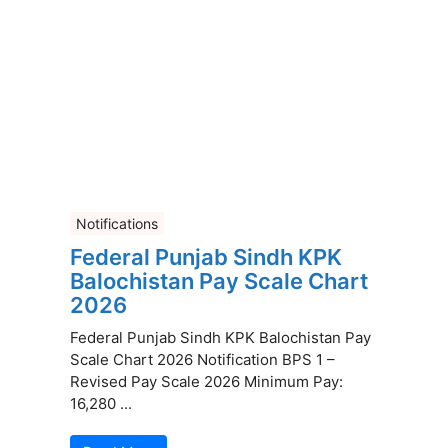
Notifications
Federal Punjab Sindh KPK
Balochistan Pay Scale Chart
2026
Federal Punjab Sindh KPK Balochistan Pay
Scale Chart 2026 Notification BPS 1 –
Revised Pay Scale 2026 Minimum Pay:
16,280 ...