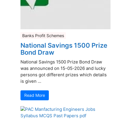
Banks Profit Schemes
National Savings 1500 Prize
Bond Draw
National Savings 1500 Prize Bond Draw
was announced on 15-05-2026 and lucky
persons got different prizes which details
is given ...
Read More