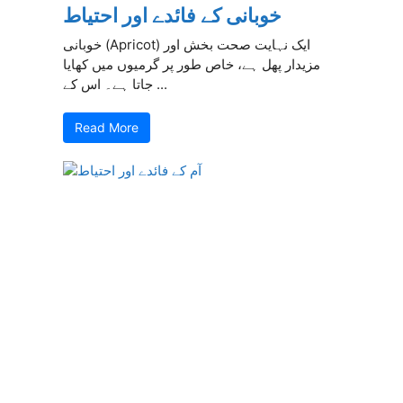
خوبانی کے فائدے اور احتیاط
خوبانی (Apricot) ایک نہایت صحت بخش اور
مزیدار پھل ہے، خاص طور پر گرمیوں میں کھایا
جاتا ہے۔ اس کے ...
Read More