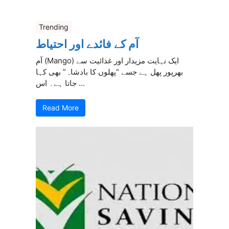
Trending
آم کے فائدے اور احتیاط
آم (Mango) ایک نہایت مزیدار اور غذائیت سے
بھرپور پھل ہے جسے “پھلوں کا بادشاہ” بھی کہا
جاتا ہے۔ اس ...
Read More