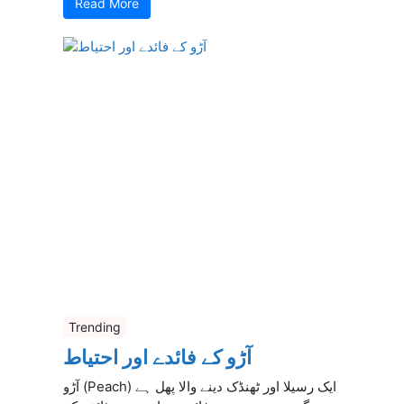
Read More
Trending
آڑو کے فائدے اور احتیاط
آڑو (Peach) ایک رسیلا اور ٹھنڈک دینے والا پھل ہے