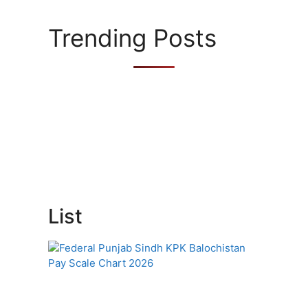
o
r
Trending Posts
i
e
s
List