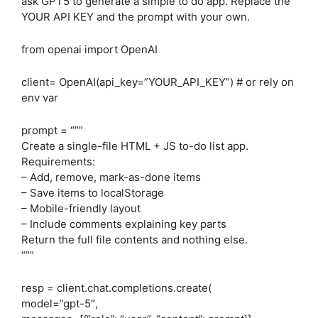
ask GPT5 to generate a simple to do app. Replace the
YOUR API KEY and the prompt with your own.
from openai import OpenAI
client= OpenAI(api_key=”YOUR_API_KEY”) # or rely on
env var
prompt = “””
Create a single-file HTML + JS to-do list app.
Requirements:
– Add, remove, mark-as-done items
– Save items to localStorage
– Mobile-friendly layout
– Include comments explaining key parts
Return the full file contents and nothing else.
“””
resp = client.chat.completions.create(
model=”gpt-5″,