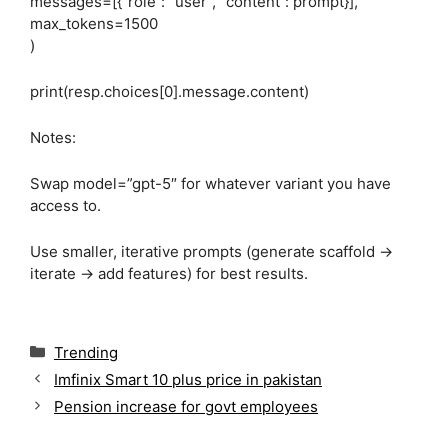
messages=[{“role”: “user”, “content”: prompt}],
max_tokens=1500
)
print(resp.choices[0].message.content)
Notes:
Swap model=”gpt-5″ for whatever variant you have
access to.
Use smaller, iterative prompts (generate scaffold →
iterate → add features) for best results.
C
Trending
a
Imfinix Smart 10 plus price in pakistan
t
Pension increase for govt employees
e
g