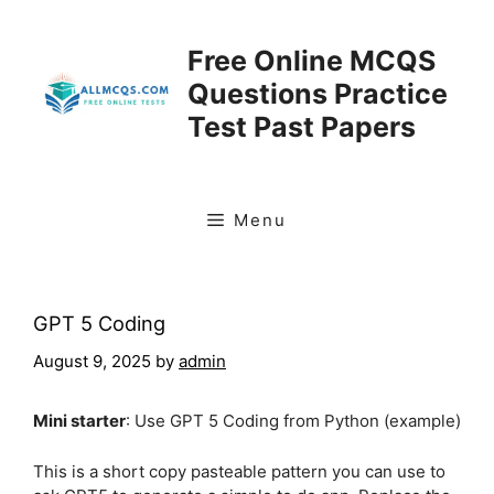
Skip
to
Free Online MCQS
content
Questions Practice
Test Past Papers
Menu
GPT 5 Coding
August 9, 2025
by
admin
Mini starter
: Use GPT 5 Coding from Python (example)
This is a short copy pasteable pattern you can use to