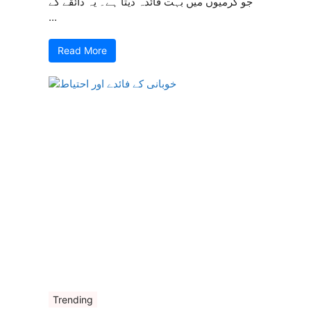
جو گرمیوں میں بہت فائدہ دیتا ہے۔ یہ ذائقے کے
...
Read More
Trending