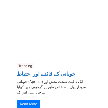
Trending
خوبانی کے فائدے اور احتیاط
خوبانی (Apricot) ایک نہایت صحت بخش اور
مزیدار پھل ہے، خاص طور پر گرمیوں میں کھایا
جاتا ہے۔ اس کے ...
Read More