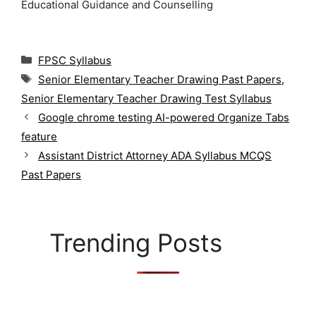
Educational Guidance and Counselling
C
FPSC Syllabus
a
T
Senior Elementary Teacher Drawing Past Papers
,
t
a
Senior Elementary Teacher Drawing Test Syllabus
e
g
g
Google chrome testing AI-powered Organize Tabs
s
o
feature
r
Assistant District Attorney ADA Syllabus MCQS
i
Past Papers
e
s
Trending Posts