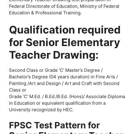
Federal Directorate of Education, Ministry of Federal
Education & Professional Training.
Qualification required
for Senior Elementary
Teacher Drawing:
Second Class or Grade ‘C’ Master’s Degree /
Bachelor’s Degree (04 years duration) in Fine Arts /
Painting /Art and Design / Art and Craft with Second
Class or
Grade ‘C’ M.Ed. / B.Ed./B.Ed. (Hons)/ Associate Diploma
in Education or equivalent qualification from a
University recognized by HEC.
FPSC Test Pattern for