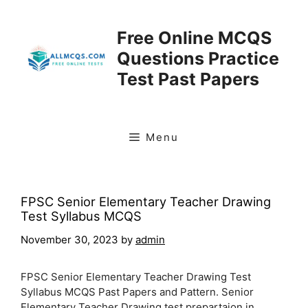
Skip
to
Free Online MCQS
content
Questions Practice
Test Past Papers
Menu
FPSC Senior Elementary Teacher Drawing
Test Syllabus MCQS
November 30, 2023
by
admin
FPSC Senior Elementary Teacher Drawing Test
Syllabus MCQS Past Papers and Pattern. Senior
Elementary Teacher Drawing test prepartaion in