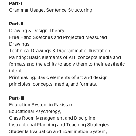
Part-I
Grammar Usage, Sentence Structuring
Part-II
Drawing & Design Theory
Free Hand Sketches and Projected Measured
Drawings
Technical Drawings & Diagrammatic Illustration
Painting: Basic elements of Art, concepts,media and
formats and the ability to apply them to their aesthetic
intent.
Printmaking: Basic elements of art and design
principles, concepts, media, and formats.
Part-III
Education System in Pakistan,
Educational Psychology,
Class Room Management and Discipline,
Instructional Planning and Teaching Strategies,
Students Evaluation and Examination System,