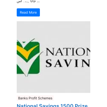
جاتا ہے۔ اس ...
Read More
Banks Profit Schemes
National Savings 1500 Prize