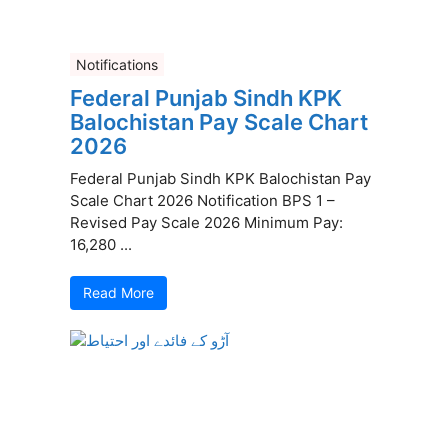
Notifications
Federal Punjab Sindh KPK
Balochistan Pay Scale Chart
2026
Federal Punjab Sindh KPK Balochistan Pay
Scale Chart 2026 Notification BPS 1 –
Revised Pay Scale 2026 Minimum Pay:
16,280 ...
Read More