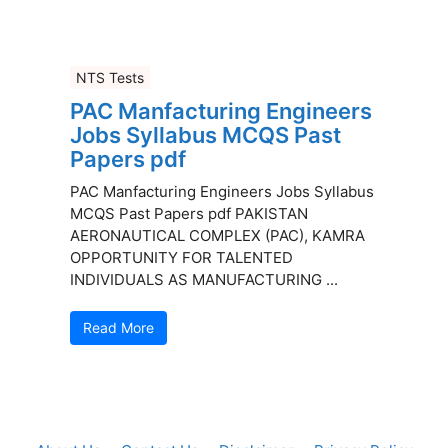
NTS Tests
PAC Manfacturing Engineers
Jobs Syllabus MCQS Past
Papers pdf
PAC Manfacturing Engineers Jobs Syllabus
MCQS Past Papers pdf PAKISTAN
AERONAUTICAL COMPLEX (PAC), KAMRA
OPPORTUNITY FOR TALENTED
INDIVIDUALS AS MANUFACTURING ...
Read More