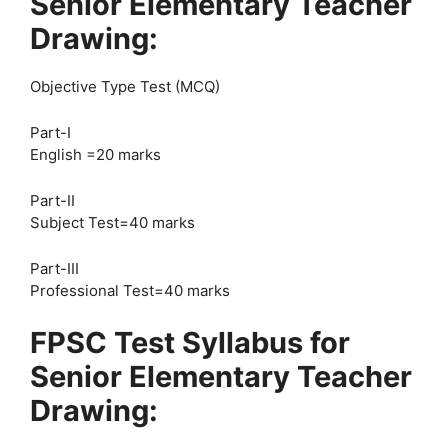
Senior Elementary Teacher
Drawing:
Objective Type Test (MCQ)
Part-I
English =20 marks
Part-II
Subject Test=40 marks
Part-III
Professional Test=40 marks
FPSC Test Syllabus for
Senior Elementary Teacher
Drawing: