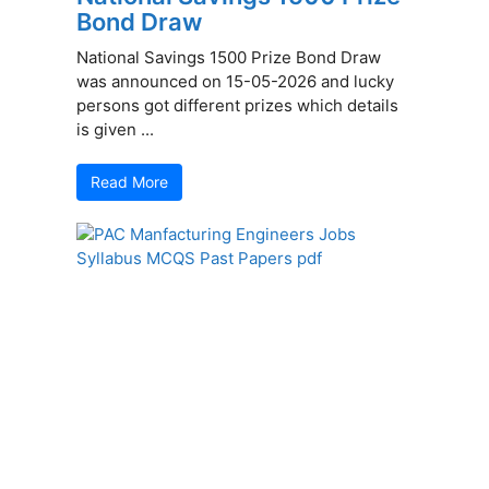
Bond Draw
National Savings 1500 Prize Bond Draw
was announced on 15-05-2026 and lucky
persons got different prizes which details
is given ...
Read More