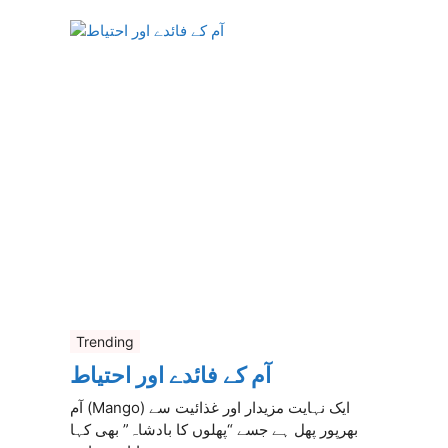
Trending
آم کے فائدے اور احتیاط
آم (Mango) ایک نہایت مزیدار اور غذائیت سے
بھرپور پھل ہے جسے “پھلوں کا بادشاہ” بھی کہا