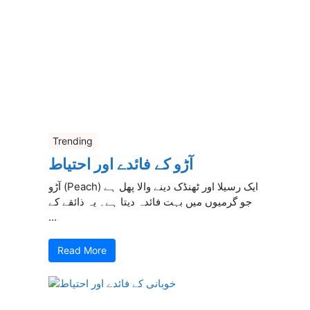
Trending
آڑو کے فائدے اور احتیاط
آڑو (Peach) ایک رسیلا اور ٹھنڈک دینے والا پھل ہے
جو گرمیوں میں بہت فائدہ دیتا ہے۔ یہ ذائقے کے
...
Read More