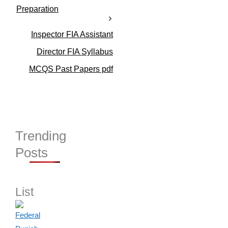
r
Preparation
i
e
s
Inspector FIA Assistant
Director FIA Syllabus
MCQS Past Papers pdf
Trending
Posts
List