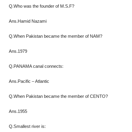
Q.Who was the founder of M.S.F?
Ans.Hamid Nazami
Q.When Pakistan became the member of NAM?
Ans.1979
Q.PANAMA canal connects:
Ans.Pacific – Atlantic
Q.When Pakistan became the member of CENTO?
Ans.1955
Q.Smallest river is: