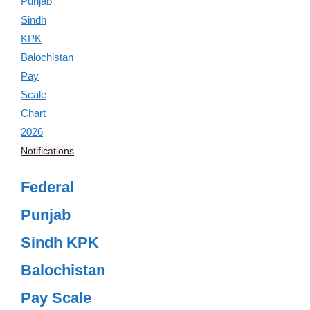
Notifications
Federal
Punjab
Sindh KPK
Balochistan
Pay Scale