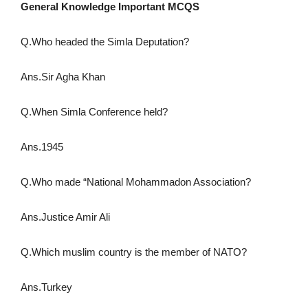
General Knowledge Important MCQS
Q.Who headed the Simla Deputation?
Ans.Sir Agha Khan
Q.When Simla Conference held?
Ans.1945
Q.Who made “National Mohammadon Association?
Ans.Justice Amir Ali
Q.Which muslim country is the member of NATO?
Ans.Turkey