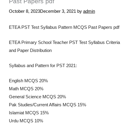
Past Papers pdf
October 8, 2023
December 3, 2021
by
admin
ETEA PST Test Syllabus Pattern MCQS Past Papers pdf
ETEA Primary School Teacher PST Test Syllabus Criteria
and Paper Distribution
Syllabus and Pattern for PST 2021:
English MCQS 20%
Math MCQS 20%
General Science MCQS 20%
Pak Studies/Current Affairs MCQS 15%
Islamiat MCQS 15%
Urdu MCQS 10%