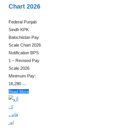
Chart 2026
Federal Punjab
Sindh KPK
Balochistan Pay
Scale Chart 2026
Notification BPS
1 – Revised Pay
Scale 2026
Minimum Pay:
16,280 ...
Read More