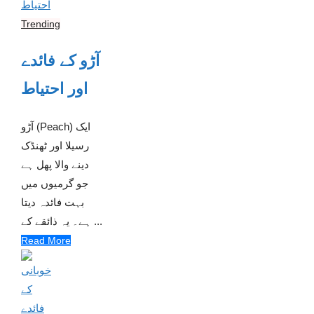
Trending
آڑو کے فائدے
اور احتیاط
آڑو (Peach) ایک
رسیلا اور ٹھنڈک
دینے والا پھل ہے
جو گرمیوں میں
بہت فائدہ دیتا
ہے۔ یہ ذائقے کے ...
Read More