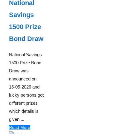
National
Savings
1500 Prize
Bond Draw
National Savings
1500 Prize Bond
Draw was
announced on
15-05-2026 and
lucky persons got
different prizes
which details is
given ...
Read More