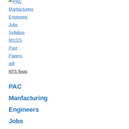
NTS Tests
PAC
Manfacturing
Engineers
Jobs