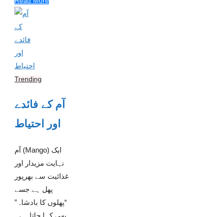
Read More
Trending
آم کے فائدے
اور احتیاط
آم (Mango) ایک
نہایت مزیدار اور
غذائیت سے بھرپور
پھل ہے جسے
“پھلوں کا بادشاہ”
بھی کہا جاتا ہے۔