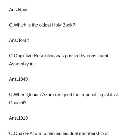
Ans.Ravi
Q.Which is the oldest Holy Book?
Ans.Torait
Q.Objective Resolution was passed by constituent
Assembly in:
Ans.1949
Q.When Quaid-i-Azam resigned the Imperial Legislative
Council?
Ans.1919
Q.Quaid-i-Azam continued his dual membership of