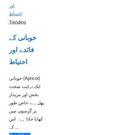
Trending
خوبانی کے
فائدے اور
احتیاط
خوبانی (Apricot)
ایک نہایت صحت
بخش اور مزیدار
پھل ہے، خاص طور
پر گرمیوں میں
کھایا جاتا ہے۔ اس
کے ...