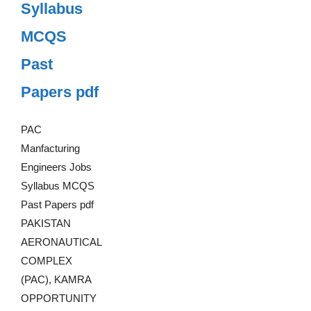
Syllabus
MCQS
Past
Papers pdf
PAC
Manfacturing
Engineers Jobs
Syllabus MCQS
Past Papers pdf
PAKISTAN
AERONAUTICAL
COMPLEX
(PAC), KAMRA
OPPORTUNITY