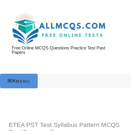
Skip
to
content
Free Online MCQS Questions Practice Test Past
Papers
MENU
ETEA PST Test Syllabus Pattern MCQS