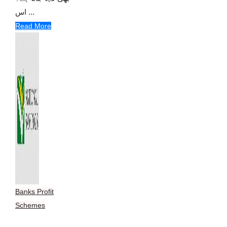
اس ...
Read More
Banks Profit
Schemes