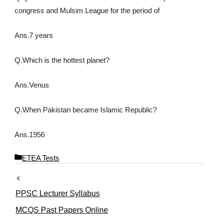
congress and Mulsim League for the period of
Ans.7 years
Q.Which is the hottest planet?
Ans.Venus
Q.When Pakistan became Islamic Republic?
Ans.1956
C
ETEA Tests
a
t
e
PPSC Lecturer Syllabus
g
o
MCQS Past Papers Online