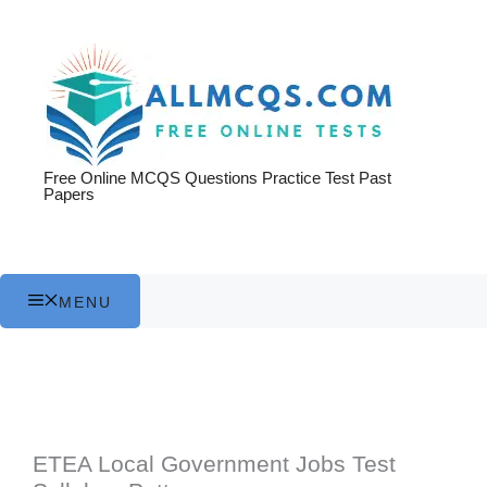
Skip
to
content
Free Online MCQS Questions Practice Test Past
Papers
MENU
ETEA Local Government Jobs Test