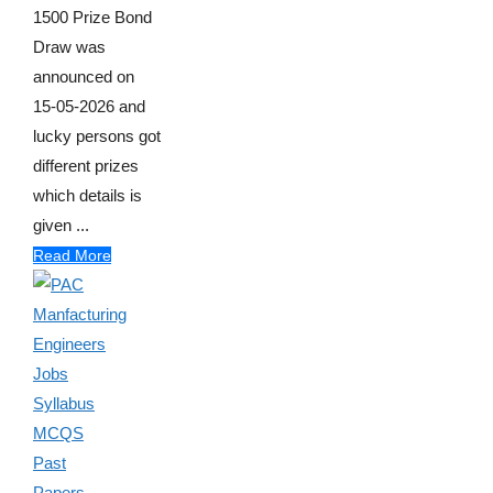
1500 Prize Bond
Draw was
announced on
15-05-2026 and
lucky persons got
different prizes
which details is
given ...
Read More