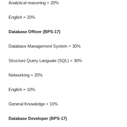
Analytical reasoning = 20%
English = 20%
Database Officer (BPS-17)
Database Management System = 30%
Structure Query Languate (SQL) = 30%
Networking = 20%
English = 10%
General Knowledge = 10%
Database Developer (BPS-17)