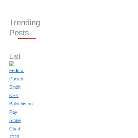
Trending
Posts
List