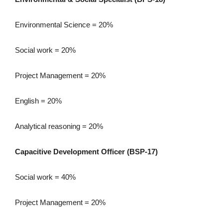
Environmental Science = 20%
Social work = 20%
Project Management = 20%
English = 20%
Analytical reasoning = 20%
Capacitive Development Officer (BSP-17)
Social work = 40%
Project Management = 20%