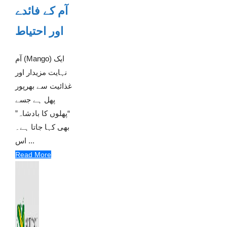
آم کے فائدے
اور احتیاط
آم (Mango) ایک
نہایت مزیدار اور
غذائیت سے بھرپور
پھل ہے جسے
“پھلوں کا بادشاہ”
بھی کہا جاتا ہے۔
اس ...
Read More