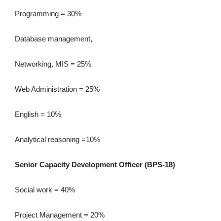
Programming = 30%
Database management,
Networking, MIS = 25%
Web Administration = 25%
English = 10%
Analytical reasoning =10%
Senior Capacity Development Officer (BPS-18)
Social work = 40%
Project Management = 20%