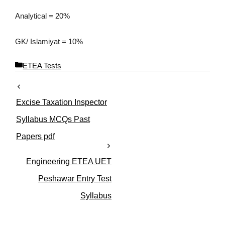
Analytical = 20%
GK/ Islamiyat = 10%
C
ETEA Tests
a
t
e
Excise Taxation Inspector
g
o
Syllabus MCQs Past
r
Papers pdf
i
e
s
Engineering ETEA UET
Peshawar Entry Test
Syllabus