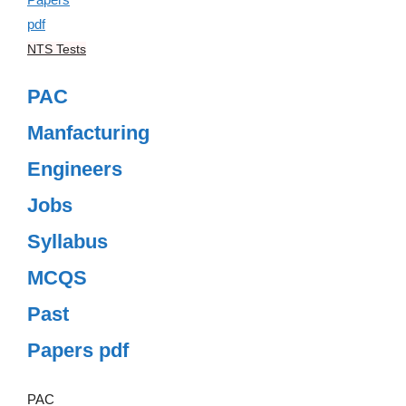
NTS Tests
PAC
Manfacturing
Engineers
Jobs
Syllabus
MCQS
Past
Papers pdf
PAC