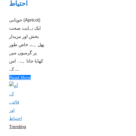
احتیاط
خوبانی (Apricot)
ایک نہایت صحت
بخش اور مزیدار
پھل ہے، خاص طور
پر گرمیوں میں
کھایا جاتا ہے۔ اس
کے ...
Read More
Trending