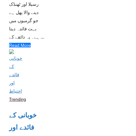
رسیلا اور ٹھنڈک
دینے والا پھل ہے
جو گرمیوں میں
بہت فائدہ دیتا
ہے۔ یہ ذائقے کے ...
Read More
Trending
خوبانی کے
فائدے اور