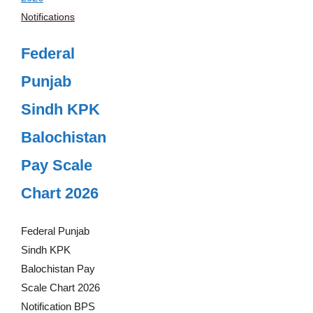
Notifications
Federal
Punjab
Sindh KPK
Balochistan
Pay Scale
Chart 2026
Federal Punjab
Sindh KPK
Balochistan Pay
Scale Chart 2026
Notification BPS