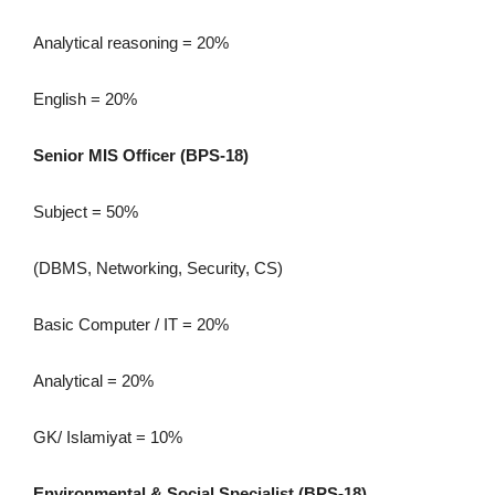
Analytical reasoning = 20%
English = 20%
Senior MIS Officer (BPS-18)
Subject = 50%
(DBMS, Networking, Security, CS)
Basic Computer / IT = 20%
Analytical = 20%
GK/ Islamiyat = 10%
Environmental & Social Specialist (BPS-18)