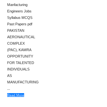
Manfacturing
Engineers Jobs
Syllabus MCQS
Past Papers pdf
PAKISTAN
AERONAUTICAL
COMPLEX
(PAC), KAMRA
OPPORTUNITY
FOR TALENTED
INDIVIDUALS
AS
MANUFACTURING
...
Read More