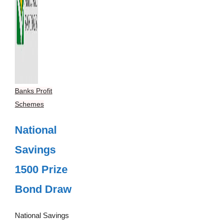
Banks Profit
Schemes
National
Savings
1500 Prize
Bond Draw
National Savings