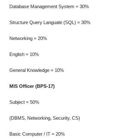
Database Management System = 30%
Structure Query Languate (SQL) = 30%
Networking = 20%
English = 10%
General Knowledge = 10%
MIS Officer (BPS-17)
Subject = 50%
(DBMS, Networking, Security, CS)
Basic Computer / IT = 20%