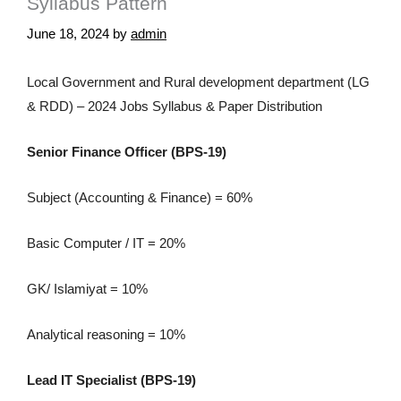
Syllabus Pattern
June 18, 2024
by
admin
Local Government and Rural development department (LG
& RDD) – 2024 Jobs Syllabus & Paper Distribution
Senior Finance Officer (BPS-19)
Subject (Accounting & Finance) = 60%
Basic Computer / IT = 20%
GK/ Islamiyat = 10%
Analytical reasoning = 10%
Lead IT Specialist (BPS-19)