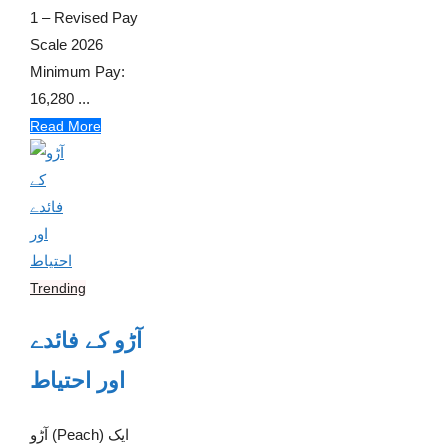
1 – Revised Pay
Scale 2026
Minimum Pay:
16,280 ...
Read More
Trending
آڑو کے فائدے
اور احتیاط
آڑو (Peach) ایک