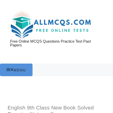
Skip
to
content
Free Online MCQS Questions Practice Test Past
Papers
MENU
English 9th Class New Book Solved