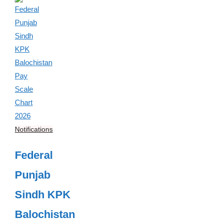
Notifications
Federal
Punjab
Sindh KPK
Balochistan