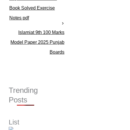
e
s
Book Solved Exercise
Notes pdf
Islamiat 9th 100 Marks
Model Paper 2025 Punjab
Boards
Trending
Posts
List