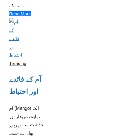
کے ...
Read More
Trending
آم کے فائدے
اور احتیاط
آم (Mango) ایک
نہایت مزیدار اور
غذائیت سے بھرپور
پھل ہے جسے