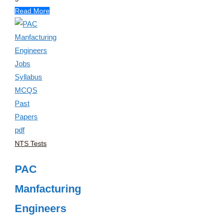
Read More
NTS Tests
PAC
Manfacturing
Engineers