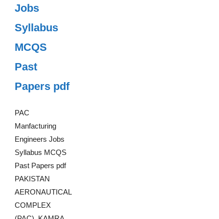
Jobs
Syllabus
MCQS
Past
Papers pdf
PAC
Manfacturing
Engineers Jobs
Syllabus MCQS
Past Papers pdf
PAKISTAN
AERONAUTICAL
COMPLEX
(PAC), KAMRA