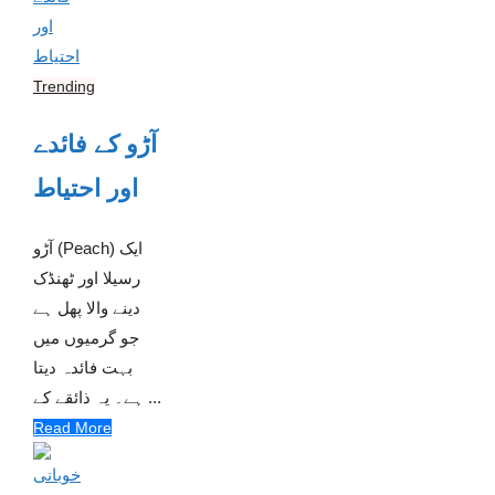
Trending
آڑو کے فائدے
اور احتیاط
آڑو (Peach) ایک
رسیلا اور ٹھنڈک
دینے والا پھل ہے
جو گرمیوں میں
بہت فائدہ دیتا
ہے۔ یہ ذائقے کے ...
Read More