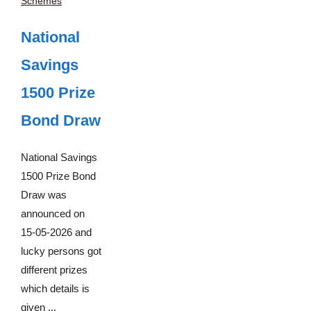
Schemes
National
Savings
1500 Prize
Bond Draw
National Savings
1500 Prize Bond
Draw was
announced on
15-05-2026 and
lucky persons got
different prizes
which details is
given ...