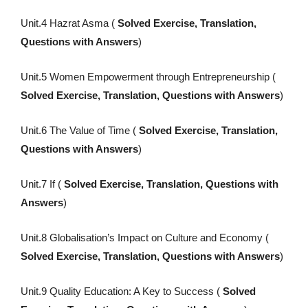
Unit.4 Hazrat Asma (
Solved Exercise, Translation,
Questions with Answers
)
Unit.5 Women Empowerment through Entrepreneurship (
Solved Exercise, Translation, Questions with Answers
)
Unit.6 The Value of Time (
Solved Exercise, Translation,
Questions with Answers
)
Unit.7 If (
Solved Exercise, Translation, Questions with
Answers
)
Unit.8 Globalisation’s Impact on Culture and Economy (
Solved Exercise, Translation, Questions with Answers
)
Unit.9 Quality Education: A Key to Success (
Solved