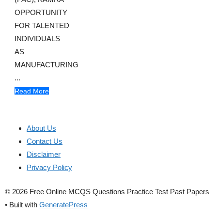
OPPORTUNITY
FOR TALENTED
INDIVIDUALS
AS
MANUFACTURING
...
Read More
About Us
Contact Us
Disclaimer
Privacy Policy
© 2026 Free Online MCQS Questions Practice Test Past Papers
• Built with
GeneratePress