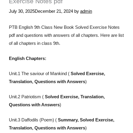
Exercise Notes pdf
July 30, 2025
December 21, 2024
by
admin
PTB English 9th Class New Book Solved Exercise Notes
pdf and questions with answers of all chapters. Here are list
of all chapters in class 9th.
English Chapters:
Unit.1 The saviour of Mankind (
Solved Exercise,
Translation, Questions with Answers
)
Unit.2 Patriotism (
Solved Exercise, Translation,
Questions with Answers
)
Unit.3 Daffodils (Poem) (
Summary, Solved Exercise,
Translation, Questions with Answers
)