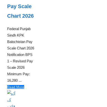
Pay Scale
Chart 2026
Federal Punjab
Sindh KPK
Balochistan Pay
Scale Chart 2026
Notification BPS
1 – Revised Pay
Scale 2026
Minimum Pay:
16,280 ...
Read More