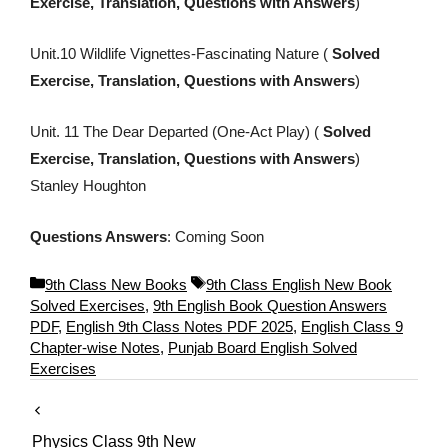
Exercise, Translation, Questions with Answers
)
Unit.10 Wildlife Vignettes-Fascinating Nature (
Solved
Exercise, Translation, Questions with Answers
)
Unit. 11 The Dear Departed (One-Act Play) (
Solved
Exercise, Translation, Questions with Answers
)
Stanley Houghton
Questions Answers
: Coming Soon
C
T
9th Class New Books
9th Class English New Book
a
a
Solved Exercises
,
9th English Book Question Answers
t
g
PDF
,
English 9th Class Notes PDF 2025
,
English Class 9
e
s
Chapter-wise Notes
,
Punjab Board English Solved
g
Exercises
o
r
i
Physics Class 9th New