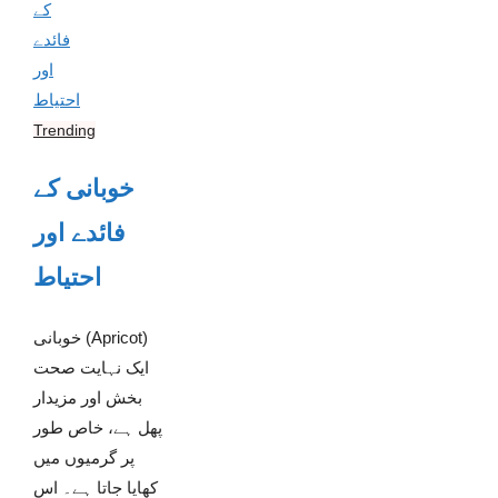
Trending
خوبانی کے
فائدے اور
احتیاط
خوبانی (Apricot)
ایک نہایت صحت
بخش اور مزیدار
پھل ہے، خاص طور
پر گرمیوں میں
کھایا جاتا ہے۔ اس