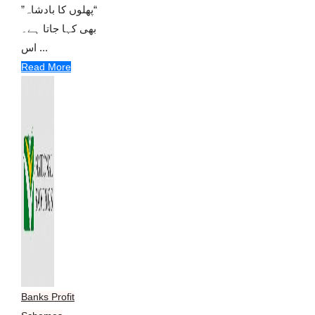
“پھلوں کا بادشاہ”
بھی کہا جاتا ہے۔
اس ...
Read More
Banks Profit