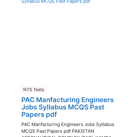
NTS Tests
PAC Manfacturing Engineers
Jobs Syllabus MCQS Past
Papers pdf
PAC Manfacturing Engineers Jobs Syllabus
MCQS Past Papers pdf PAKISTAN