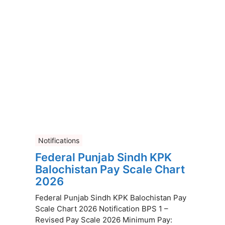
Notifications
Federal Punjab Sindh KPK
Balochistan Pay Scale Chart
2026
Federal Punjab Sindh KPK Balochistan Pay
Scale Chart 2026 Notification BPS 1 –
Revised Pay Scale 2026 Minimum Pay: