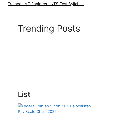
o
Trainees MT Engineers NTS Test Syllabus
r
i
e
s
Trending Posts
List