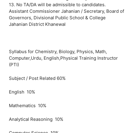
13. No TA/DA will be admissible to candidates.
Assistant Commissioner Jahanian / Secretary, Board of
Governors, Divisional Public School & College
Jahanian District Khanewal
Syllabus for Chemistry, Biology, Physics, Math,
Computer,Urdu, English,Physical Training Instructor
(PTI)
Subject / Post Related 60%
English 10%
Mathematics 10%
Analytical Reasoning 10%
Computer Science 10%