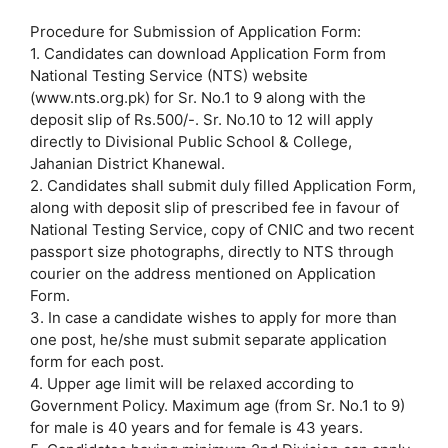
Procedure for Submission of Application Form:
1. Candidates can download Application Form from
National Testing Service (NTS) website
(www.nts.org.pk) for Sr. No.1 to 9 along with the
deposit slip of Rs.500/-. Sr. No.10 to 12 will apply
directly to Divisional Public School & College,
Jahanian District Khanewal.
2. Candidates shall submit duly filled Application Form,
along with deposit slip of prescribed fee in favour of
National Testing Service, copy of CNIC and two recent
passport size photographs, directly to NTS through
courier on the address mentioned on Application
Form.
3. In case a candidate wishes to apply for more than
one post, he/she must submit separate application
form for each post.
4. Upper age limit will be relaxed according to
Government Policy. Maximum age (from Sr. No.1 to 9)
for male is 40 years and for female is 43 years.