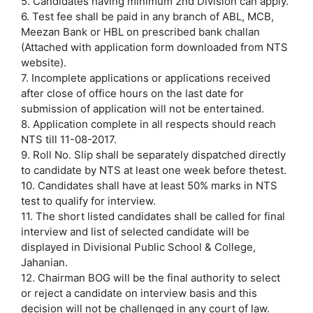
5. Candidates having minimum 2nd Division can apply.
6. Test fee shall be paid in any branch of ABL, MCB,
Meezan Bank or HBL on prescribed bank challan
(Attached with application form downloaded from NTS
website).
7. Incomplete applications or applications received
after close of office hours on the last date for
submission of application will not be entertained.
8. Application complete in all respects should reach
NTS till 11-08-2017.
9. Roll No. Slip shall be separately dispatched directly
to candidate by NTS at least one week before thetest.
10. Candidates shall have at least 50% marks in NTS
test to qualify for interview.
11. The short listed candidates shall be called for final
interview and list of selected candidate will be
displayed in Divisional Public School & College,
Jahanian.
12. Chairman BOG will be the final authority to select
or reject a candidate on interview basis and this
decision will not be challenged in any court of law.