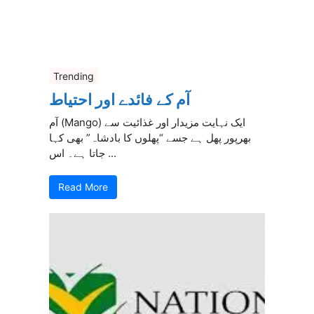
Trending
آم کے فائدے اور احتیاط
آم (Mango) ایک نہایت مزیدار اور غذائیت سے
بھرپور پھل ہے جسے “پھلوں کا بادشاہ” بھی کہا
جاتا ہے۔ اس ...
Read More