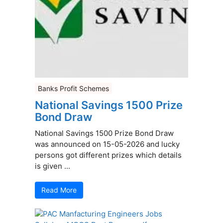
Banks Profit Schemes
National Savings 1500 Prize
Bond Draw
National Savings 1500 Prize Bond Draw
was announced on 15-05-2026 and lucky
persons got different prizes which details
is given ...
Read More