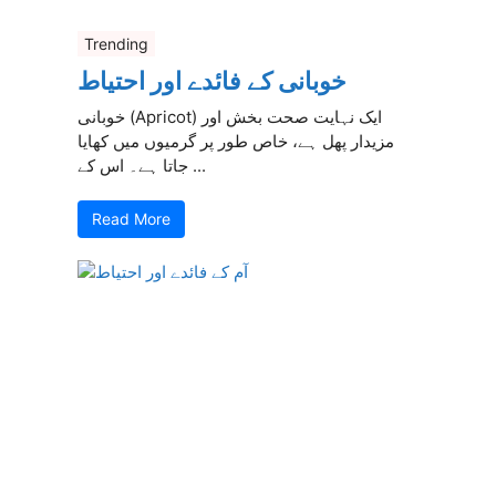
Trending
خوبانی کے فائدے اور احتیاط
خوبانی (Apricot) ایک نہایت صحت بخش اور
مزیدار پھل ہے، خاص طور پر گرمیوں میں کھایا
جاتا ہے۔ اس کے ...
Read More