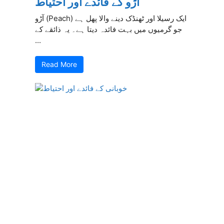
آڑو کے فائدے اور احتیاط
آڑو (Peach) ایک رسیلا اور ٹھنڈک دینے والا پھل ہے
جو گرمیوں میں بہت فائدہ دیتا ہے۔ یہ ذائقے کے
...
Read More