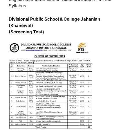
Syllabus
Divisional Public School & College Jahanian
(Khanewal)
(Screening Test)