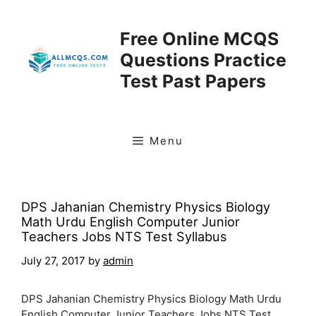
Skip
to
Free Online MCQS
content
Questions Practice
Test Past Papers
Menu
DPS Jahanian Chemistry Physics Biology
Math Urdu English Computer Junior
Teachers Jobs NTS Test Syllabus
July 27, 2017
by
admin
DPS Jahanian Chemistry Physics Biology Math Urdu
English Computer Junior Teachers Jobs NTS Test