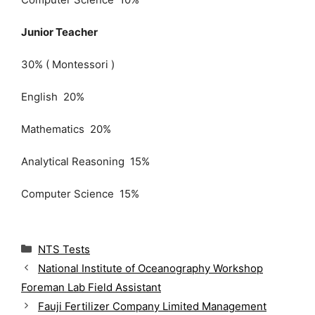
Junior Teacher
30% ( Montessori )
English 20%
Mathematics 20%
Analytical Reasoning 15%
Computer Science 15%
C
NTS Tests
a
National Institute of Oceanography Workshop
t
Foreman Lab Field Assistant
e
g
Fauji Fertilizer Company Limited Management