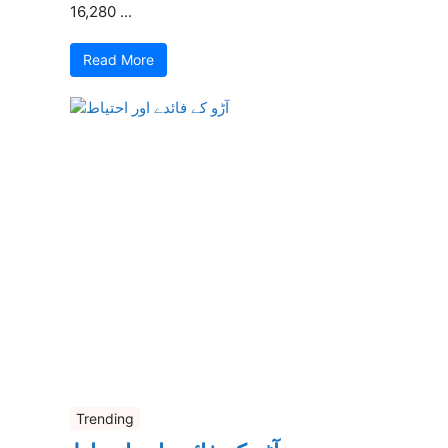
16,280 ...
Read More
Trending