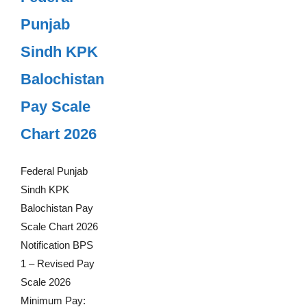
Punjab
Sindh KPK
Balochistan
Pay Scale
Chart 2026
Federal Punjab
Sindh KPK
Balochistan Pay
Scale Chart 2026
Notification BPS
1 – Revised Pay
Scale 2026
Minimum Pay: