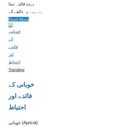
بہت فائدہ دیتا
ہے۔ یہ ذائقے کے ...
Read More
Trending
خوبانی کے
فائدے اور
احتیاط
خوبانی (Apricot)