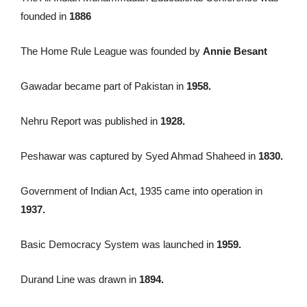
founded in
1886
The Home Rule League was founded by
Annie Besant
Gawadar became part of Pakistan in
1958.
Nehru Report was published in
1928.
Peshawar was captured by Syed Ahmad Shaheed in
1830.
Government of Indian Act, 1935 came into operation in
1937.
Basic Democracy System was launched in
1959.
Durand Line was drawn in
1894.