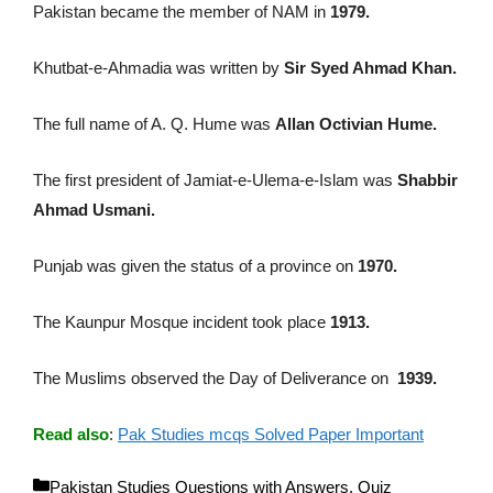
Pakistan became the member of NAM in
1979.
Khutbat-e-Ahmadia was written by
Sir Syed Ahmad Khan.
The full name of A. Q. Hume was
Allan Octivian Hume.
The first president of Jamiat-e-Ulema-e-Islam was
Shabbir
Ahmad Usmani.
Punjab was given the status of a province on
1970.
The Kaunpur Mosque incident took place
1913.
The Muslims observed the Day of Deliverance on
1939.
Read also
:
Pak Studies mcqs Solved Paper Important
C
Pakistan Studies Questions with Answers
,
Quiz