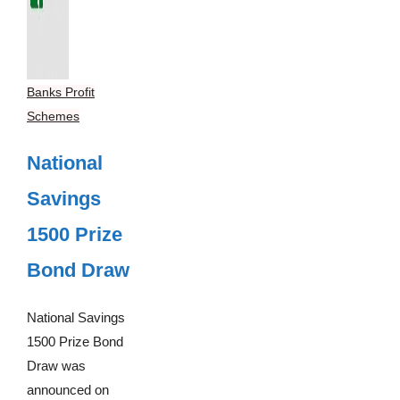
Banks Profit
Schemes
National
Savings
1500 Prize
Bond Draw
National Savings
1500 Prize Bond
Draw was
announced on