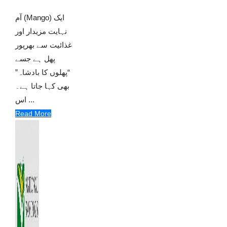
آم (Mango) ایک
نہایت مزیدار اور
غذائیت سے بھرپور
پھل ہے جسے
“پھلوں کا بادشاہ”
بھی کہا جاتا ہے۔
اس ...
Read More