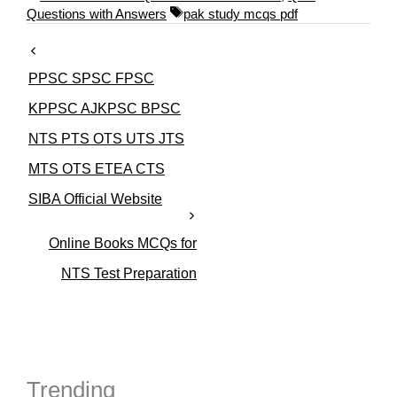
a
T
Questions with Answers
pak study mcqs pdf
t
a
e
g
g
s
PPSC SPSC FPSC
o
r
KPPSC AJKPSC BPSC
i
NTS PTS OTS UTS JTS
e
s
MTS OTS ETEA CTS
SIBA Official Website
Online Books MCQs for
NTS Test Preparation
Trending