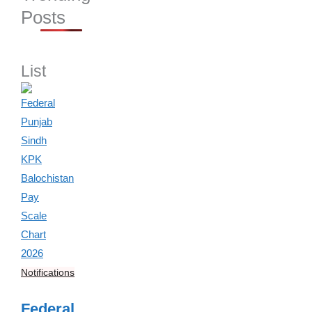
Posts
List
Notifications
Federal