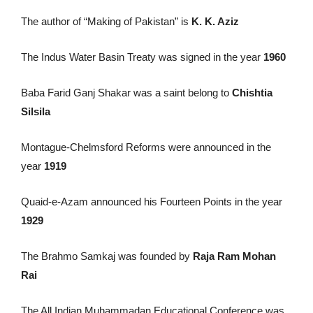
The author of “Making of Pakistan” is
K. K. Aziz
The Indus Water Basin Treaty was signed in the year
1960
Baba Farid Ganj Shakar was a saint belong to
Chishtia
Silsila
Montague-Chelmsford Reforms were announced in the
year
1919
Quaid-e-Azam announced his Fourteen Points in the year
1929
The Brahmo Samkaj was founded by
Raja Ram Mohan
Rai
The All Indian Muhammadan Educational Conference was