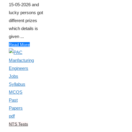
15-05-2026 and
lucky persons got
different prizes
which details is
given ...
Read More
NTS Tests