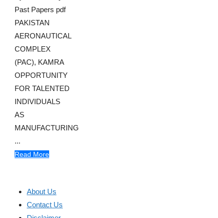
Past Papers pdf
PAKISTAN
AERONAUTICAL
COMPLEX
(PAC), KAMRA
OPPORTUNITY
FOR TALENTED
INDIVIDUALS
AS
MANUFACTURING
...
Read More
About Us
Contact Us
Disclaimer