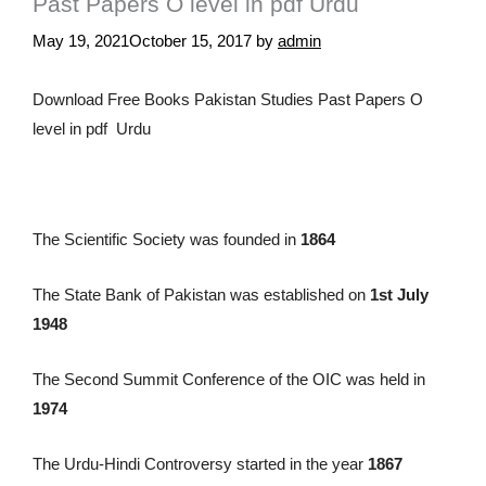
Past Papers O level in pdf Urdu
May 19, 2021
October 15, 2017
by
admin
Download Free Books Pakistan Studies Past Papers O
level in pdf Urdu
The Scientific Society was founded in
1864
The State Bank of Pakistan was established on
1st July
1948
The Second Summit Conference of the OIC was held in
1974
The Urdu-Hindi Controversy started in the year
1867