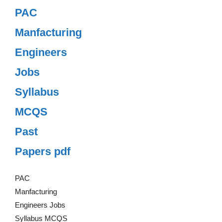
PAC
Manfacturing
Engineers
Jobs
Syllabus
MCQS
Past
Papers pdf
PAC
Manfacturing
Engineers Jobs
Syllabus MCQS