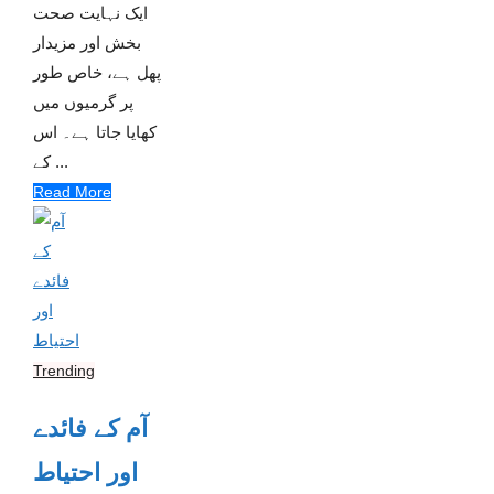
ایک نہایت صحت
بخش اور مزیدار
پھل ہے، خاص طور
پر گرمیوں میں
کھایا جاتا ہے۔ اس
کے ...
Read More
Trending
آم کے فائدے
اور احتیاط