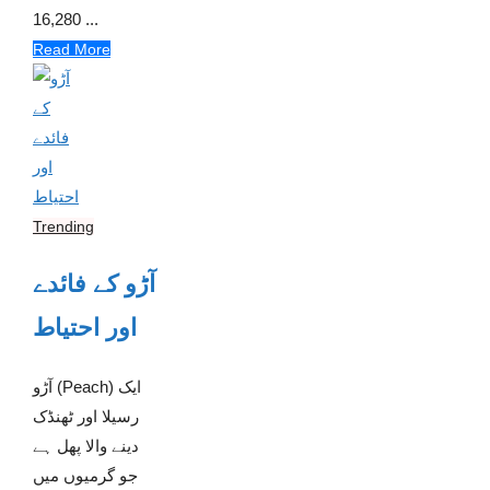
16,280 ...
Read More
Trending
آڑو کے فائدے
اور احتیاط
آڑو (Peach) ایک
رسیلا اور ٹھنڈک
دینے والا پھل ہے
جو گرمیوں میں