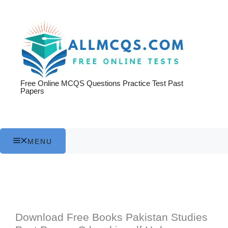
Skip
to
content
Free Online MCQS Questions Practice Test Past
Papers
MENU
Download Free Books Pakistan Studies