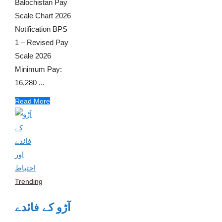
Balochistan Pay
Scale Chart 2026
Notification BPS
1 – Revised Pay
Scale 2026
Minimum Pay:
16,280 ...
Read More
Trending
آڑو کے فائدے