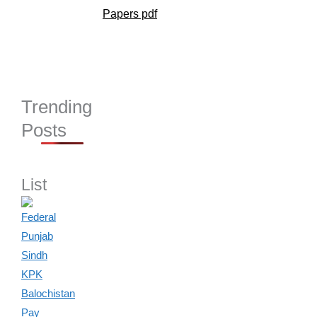
Papers pdf
Trending
Posts
List