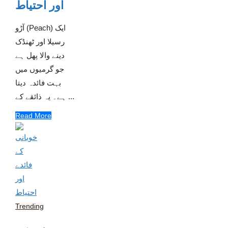
اور احتیاط
آڑو (Peach) ایک
رسیلا اور ٹھنڈک
دینے والا پھل ہے
جو گرمیوں میں
بہت فائدہ دیتا
ہے۔ یہ ذائقے کے ...
Read More
Trending