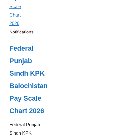
Notifications
Federal
Punjab
Sindh KPK
Balochistan
Pay Scale
Chart 2026
Federal Punjab
Sindh KPK