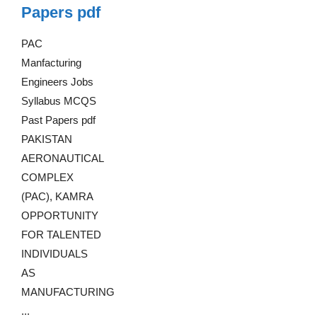
Papers pdf
PAC
Manfacturing
Engineers Jobs
Syllabus MCQS
Past Papers pdf
PAKISTAN
AERONAUTICAL
COMPLEX
(PAC), KAMRA
OPPORTUNITY
FOR TALENTED
INDIVIDUALS
AS
MANUFACTURING
...