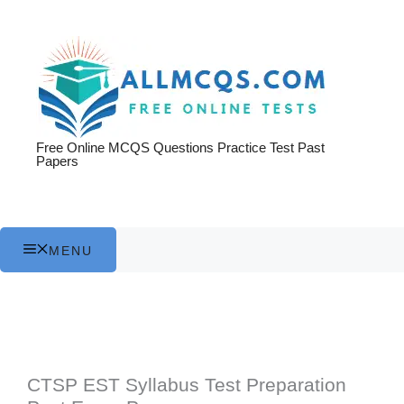
Skip
to
content
Free Online MCQS Questions Practice Test Past
Papers
MENU
CTSP EST Syllabus Test Preparation