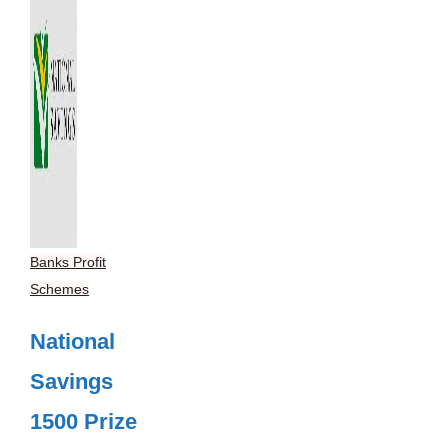
Banks Profit
Schemes
National
Savings
1500 Prize