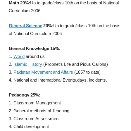
Math 20%:
Up to grade/class 10th on the basis of National
Curriculum 2006
General Science
20%:
Up to grade/class 10th on the basis
of National Curriculum 2006
General Knowledge 15%:
1.
World
around us
2.
Islamic History
(Prophet’s Life and Pious Caliphs)
3.
Pakistan Movement and Affairs
(1857 to date)
4. National and International Events,days, incidents.
Pedagogy 25%:
1. Classroom Management
2. General methods of Teaching
3. Classroom Assessment
4. Child development