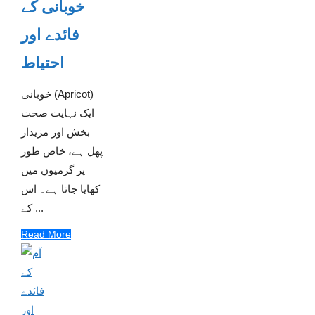
خوبانی کے
فائدے اور
احتیاط
خوبانی (Apricot)
ایک نہایت صحت
بخش اور مزیدار
پھل ہے، خاص طور
پر گرمیوں میں
کھایا جاتا ہے۔ اس
کے ...
Read More