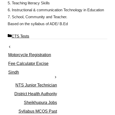
5. Teaching literacy Skills
6. Instructional & communication Technology in Education
7. School, Community and Teacher.
Based on the syllabus of ADE/ B.Ed
C
CTS Tests
a
t
e
Motorcycle Registration
g
o
Fee Calculator Excise
r
Sindh
i
e
s
NTS Junior Technician
District Health Authority
Sheikhupura Jobs
Syllabus MCQS Past