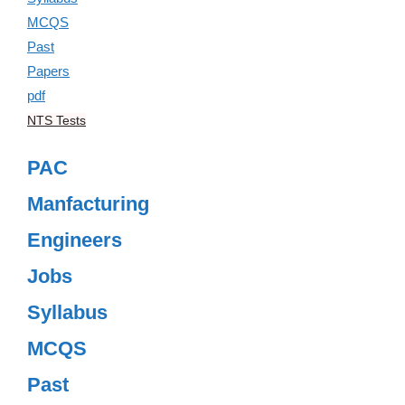
NTS Tests
PAC
Manfacturing
Engineers
Jobs
Syllabus
MCQS
Past