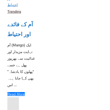
Trending
آم کے فائدے
اور احتیاط
آم (Mango) ایک
نہایت مزیدار اور
غذائیت سے بھرپور
پھل ہے جسے
“پھلوں کا بادشاہ”
بھی کہا جاتا ہے۔
اس ...
Read More