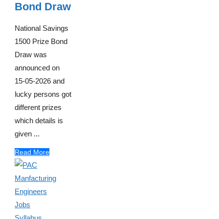
Bond Draw
National Savings
1500 Prize Bond
Draw was
announced on
15-05-2026 and
lucky persons got
different prizes
which details is
given ...
Read More