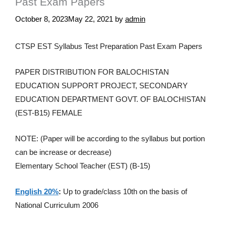
Past Exam Papers
October 8, 2023
May 22, 2021
by
admin
CTSP EST Syllabus Test Preparation Past Exam Papers
PAPER DISTRIBUTION FOR BALOCHISTAN
EDUCATION SUPPORT PROJECT, SECONDARY
EDUCATION DEPARTMENT GOVT. OF BALOCHISTAN
(EST-B15) FEMALE
NOTE: (Paper will be according to the syllabus but portion
can be increase or decrease)
Elementary School Teacher (EST) (B-15)
English 20%
:
Up to grade/class 10th on the basis of
National Curriculum 2006