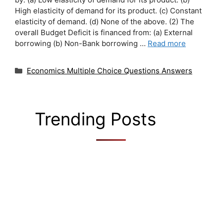
High elasticity of demand for its product. (c) Constant
elasticity of demand. (d) None of the above. (2) The
overall Budget Deficit is financed from: (a) External
borrowing (b) Non-Bank borrowing …
Read more
Categories
Economics Multiple Choice Questions Answers
Trending Posts