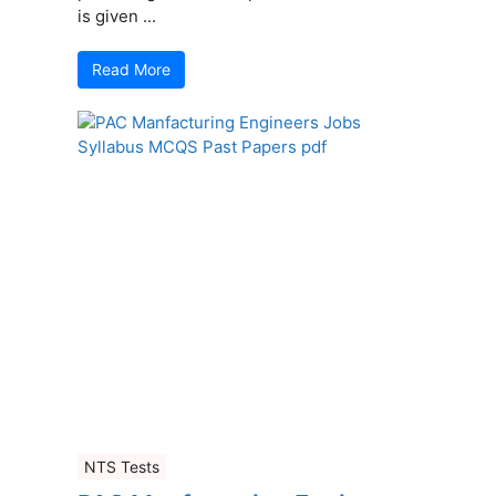
is given ...
Read More
NTS Tests