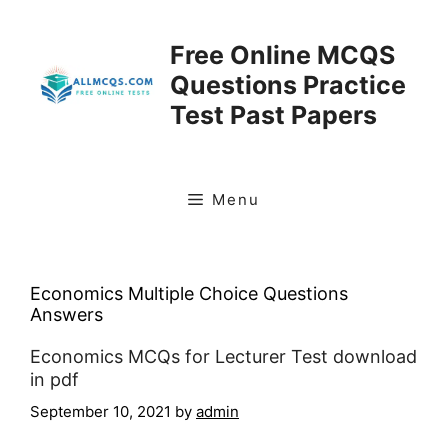
Skip
to
Free Online MCQS
content
Questions Practice
Test Past Papers
Menu
Economics Multiple Choice Questions
Answers
Economics MCQs for Lecturer Test download
in pdf
September 10, 2021
by
admin