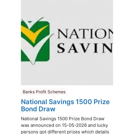
Banks Profit Schemes
National Savings 1500 Prize
Bond Draw
National Savings 1500 Prize Bond Draw
was announced on 15-05-2026 and lucky
persons got different prizes which details