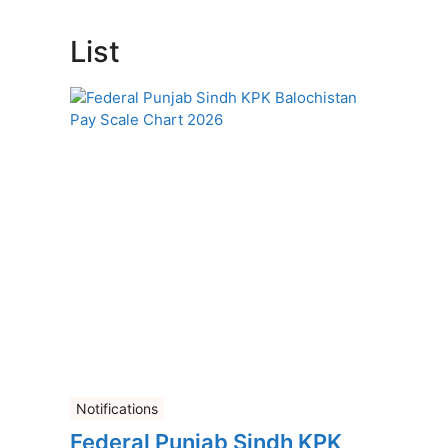
List
Notifications
Federal Punjab Sindh KPK