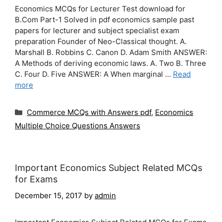
Economics MCQs for Lecturer Test download for
B.Com Part-1 Solved in pdf economics sample past
papers for lecturer and subject specialist exam
preparation Founder of Neo-Classical thought. A.
Marshall B. Robbins C. Canon D. Adam Smith ANSWER:
A Methods of deriving economic laws. A. Two B. Three
C. Four D. Five ANSWER: A When marginal …
Read
more
Categories
Commerce MCQs with Answers pdf
,
Economics
Multiple Choice Questions Answers
Important Economics Subject Related MCQs
for Exams
December 15, 2017
by
admin