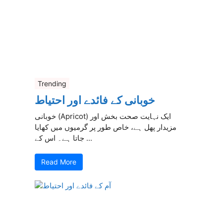
Trending
خوبانی کے فائدے اور احتیاط
خوبانی (Apricot) ایک نہایت صحت بخش اور
مزیدار پھل ہے، خاص طور پر گرمیوں میں کھایا
جاتا ہے۔ اس کے ...
Read More