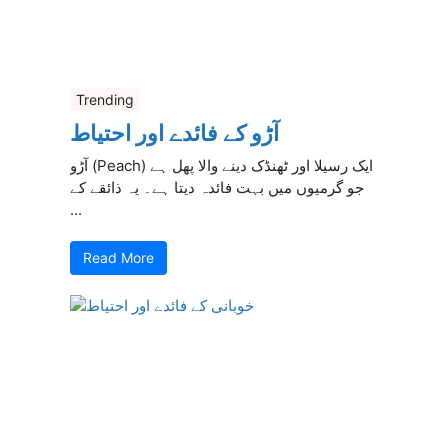
Trending
آڑو کے فائدے اور احتیاط
آڑو (Peach) ایک رسیلا اور ٹھنڈک دینے والا پھل ہے
جو گرمیوں میں بہت فائدہ دیتا ہے۔ یہ ذائقے کے
...
Read More