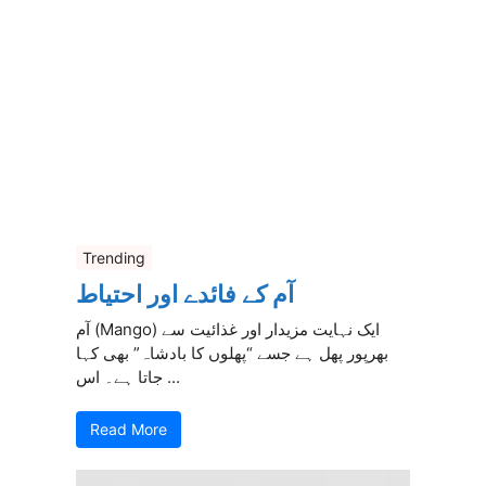
Trending
آم کے فائدے اور احتیاط
آم (Mango) ایک نہایت مزیدار اور غذائیت سے
بھرپور پھل ہے جسے “پھلوں کا بادشاہ” بھی کہا
جاتا ہے۔ اس ...
Read More