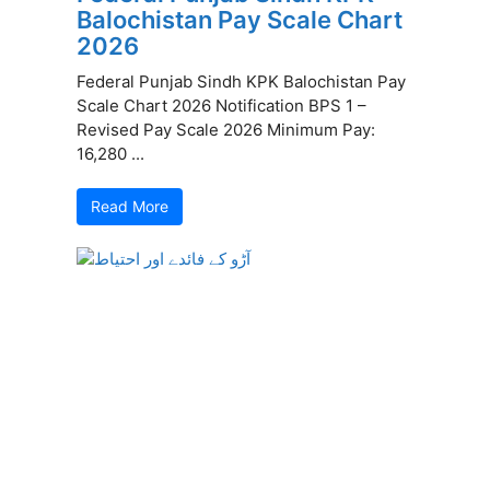
Balochistan Pay Scale Chart
2026
Federal Punjab Sindh KPK Balochistan Pay
Scale Chart 2026 Notification BPS 1 –
Revised Pay Scale 2026 Minimum Pay:
16,280 ...
Read More