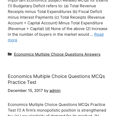
Important Economics Subject Related MCQs for Exams
(1) Budgetary Deficit refers to: (a) Total Revenue
Receipts minus Total Expenditures (b) Fiscal Deficit
minus Interest Payments (c) Total Receipts (Revenue
Account + Capital Account) Minus Total Expenditure
(Revenue + Capital) (d) None of the above (2) Increase
in the number of buyers in the market would …
Read
more
Categories
Economics Multiple Choice Questions Answers
Economics Multiple Choice Questions MCQs
Practice Test
December 15, 2017
by
admin
Economics Multiple Choice Questions MCQs Practice
Test (1) A firm’s monopolistic position is strengthened
by: (a) Low elasticity of demand for its product. (b)