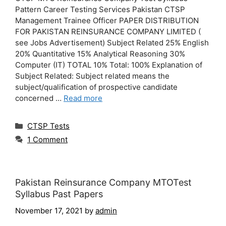
Pattern Career Testing Services Pakistan CTSP
Management Trainee Officer PAPER DISTRIBUTION
FOR PAKISTAN REINSURANCE COMPANY LIMITED (
see Jobs Advertisement) Subject Related 25% English
20% Quantitative 15% Analytical Reasoning 30%
Computer (IT) TOTAL 10% Total: 100% Explanation of
Subject Related: Subject related means the
subject/qualification of prospective candidate
concerned …
Read more
Categories
CTSP Tests
1 Comment
Pakistan Reinsurance Company MTOTest
Syllabus Past Papers
November 17, 2021
by
admin