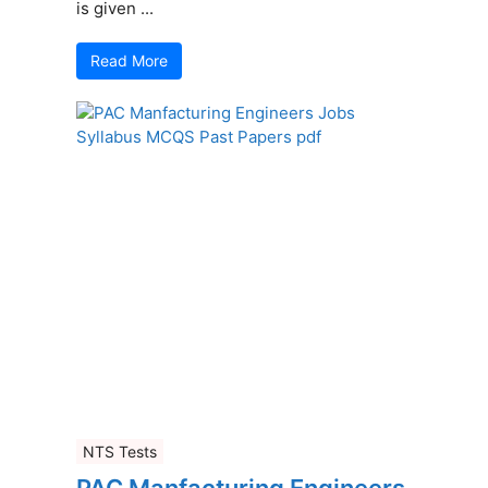
is given ...
Read More
NTS Tests
PAC Manfacturing Engineers