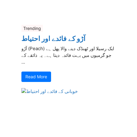
Trending
آڑو کے فائدے اور احتیاط
آڑو (Peach) ایک رسیلا اور ٹھنڈک دینے والا پھل ہے
جو گرمیوں میں بہت فائدہ دیتا ہے۔ یہ ذائقے کے
...
Read More