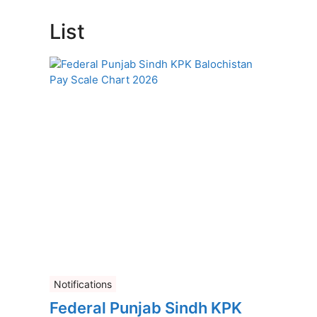
List
Notifications
Federal Punjab Sindh KPK