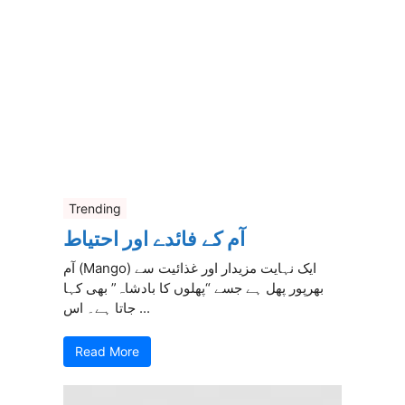
Trending
آم کے فائدے اور احتیاط
آم (Mango) ایک نہایت مزیدار اور غذائیت سے
بھرپور پھل ہے جسے “پھلوں کا بادشاہ” بھی کہا
جاتا ہے۔ اس ...
Read More