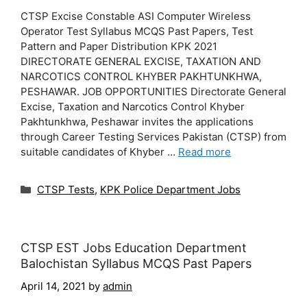
CTSP Excise Constable ASI Computer Wireless
Operator Test Syllabus MCQS Past Papers, Test
Pattern and Paper Distribution KPK 2021
DIRECTORATE GENERAL EXCISE, TAXATION AND
NARCOTICS CONTROL KHYBER PAKHTUNKHWA,
PESHAWAR. JOB OPPORTUNITIES Directorate General
Excise, Taxation and Narcotics Control Khyber
Pakhtunkhwa, Peshawar invites the applications
through Career Testing Services Pakistan (CTSP) from
suitable candidates of Khyber …
Read more
Categories
CTSP Tests
,
KPK Police Department Jobs
CTSP EST Jobs Education Department
Balochistan Syllabus MCQS Past Papers
April 14, 2021
by
admin