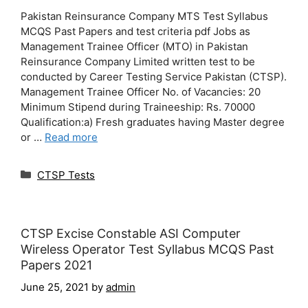
Pakistan Reinsurance Company MTS Test Syllabus
MCQS Past Papers and test criteria pdf Jobs as
Management Trainee Officer (MTO) in Pakistan
Reinsurance Company Limited written test to be
conducted by Career Testing Service Pakistan (CTSP).
Management Trainee Officer No. of Vacancies: 20
Minimum Stipend during Traineeship: Rs. 70000
Qualification:a) Fresh graduates having Master degree
or …
Read more
Categories
CTSP Tests
CTSP Excise Constable ASI Computer
Wireless Operator Test Syllabus MCQS Past
Papers 2021
June 25, 2021
by
admin