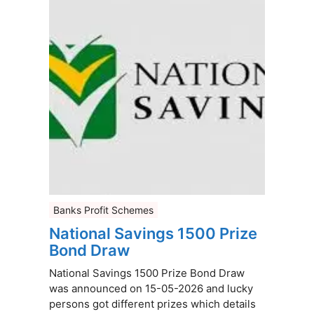
Banks Profit Schemes
National Savings 1500 Prize
Bond Draw
National Savings 1500 Prize Bond Draw
was announced on 15-05-2026 and lucky
persons got different prizes which details