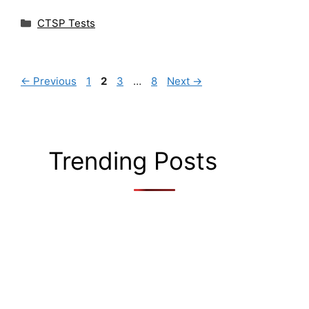
Categories
CTSP Tests
Page
Page
Page
Page
←
Previous
1
2
3
…
8
Next
→
Trending Posts