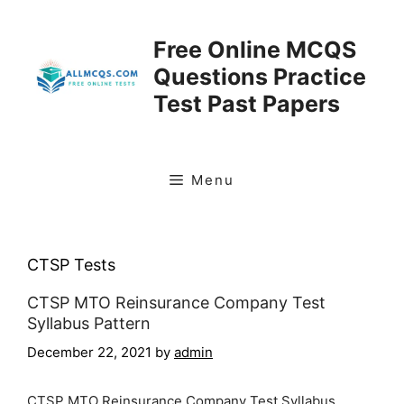
Skip
to
Free Online MCQS
content
Questions Practice
Test Past Papers
Menu
CTSP Tests
CTSP MTO Reinsurance Company Test
Syllabus Pattern
December 22, 2021
by
admin
CTSP MTO Reinsurance Company Test Syllabus