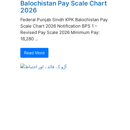
Balochistan Pay Scale Chart
2026
Federal Punjab Sindh KPK Balochistan Pay
Scale Chart 2026 Notification BPS 1 –
Revised Pay Scale 2026 Minimum Pay:
16,280 ...
Read More