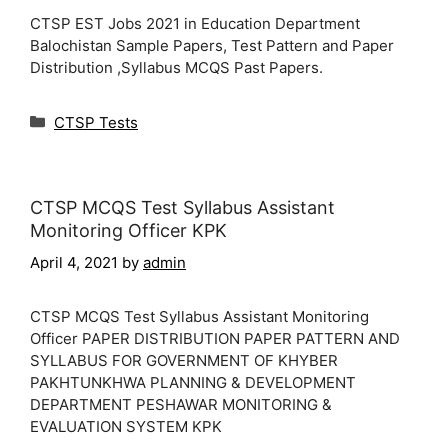
CTSP EST Jobs 2021 in Education Department
Balochistan Sample Papers, Test Pattern and Paper
Distribution ,Syllabus MCQS Past Papers.
Categories
CTSP Tests
CTSP MCQS Test Syllabus Assistant
Monitoring Officer KPK
April 4, 2021
by
admin
CTSP MCQS Test Syllabus Assistant Monitoring
Officer PAPER DISTRIBUTION PAPER PATTERN AND
SYLLABUS FOR GOVERNMENT OF KHYBER
PAKHTUNKHWA PLANNING & DEVELOPMENT
DEPARTMENT PESHAWAR MONITORING &
EVALUATION SYSTEM KPK