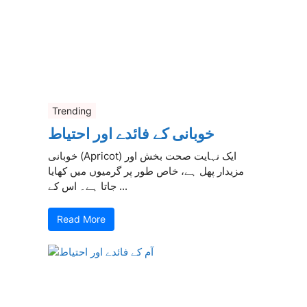
Trending
خوبانی کے فائدے اور احتیاط
خوبانی (Apricot) ایک نہایت صحت بخش اور
مزیدار پھل ہے، خاص طور پر گرمیوں میں کھایا
جاتا ہے۔ اس کے ...
Read More