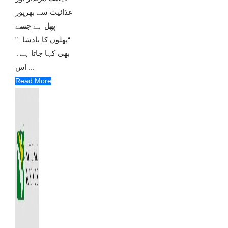
غذائیت سے بھرپور
پھل ہے جسے
“پھلوں کا بادشاہ”
بھی کہا جاتا ہے۔
اس ...
Read More