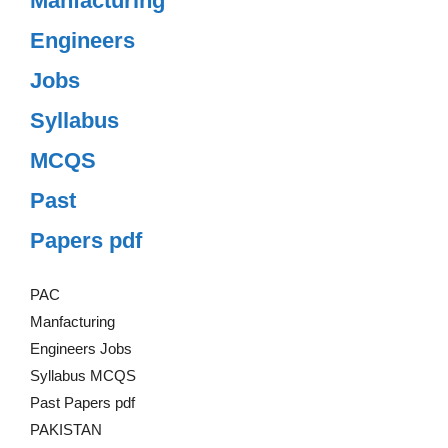
Manfacturing
Engineers
Jobs
Syllabus
MCQS
Past
Papers pdf
PAC
Manfacturing
Engineers Jobs
Syllabus MCQS
Past Papers pdf
PAKISTAN