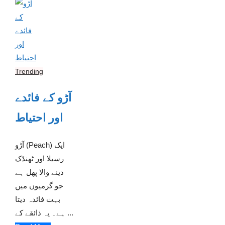
Trending
آڑو کے فائدے
اور احتیاط
آڑو (Peach) ایک
رسیلا اور ٹھنڈک
دینے والا پھل ہے
جو گرمیوں میں
بہت فائدہ دیتا
ہے۔ یہ ذائقے کے ...