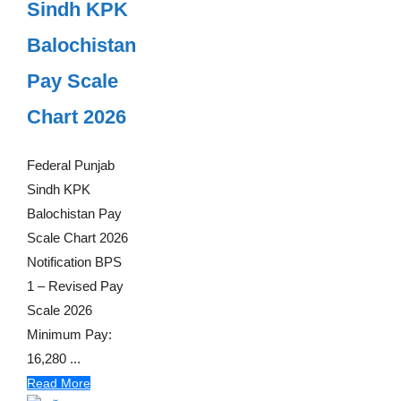
Sindh KPK
Balochistan
Pay Scale
Chart 2026
Federal Punjab
Sindh KPK
Balochistan Pay
Scale Chart 2026
Notification BPS
1 – Revised Pay
Scale 2026
Minimum Pay:
16,280 ...
Read More