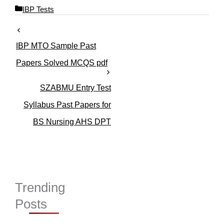
C
IBP Tests
a
t
e
IBP MTO Sample Past
g
o
Papers Solved MCQS pdf
r
i
SZABMU Entry Test
e
s
Syllabus Past Papers for
BS Nursing AHS DPT
Trending
Posts