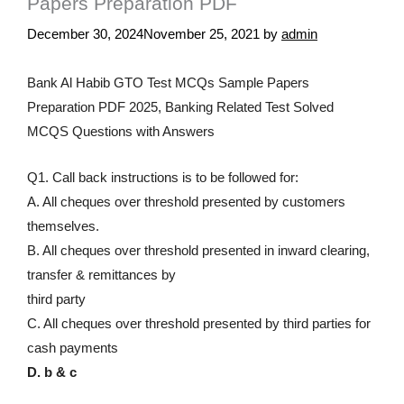
Papers Preparation PDF
December 30, 2024
November 25, 2021
by
admin
Bank Al Habib GTO Test MCQs Sample Papers
Preparation PDF 2025, Banking Related Test Solved
MCQS Questions with Answers
Q1. Call back instructions is to be followed for:
A. All cheques over threshold presented by customers
themselves.
B. All cheques over threshold presented in inward clearing,
transfer & remittances by
third party
C. All cheques over threshold presented by third parties for
cash payments
D. b & c