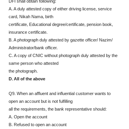
DFI shall obtain following:
A. A duly attested copy of either driving license, service
card, Nikah Nama, birth
certificate, Educational degree/certificate, pension book,
insurance certificate.
B. A photograph duly attested by gazette officer/ Nazim/
Administrator/bank officer.
C. A copy of CNIC without photograph duly attested by the
same person who attested
the photograph.
D. All of the above
Q9. When an affluent and influential customer wants to
open an account but is not fulfilling
all the requirements, the bank representative should:
A. Open the account
B. Refused to open an account