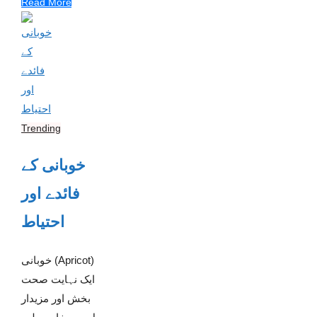
Read More
Trending
خوبانی کے
فائدے اور
احتیاط
خوبانی (Apricot)
ایک نہایت صحت
بخش اور مزیدار