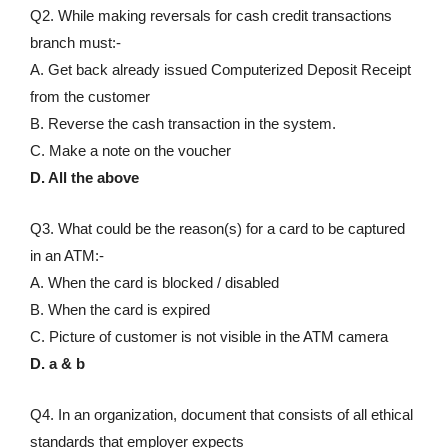
Q2. While making reversals for cash credit transactions
branch must:-
A. Get back already issued Computerized Deposit Receipt
from the customer
B. Reverse the cash transaction in the system.
C. Make a note on the voucher
D. All the above
Q3. What could be the reason(s) for a card to be captured
in an ATM:-
A. When the card is blocked / disabled
B. When the card is expired
C. Picture of customer is not visible in the ATM camera
D. a & b
Q4. In an organization, document that consists of all ethical
standards that employer expects