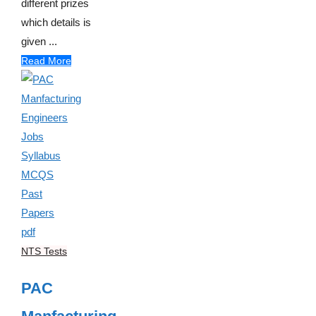
different prizes
which details is
given ...
Read More
NTS Tests
PAC