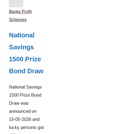
Banks Profit
Schemes
National
Savings
1500 Prize
Bond Draw
National Savings
1500 Prize Bond
Draw was
announced on
15-05-2026 and
lucky persons got