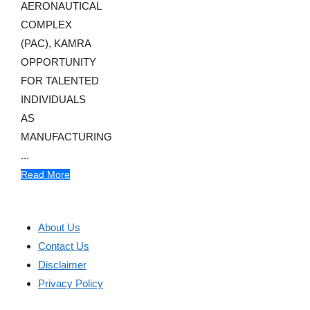
AERONAUTICAL
COMPLEX
(PAC), KAMRA
OPPORTUNITY
FOR TALENTED
INDIVIDUALS
AS
MANUFACTURING
...
Read More
About Us
Contact Us
Disclaimer
Privacy Policy