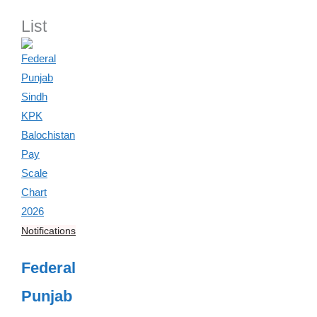
List
Notifications
Federal
Punjab