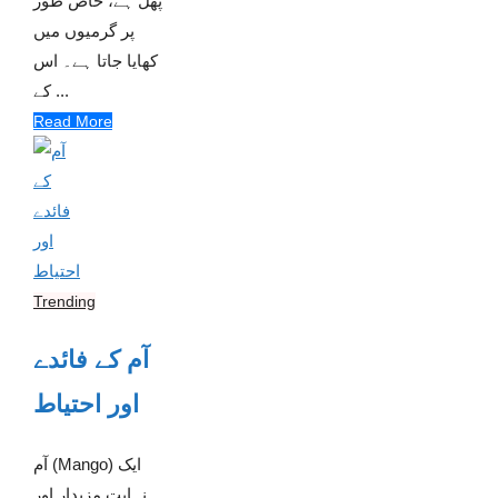
پھل ہے، خاص طور
پر گرمیوں میں
کھایا جاتا ہے۔ اس
کے ...
Read More
Trending
آم کے فائدے
اور احتیاط
آم (Mango) ایک
نہایت مزیدار اور