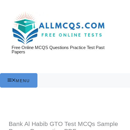
Skip
to
content
Free Online MCQS Questions Practice Test Past
Papers
MENU
Bank Al Habib GTO Test MCQs Sample