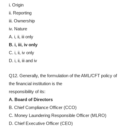
i. Origin
ii. Reporting
iii. Ownership
iv. Nature
A. i, ii, iii only
B. i, iii, iv only
C. i, ii, iv only
D. i, ii, iii and iv
Q12. Generally, the formulation of the AML/CFT policy of
the financial institution is the
responsibility of its:
A. Board of Directors
B. Chief Compliance Officer (CCO)
C. Money Laundering Responsible Officer (MLRO)
D. Chief Executive Officer (CEO)