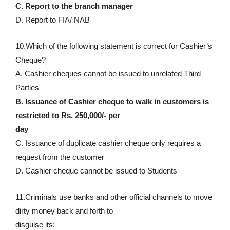
C. Report to the branch manager
D. Report to FIA/ NAB
10.Which of the following statement is correct for Cashier’s
Cheque?
A. Cashier cheques cannot be issued to unrelated Third
Parties
B. Issuance of Cashier cheque to walk in customers is
restricted to Rs. 250,000/- per
day
C. Issuance of duplicate cashier cheque only requires a
request from the customer
D. Cashier cheque cannot be issued to Students
11.Criminals use banks and other official channels to move
dirty money back and forth to
disguise its: