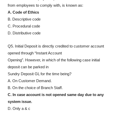
from employees to comply with, is known as:
A. Code of Ethics
B. Descriptive code
C. Procedural code
D. Distributive code
Q5. Initial Deposit is directly credited to customer account
opened through “Instant Account
Opening”. However, in which of the following case initial
deposit can be parked in
Sundry Deposit GL for the time being?
A. On Customer Demand.
B. On the choice of Branch Staff.
C. In case account is not opened same day due to any
system issue.
D. Only a & c