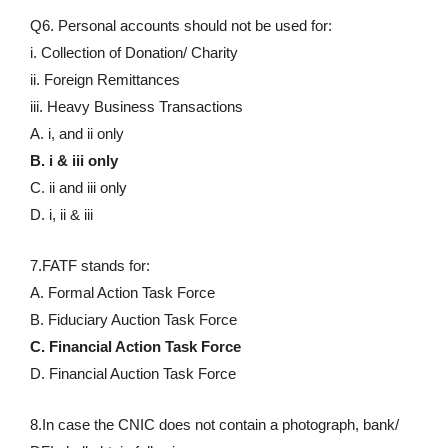
Q6. Personal accounts should not be used for:
i. Collection of Donation/ Charity
ii. Foreign Remittances
iii. Heavy Business Transactions
A. i, and ii only
B. i & iii only
C. ii and iii only
D. i, ii & iii
7.FATF stands for:
A. Formal Action Task Force
B. Fiduciary Auction Task Force
C. Financial Action Task Force
D. Financial Auction Task Force
8.In case the CNIC does not contain a photograph, bank/