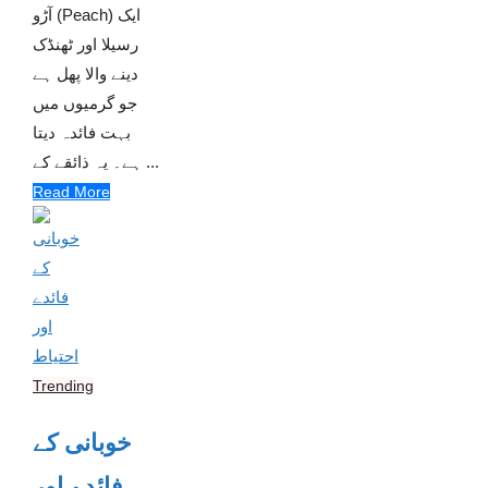
آڑو (Peach) ایک
رسیلا اور ٹھنڈک
دینے والا پھل ہے
جو گرمیوں میں
بہت فائدہ دیتا
ہے۔ یہ ذائقے کے ...
Read More
Trending
خوبانی کے
فائدے اور