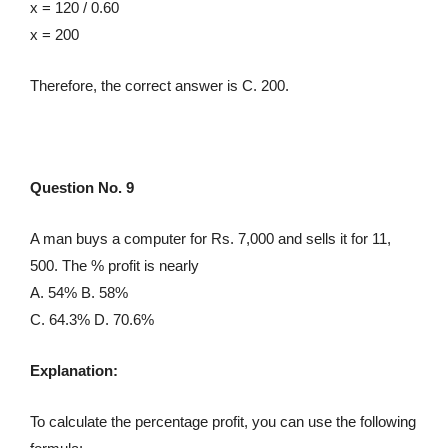
x = 120 / 0.60
x = 200
Therefore, the correct answer is C. 200.
Question No. 9
A man buys a computer for Rs. 7,000 and sells it for 11,
500. The % profit is nearly
A. 54% B. 58%
C. 64.3% D. 70.6%
Explanation:
To calculate the percentage profit, you can use the following