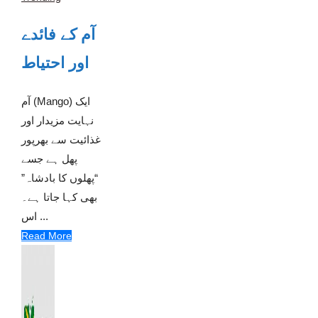
آم کے فائدے
اور احتیاط
آم (Mango) ایک
نہایت مزیدار اور
غذائیت سے بھرپور
پھل ہے جسے
“پھلوں کا بادشاہ”
بھی کہا جاتا ہے۔
اس ...
Read More