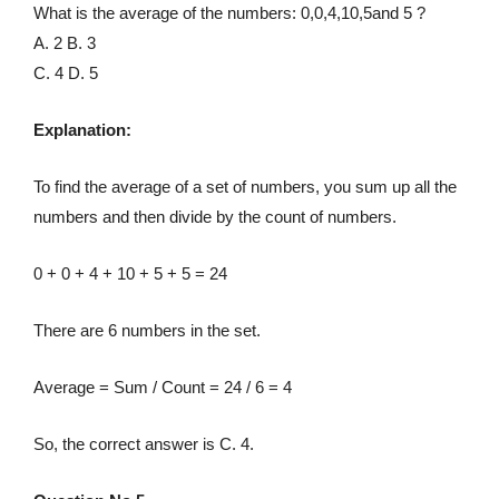
What is the average of the numbers: 0,0,4,10,5and 5 ?
A. 2 B. 3
C. 4 D. 5
Explanation:
To find the average of a set of numbers, you sum up all the
numbers and then divide by the count of numbers.
0 + 0 + 4 + 10 + 5 + 5 = 24
There are 6 numbers in the set.
Average = Sum / Count = 24 / 6 = 4
So, the correct answer is C. 4.