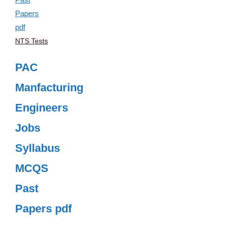
NTS Tests
PAC
Manfacturing
Engineers
Jobs
Syllabus
MCQS
Past
Papers pdf