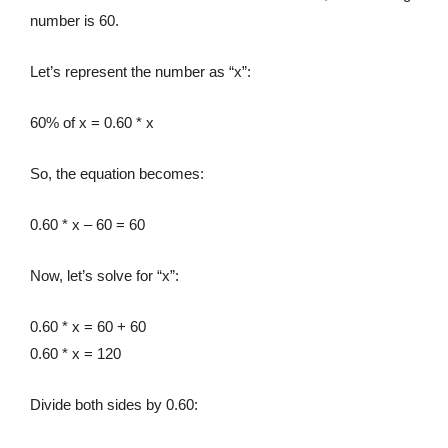
number is 60.
Let’s represent the number as “x”:
60% of x = 0.60 * x
So, the equation becomes:
0.60 * x – 60 = 60
Now, let’s solve for “x”:
0.60 * x = 60 + 60
0.60 * x = 120
Divide both sides by 0.60: