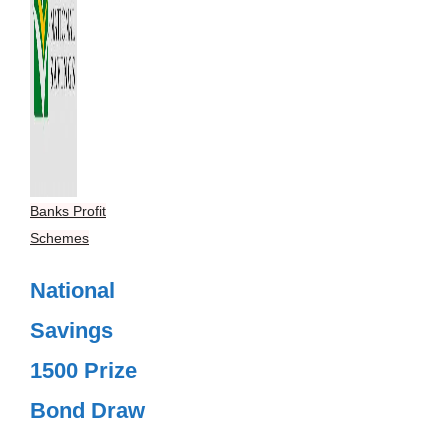
Banks Profit
Schemes
National
Savings
1500 Prize
Bond Draw