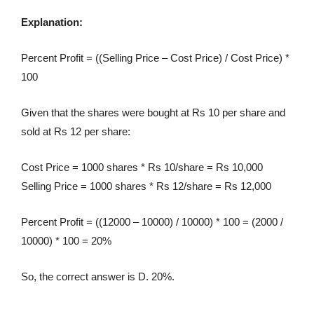
Explanation:
Percent Profit = ((Selling Price – Cost Price) / Cost Price) *
100
Given that the shares were bought at Rs 10 per share and
sold at Rs 12 per share:
Cost Price = 1000 shares * Rs 10/share = Rs 10,000
Selling Price = 1000 shares * Rs 12/share = Rs 12,000
Percent Profit = ((12000 – 10000) / 10000) * 100 = (2000 /
10000) * 100 = 20%
So, the correct answer is D. 20%.