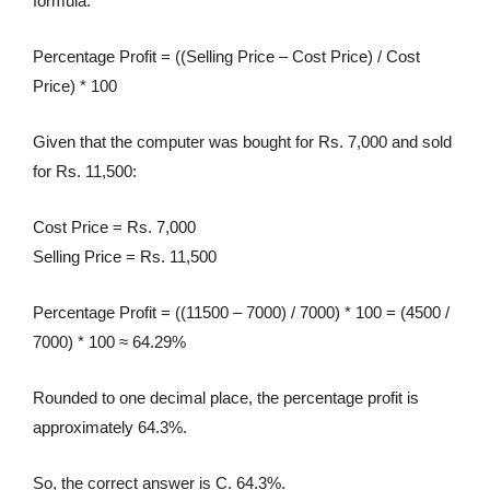
formula:
Percentage Profit = ((Selling Price – Cost Price) / Cost
Price) * 100
Given that the computer was bought for Rs. 7,000 and sold
for Rs. 11,500:
Cost Price = Rs. 7,000
Selling Price = Rs. 11,500
Percentage Profit = ((11500 – 7000) / 7000) * 100 = (4500 /
7000) * 100 ≈ 64.29%
Rounded to one decimal place, the percentage profit is
approximately 64.3%.
So, the correct answer is C. 64.3%.