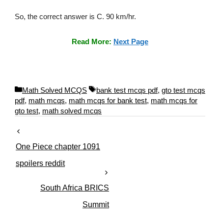
So, the correct answer is C. 90 km/hr.
Read More:
Next Page
C
T
Math Solved MCQS
bank test mcqs pdf
,
gto test mcqs
a
a
pdf
,
math mcqs
,
math mcqs for bank test
,
math mcqs for
t
g
gto test
,
math solved mcqs
e
s
g
o
One Piece chapter 1091
r
i
spoilers reddit
e
s
South Africa BRICS
Summit