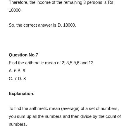
Therefore, the income of the remaining 3 persons is Rs.
18000.
So, the correct answer is D. 18000.
Question No.7
Find the arithmetic mean of 2, 8,5,9,6 and 12
A. 6 B. 9
C. 7 D. 8
Explanation:
To find the arithmetic mean (average) of a set of numbers,
you sum up all the numbers and then divide by the count of
numbers.