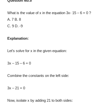
Question No.5
What is the value of x in the equation 3x- 15 – 6 = 0 ?
A. 7 B. 8
C. 9 D. -9
Explanation:
Let’s solve for x in the given equation:
3x – 15 – 6 = 0
Combine the constants on the left side:
3x – 21 = 0
Now, isolate x by adding 21 to both sides: