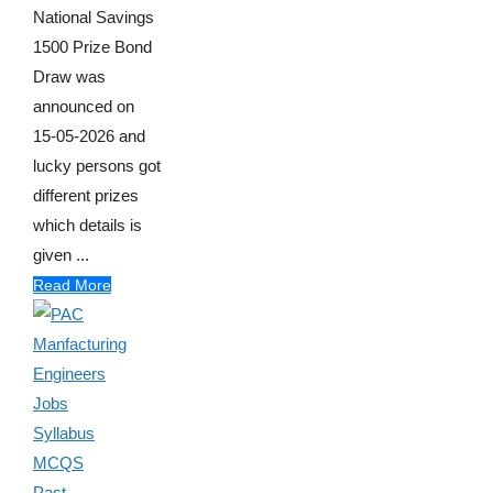
National Savings
1500 Prize Bond
Draw was
announced on
15-05-2026 and
lucky persons got
different prizes
which details is
given ...
Read More