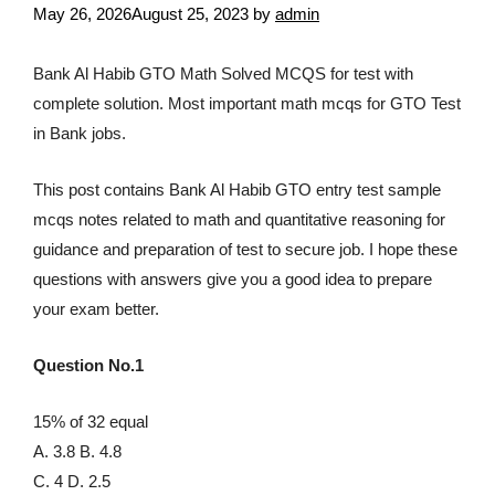
May 26, 2026
August 25, 2023
by
admin
Bank Al Habib GTO Math Solved MCQS for test with
complete solution. Most important math mcqs for GTO Test
in Bank jobs.
This post contains Bank Al Habib GTO entry test sample
mcqs notes related to math and quantitative reasoning for
guidance and preparation of test to secure job. I hope these
questions with answers give you a good idea to prepare
your exam better.
Question No.1
15% of 32 equal
A. 3.8 B. 4.8
C. 4 D. 2.5