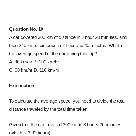
Question No. 10
A car covered 300 km of distance in 3 hour 20 minutes, and
then 240 km of distance in 2 hour and 40 minutes. What is
the average speed of the car during this trip?
A. 80 km/hr B. 100 km/hr
C. 90 km/hr D. 110 km/hr
Explanation:
To calculate the average speed, you need to divide the total
distance traveled by the total time taken.
Given that the car covered 300 km in 3 hours 20 minutes
(which is 3.33 hours):