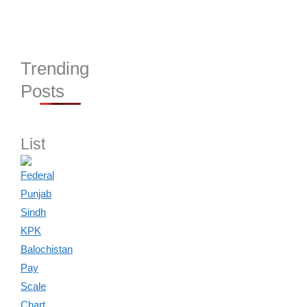
Trending
Posts
List