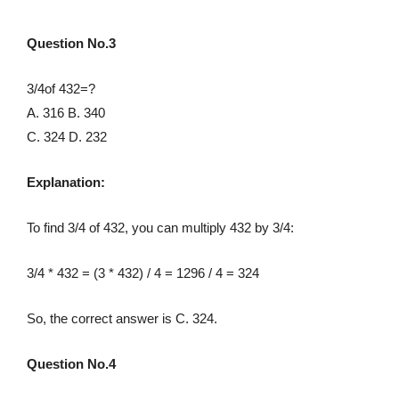
Question No.3
3/4of 432=?
A. 316 B. 340
C. 324 D. 232
Explanation:
To find 3/4 of 432, you can multiply 432 by 3/4:
3/4 * 432 = (3 * 432) / 4 = 1296 / 4 = 324
So, the correct answer is C. 324.
Question No.4