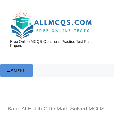
Skip
to
content
Free Online MCQS Questions Practice Test Past
Papers
MENU
Bank Al Habib GTO Math Solved MCQS