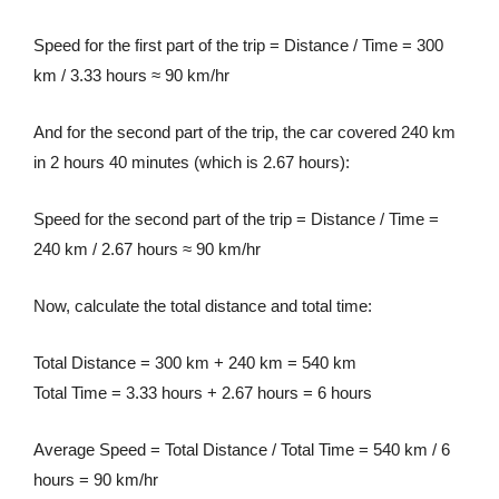
Speed for the first part of the trip = Distance / Time = 300
km / 3.33 hours ≈ 90 km/hr
And for the second part of the trip, the car covered 240 km
in 2 hours 40 minutes (which is 2.67 hours):
Speed for the second part of the trip = Distance / Time =
240 km / 2.67 hours ≈ 90 km/hr
Now, calculate the total distance and total time:
Total Distance = 300 km + 240 km = 540 km
Total Time = 3.33 hours + 2.67 hours = 6 hours
Average Speed = Total Distance / Total Time = 540 km / 6
hours = 90 km/hr