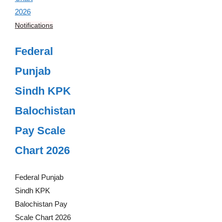
Notifications
Federal
Punjab
Sindh KPK
Balochistan
Pay Scale
Chart 2026
Federal Punjab
Sindh KPK
Balochistan Pay
Scale Chart 2026