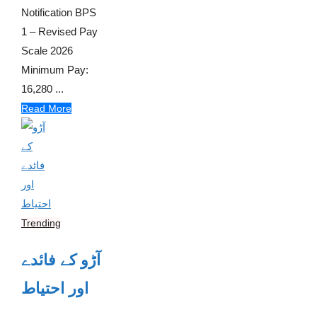
Notification BPS
1 – Revised Pay
Scale 2026
Minimum Pay:
16,280 ...
Read More
Trending
آڑو کے فائدے
اور احتیاط