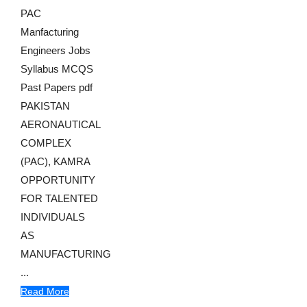
PAC
Manfacturing
Engineers Jobs
Syllabus MCQS
Past Papers pdf
PAKISTAN
AERONAUTICAL
COMPLEX
(PAC), KAMRA
OPPORTUNITY
FOR TALENTED
INDIVIDUALS
AS
MANUFACTURING
...
Read More