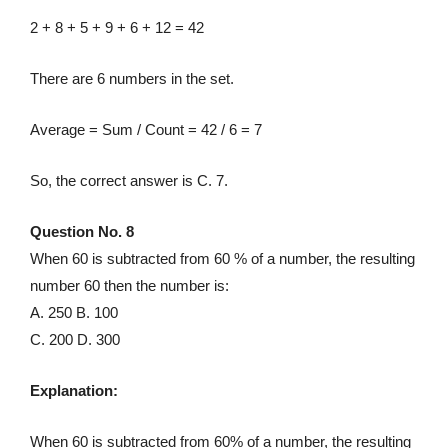
2 + 8 + 5 + 9 + 6 + 12 = 42
There are 6 numbers in the set.
Average = Sum / Count = 42 / 6 = 7
So, the correct answer is C. 7.
Question No. 8
When 60 is subtracted from 60 % of a number, the resulting
number 60 then the number is:
A. 250 B. 100
C. 200 D. 300
Explanation:
When 60 is subtracted from 60% of a number, the resulting