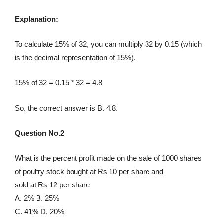
Explanation:
To calculate 15% of 32, you can multiply 32 by 0.15 (which
is the decimal representation of 15%).
15% of 32 = 0.15 * 32 = 4.8
So, the correct answer is B. 4.8.
Question No.2
What is the percent profit made on the sale of 1000 shares
of poultry stock bought at Rs 10 per share and
sold at Rs 12 per share
A. 2% B. 25%
C. 41% D. 20%