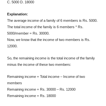
C. 5000 D. 18000
Explanation:
The average income of a family of 6 members is Rs. 5000.
The total income of the family is 6 members * Rs.
5000/member = Rs. 30000.
Now, we know that the income of two members is Rs.
12000.
So, the remaining income is the total income of the family
minus the income of these two members:
Remaining income = Total income – Income of two
members
Remaining income = Rs. 30000 – Rs. 12000
Remaining income = Rs. 18000