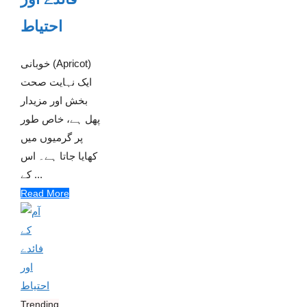
احتیاط
خوبانی (Apricot)
ایک نہایت صحت
بخش اور مزیدار
پھل ہے، خاص طور
پر گرمیوں میں
کھایا جاتا ہے۔ اس
کے ...
Read More
Trending