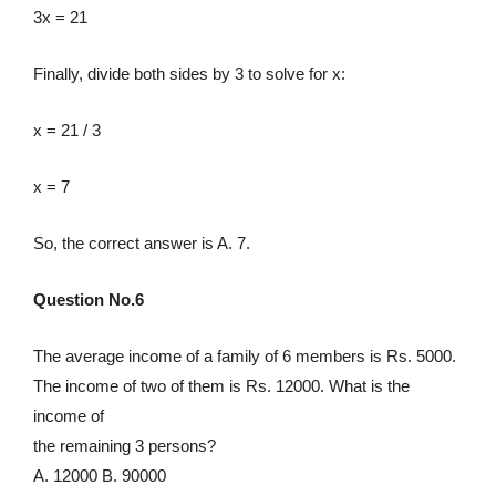
3x = 21
Finally, divide both sides by 3 to solve for x:
x = 21 / 3
x = 7
So, the correct answer is A. 7.
Question No.6
The average income of a family of 6 members is Rs. 5000.
The income of two of them is Rs. 12000. What is the
income of
the remaining 3 persons?
A. 12000 B. 90000