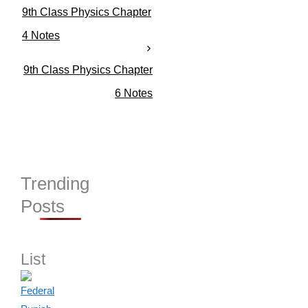
g
9th Class Physics Chapter
o
r
4 Notes
i
e
9th Class Physics Chapter
s
6 Notes
Trending
Posts
List