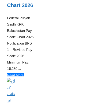
Chart 2026
Federal Punjab
Sindh KPK
Balochistan Pay
Scale Chart 2026
Notification BPS
1 – Revised Pay
Scale 2026
Minimum Pay:
16,280 ...
Read More