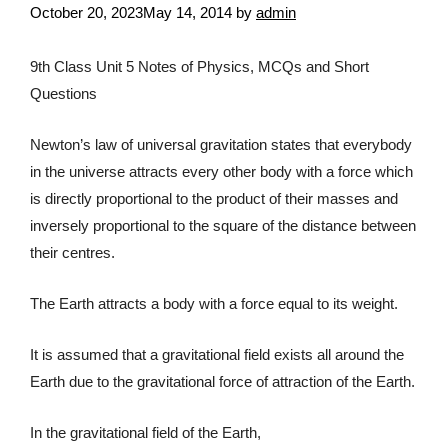
October 20, 2023
May 14, 2014
by
admin
9th Class Unit 5 Notes of Physics, MCQs and Short
Questions
Newton’s law of universal gravitation states that everybody
in the universe attracts every other body with a force which
is directly proportional to the product of their masses and
inversely proportional to the square of the distance between
their centres.
The Earth attracts a body with a force equal to its weight.
It is assumed that a gravitational field exists all around the
Earth due to the gravitational force of attraction of the Earth.
In the gravitational field of the Earth,