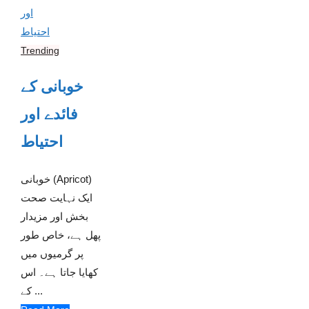
Trending
خوبانی کے
فائدے اور
احتیاط
خوبانی (Apricot)
ایک نہایت صحت
بخش اور مزیدار
پھل ہے، خاص طور
پر گرمیوں میں
کھایا جاتا ہے۔ اس
کے ...