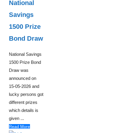
National
Savings
1500 Prize
Bond Draw
National Savings
1500 Prize Bond
Draw was
announced on
15-05-2026 and
lucky persons got
different prizes
which details is
given ...
Read More