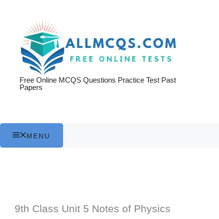
Skip
to
content
Free Online MCQS Questions Practice Test Past
Papers
MENU
9th Class Unit 5 Notes of Physics