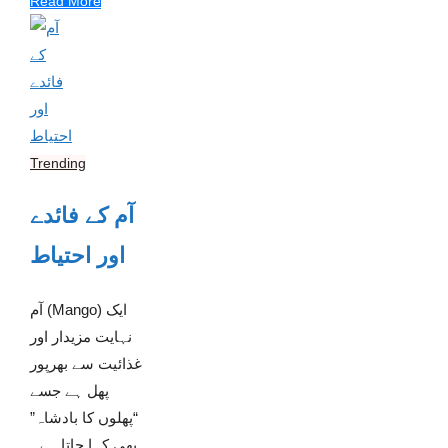
Read More
Trending
آم کے فائدے
اور احتیاط
آم (Mango) ایک
نہایت مزیدار اور
غذائیت سے بھرپور
پھل ہے جسے
“پھلوں کا بادشاہ”
بھی کہا جاتا ہے۔