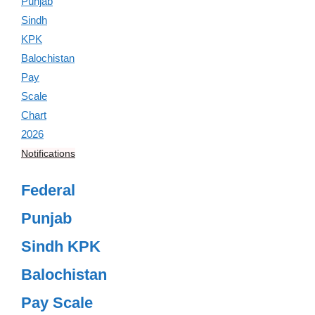
Notifications
Federal
Punjab
Sindh KPK
Balochistan
Pay Scale