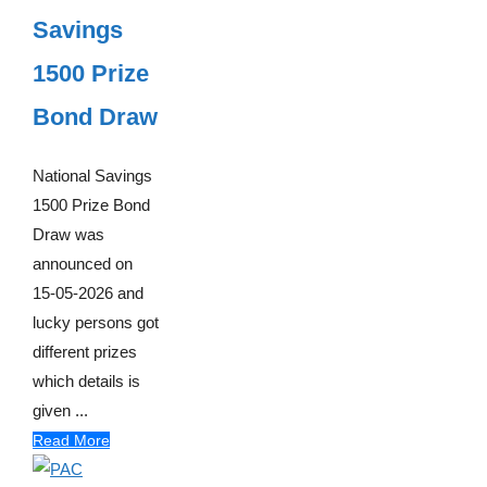
Savings
1500 Prize
Bond Draw
National Savings
1500 Prize Bond
Draw was
announced on
15-05-2026 and
lucky persons got
different prizes
which details is
given ...
Read More