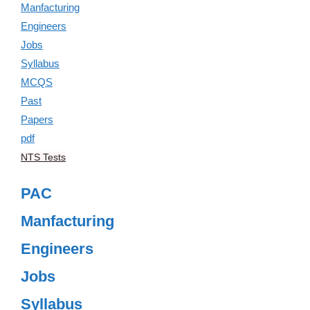
NTS Tests
PAC
Manfacturing
Engineers
Jobs
Syllabus