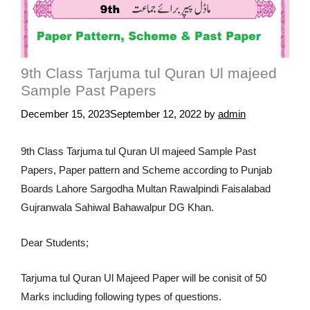
9th Class Tarjuma tul Quran Ul majeed
Sample Past Papers
December 15, 2023
September 12, 2022
by
admin
9th Class Tarjuma tul Quran Ul majeed Sample Past
Papers, Paper pattern and Scheme according to Punjab
Boards Lahore Sargodha Multan Rawalpindi Faisalabad
Gujranwala Sahiwal Bahawalpur DG Khan.
Dear Students;
Tarjuma tul Quran Ul Majeed Paper will be conisit of 50
Marks including following types of questions.