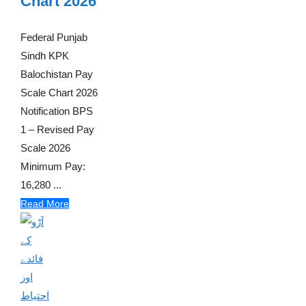
Chart 2026
Federal Punjab
Sindh KPK
Balochistan Pay
Scale Chart 2026
Notification BPS
1 – Revised Pay
Scale 2026
Minimum Pay:
16,280 ...
Read More