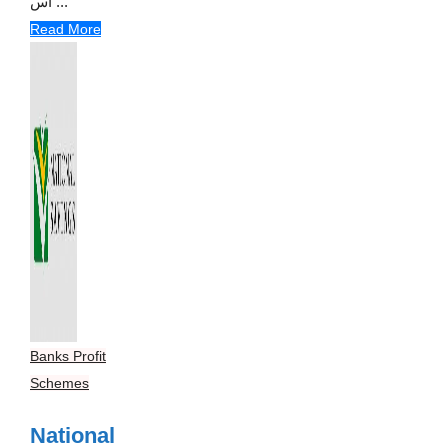
اس ...
Read More
Banks Profit
Schemes
National