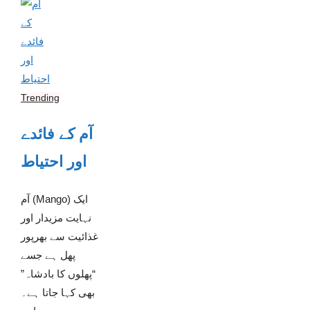
Trending
آم کے فائدے
اور احتیاط
آم (Mango) ایک
نہایت مزیدار اور
غذائیت سے بھرپور
پھل ہے جسے
“پھلوں کا بادشاہ”
بھی کہا جاتا ہے۔