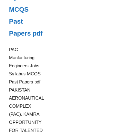
MCQS
Past
Papers pdf
PAC
Manfacturing
Engineers Jobs
Syllabus MCQS
Past Papers pdf
PAKISTAN
AERONAUTICAL
COMPLEX
(PAC), KAMRA
OPPORTUNITY
FOR TALENTED