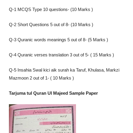
Q-1 MCQS Type 10 questions- (10 Marks )
Q-2 Short Questions 5 out of 8- (10 Marks )
Q-3 Quranic words meanings 5 out of 8- (5 Marks )
Q-4 Quranic verses translation 3 out of 5- ( 15 Marks )
Q-5 Insahia Swal kici aik surah ka Taruf, Khulasa, Markzi
Mazmoon 2 out of 1- ( 10 Marks )
Tarjuma tul Quran Ul Majeed Sample Paper