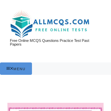
Skip
to
content
Free Online MCQS Questions Practice Test Past
Papers
MENU