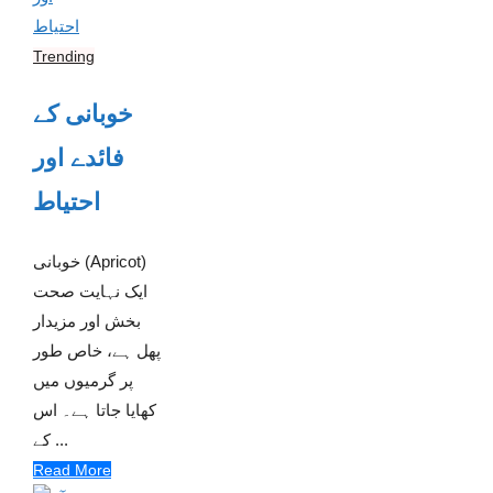
Trending
خوبانی کے
فائدے اور
احتیاط
خوبانی (Apricot)
ایک نہایت صحت
بخش اور مزیدار
پھل ہے، خاص طور
پر گرمیوں میں
کھایا جاتا ہے۔ اس
کے ...
Read More