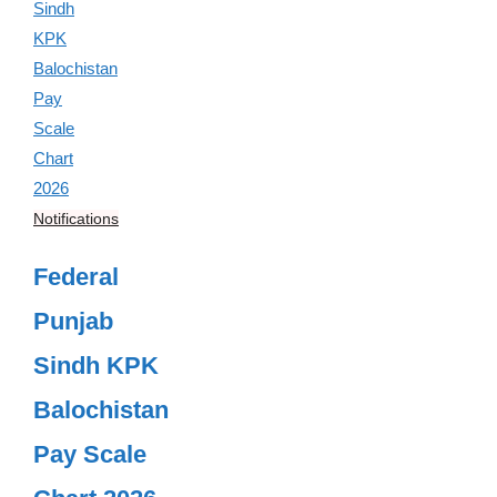
Notifications
Federal
Punjab
Sindh KPK
Balochistan
Pay Scale