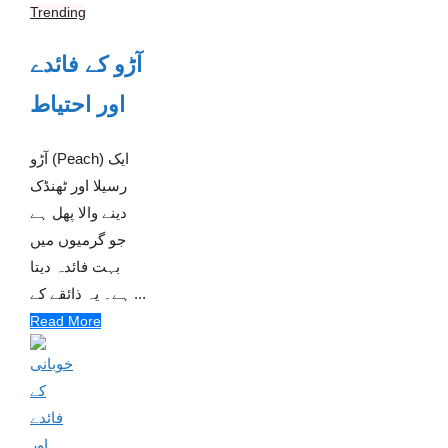
Trending
آڑو کے فائدے
اور احتیاط
آڑو (Peach) ایک
رسیلا اور ٹھنڈک
دینے والا پھل ہے
جو گرمیوں میں
بہت فائدہ دیتا
ہے۔ یہ ذائقے کے ...
Read More