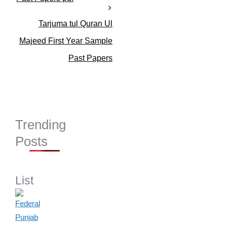
Tarjuma tul Quran Ul
Majeed First Year Sample
Past Papers
Trending
Posts
List