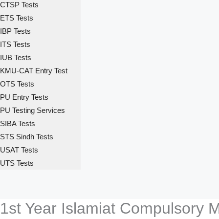
CTSP Tests
ETS Tests
IBP Tests
ITS Tests
IUB Tests
KMU-CAT Entry Test
OTS Tests
PU Entry Tests
PU Testing Services
SIBA Tests
STS Sindh Tests
USAT Tests
UTS Tests
1st Year Islamiat Compulsory