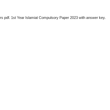
s pdf. 1st Year Islamiat Compulsory Paper 2023 with answer key.