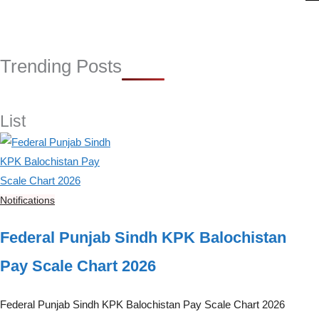
r
i
e
s
Trending Posts
List
Notifications
Federal Punjab Sindh KPK Balochistan
Pay Scale Chart 2026
Federal Punjab Sindh KPK Balochistan Pay Scale Chart 2026