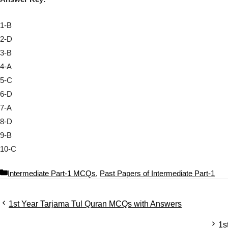
1-B
2-D
3-B
4-A
5-C
6-D
7-A
8-D
9-B
10-C
C
Intermediate Part-1 MCQs
,
Past Papers of Intermediate Part-1
a
t
1st Year Tarjama Tul Quran MCQs with Answers
e
g
1s
o