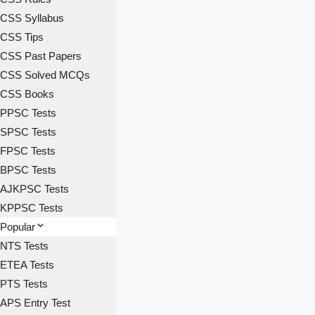
CSS Syllabus
CSS Tips
CSS Past Papers
CSS Solved MCQs
CSS Books
PPSC Tests
SPSC Tests
FPSC Tests
BPSC Tests
AJKPSC Tests
KPPSC Tests
Popular
NTS Tests
ETEA Tests
PTS Tests
APS Entry Test