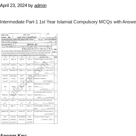
April 23, 2024
by
admin
Intermediate Part-1 1st Year Islamiat Compulsory MCQs with Answer
Answer Key: