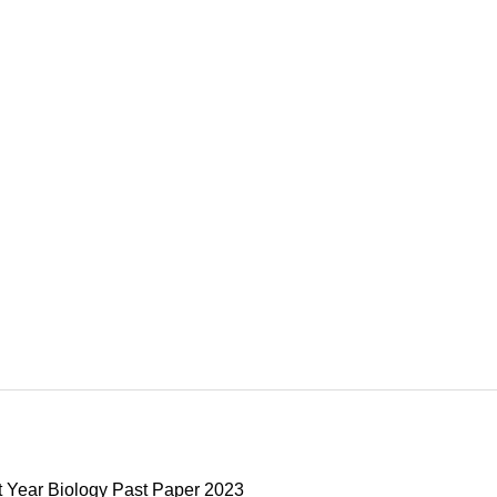
t Year Biology Past Paper 2023