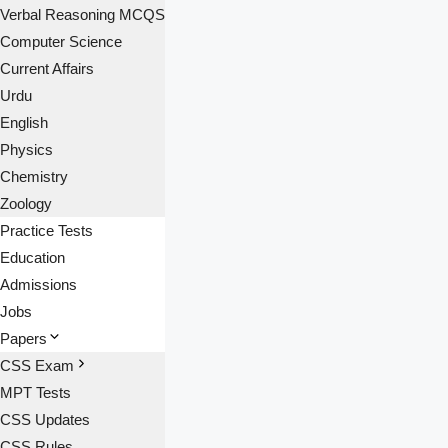
Verbal Reasoning MCQS
Computer Science
Current Affairs
Urdu
English
Physics
Chemistry
Zoology
Practice Tests
Education
Admissions
Jobs
Papers
CSS Exam
MPT Tests
CSS Updates
CSS Rules