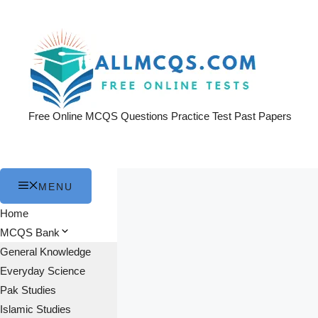
Skip
to
content
Free Online MCQS Questions Practice Test Past Papers
MENU
Home
MCQS Bank
General Knowledge
Everyday Science
Pak Studies
Islamic Studies