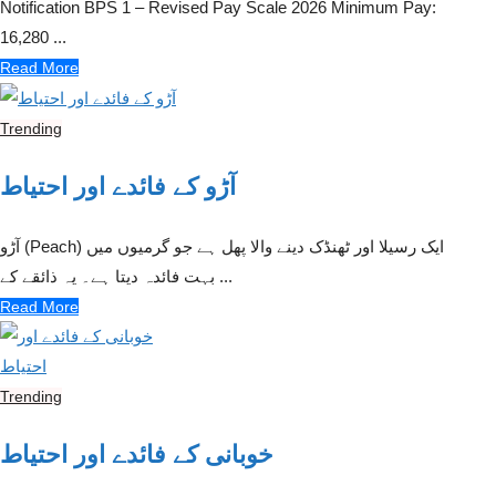
Notification BPS 1 – Revised Pay Scale 2026 Minimum Pay:
16,280 ...
Read More
Trending
آڑو کے فائدے اور احتیاط
آڑو (Peach) ایک رسیلا اور ٹھنڈک دینے والا پھل ہے جو گرمیوں میں
بہت فائدہ دیتا ہے۔ یہ ذائقے کے ...
Read More
Trending
خوبانی کے فائدے اور احتیاط