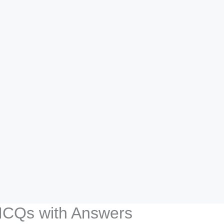
 MCQs with Answers