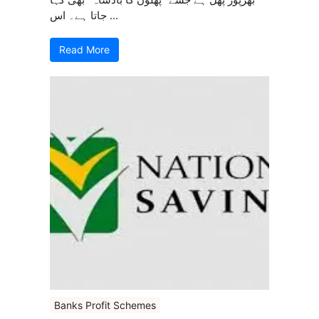
جاتا ہے۔ اس ...
Read More
Banks Profit Schemes