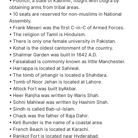
• Poonch, a state of Kashmir, fought with Dogra by
obtaining arms from tribal areas.
• 10 seats are reserved for non-muslims in National
Assembly.
• Frank Meseri was the first C-in-C of Armed Forces.
• The religion of Tamil is Hinduism.
• There is only one female university in Pakistan.
• Kohat is the oldest cantonment of the country.
• Shalimar Garden was built in 1642 A.D.
• Faisalabad is commonly known as little Manchester.
• Harrappa is located at Sahiwal.
• The tomb of jehangir is located a Shahdara.
• Tomb of Noor Jehan is located at Lahore.
• Attock Fort was built byAkbar.
• Heer Ranjha was written by Waris Shah.
• Sohni Mahiwal was written by Hashim Shah.
• Sindh is called Bab-ul-Islam.
• Chack was the father of Raja Dahir.
• Keti Bunder is the name of a coastal area.
• French Beach is located at Karachi.
• Ranikot Fort is located near Hyderabad.