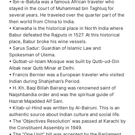
• Ibn-e-Batuta was a famous African traveler who
stayed in the court of Muhammad bin Taghluq for
several years. He traveled over the quarter part of the
then world from China to India.
• Kanwaha is the historical place in North India where
Babur defeated the Rajputs in 1527. At this historical
place, Babur broke his wine vessels.
• Sarus Sadur: Guardian of Islamic Law and
Spokesman of Ulema.
• Qutbat-ul-Islam Mosque was built by Qutb-ud-Din
Aibak near Qutb Minar at Delhi.
• Francis Bernier was a European traveler who visited
Indian during Shahjehan’s Period.
• H. Kh. Baqi Billah Bairang was renowned saint of
Naqshbandia order and was the spiritual guide of
Hazrat Majadded Alf Sani.
• Kitab-ul-Hind was written by Al-Bairuni. This is an
authentic source about Indian culture and social life.
• The ‘Objectives Resolution’ was passed at Karachi by
the Constituent Assembly in 1949.
• The “One Unit” bill was accepted by the Parliament