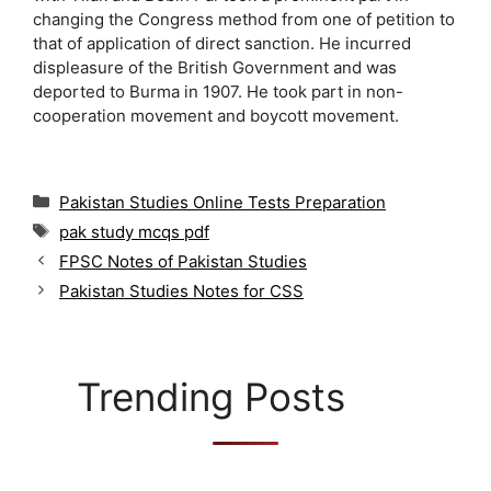
changing the Congress method from one of petition to
that of application of direct sanction. He incurred
displeasure of the British Government and was
deported to Burma in 1907. He took part in non-
cooperation movement and boycott movement.
C
Pakistan Studies Online Tests Preparation
a
T
pak study mcqs pdf
t
a
FPSC Notes of Pakistan Studies
e
g
g
Pakistan Studies Notes for CSS
s
o
r
i
e
Trending Posts
s