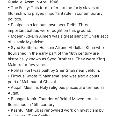
Quaid-e-Azam in April 1946.
• The Forty: This term refers to the forty slaves of
Iltumish who played important role in contemporary
politics.
• Panipat is a famous town near Delhi. Three
important battles were fought on this ground.
• Moeen-ud-Din Ajmeri was a great saint of Chisti sect
of Islamic Mysticism.
• Syed Brothers: Hussain Ali and Abdullah Khan who
flourished in the early part of the 18th century are
historically known as Syed Brothers. They were King
Makers for few years.
• Rohtas Fort was built by Sher Shah near Jehlum.
• Firdausi wrote “Shahnama” and was also a court
poet of Mahmud of Ghazni.
• Auqaf: Muslims Holy religious places are termed as
Auqaf.
• Bahagar Kabir: Founder of Bakhti Movement. He
flourished in 15th century.
• Kashful Mahjub is renowned work on mysticism by
Ali Hajveri (Data Sahib).