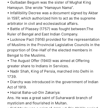
• Gulbadan Begum was the sister of Mughal King
Hamayun. She wrote “Hamayun Nama”.
• Infallibility Decree was a document signed by Akbar
in 1597, which authorized him to act as the supreme
arbitrator in civil and ecclesiastical affairs.
• Battle of Plassey (1757) was fought between:The
Ruler of Bengal and East Indian Company.
• Lucknow Pact (1916) provided for the representation
of Muslims in the Provincial Lagislative Councils in the
proportion of One-Half of the elected members in
Bengal to the Muslims.
• The August Offer (1940) was aimed at Offering
greater share to Indians in Services.
• Nadir Shah, King of Persia, marched into Delhi in
1739.
• Diarchy was introduced in the government of Indian
Act of 1919.
• Hazrat Baha-ud-Din Zakariya:
Ans. He was a great saint of Suharwardi branch of
mysticism and flourished in Multan.