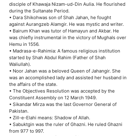
disciple of Khawaja Nizam-ud-Din Aulia. He flourished
during the Sultanate Period.
• Dara Shikohwas son of Shah Jahan, he fought
against Aurangzeb Alamgir. He was mystic and writer.
• Bairum Khan was tutor of Hamayun and Akbar. He
was chiefly instrumental in the victory of Mughals over
Hemu in 1556.
• Madrasa-e-Rahimia: A famous religious institution
started by Shah Abdul Rahim (Father of Shah
Waliullah).
• Noor Jahan was a beloved Queen of Jahangir. She
was an accomplished lady and assisted her husband in
the affairs of the state.
• The Objectives Resolution was accepted by the
Constituent Assembly on 12 March 1949.
• Sikandar Mirza was the last Governor General of
Pakistan.
• Zill-e-Elahi means: Shadow of Allah.
• Sabuktgin was the ruler of Ghazni. He ruled Ghazni
from 977 to 997.