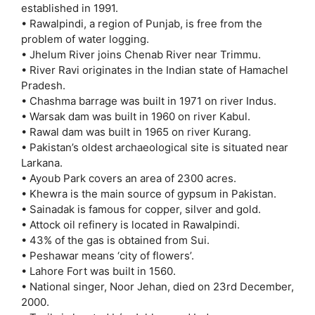
established in 1991.
• Rawalpindi, a region of Punjab, is free from the
problem of water logging.
• Jhelum River joins Chenab River near Trimmu.
• River Ravi originates in the Indian state of Hamachel
Pradesh.
• Chashma barrage was built in 1971 on river Indus.
• Warsak dam was built in 1960 on river Kabul.
• Rawal dam was built in 1965 on river Kurang.
• Pakistan’s oldest archaeological site is situated near
Larkana.
• Ayoub Park covers an area of 2300 acres.
• Khewra is the main source of gypsum in Pakistan.
• Sainadak is famous for copper, silver and gold.
• Attock oil refinery is located in Rawalpindi.
• 43% of the gas is obtained from Sui.
• Peshawar means ‘city of flowers’.
• Lahore Fort was built in 1560.
• National singer, Noor Jehan, died on 23rd December,
2000.