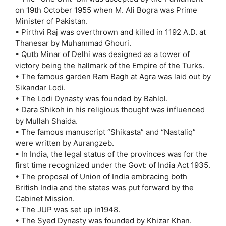
on 19th October 1955 when M. Ali Bogra was Prime
Minister of Pakistan.
• Pirthvi Raj was overthrown and killed in 1192 A.D. at
Thanesar by Muhammad Ghouri.
• Qutb Minar of Delhi was designed as a tower of
victory being the hallmark of the Empire of the Turks.
• The famous garden Ram Bagh at Agra was laid out by
Sikandar Lodi.
• The Lodi Dynasty was founded by Bahlol.
• Dara Shikoh in his religious thought was influenced
by Mullah Shaida.
• The famous manuscript “Shikasta” and “Nastaliq”
were written by Aurangzeb.
• In India, the legal status of the provinces was for the
first time recognized under the Govt: of India Act 1935.
• The proposal of Union of India embracing both
British India and the states was put forward by the
Cabinet Mission.
• The JUP was set up in1948.
• The Syed Dynasty was founded by Khizar Khan.