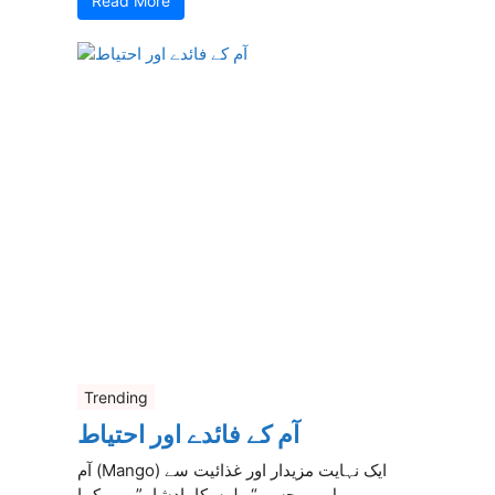
Read More
Trending
آم کے فائدے اور احتیاط
آم (Mango) ایک نہایت مزیدار اور غذائیت سے
بھرپور پھل ہے جسے “پھلوں کا بادشاہ” بھی کہا