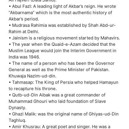
• Abul Fazl: A leading light of Akbar’s reign. He wrote
“Akbarnama” which is the most authentic history of
Akbar’s period.
• Mudrasa Rahimia was established by Shah Abd-ur-
Rahim at Delhi.
• Jainism is a religious movement started by Mahavirs.
• The year when the Quaid-e-Azam decided that the
Muslim League would join the Interim Government in
India was 1946.
• The name of a person who has been the Governor
General as well as the Prime Minister of Pakistan.
Khuwaja Nazim-ud-din.
• Tahmasap: The King of Persia who helped Hamayun
to recapture his throne.
• Qutb-ud-Din Aibak was a great commander of
Muhammad Ghouri who laid foundation of Slave
Dynasty.
• Ghazi Malik: was the original name of Ghiyas-ud-Din
Taghluq.
• Amir Khusrau: A great poet and singer. He was a