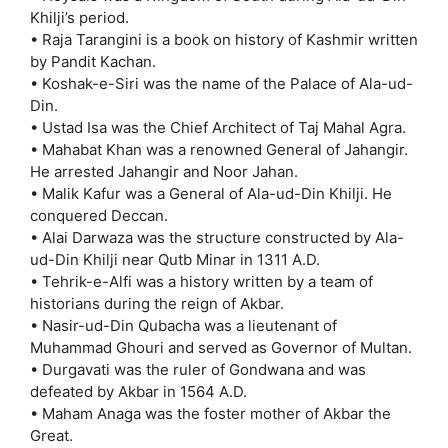
Khilji’s period.
• Raja Tarangini is a book on history of Kashmir written
by Pandit Kachan.
• Koshak-e-Siri was the name of the Palace of Ala-ud-
Din.
• Ustad Isa was the Chief Architect of Taj Mahal Agra.
• Mahabat Khan was a renowned General of Jahangir.
He arrested Jahangir and Noor Jahan.
• Malik Kafur was a General of Ala-ud-Din Khilji. He
conquered Deccan.
• Alai Darwaza was the structure constructed by Ala-
ud-Din Khilji near Qutb Minar in 1311 A.D.
• Tehrik-e-Alfi was a history written by a team of
historians during the reign of Akbar.
• Nasir-ud-Din Qubacha was a lieutenant of
Muhammad Ghouri and served as Governor of Multan.
• Durgavati was the ruler of Gondwana and was
defeated by Akbar in 1564 A.D.
• Maham Anaga was the foster mother of Akbar the
Great.