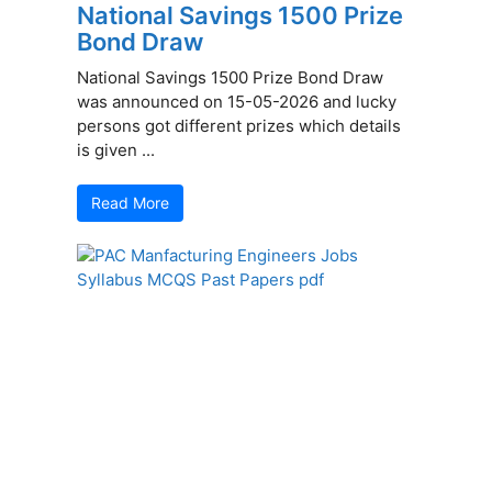
National Savings 1500 Prize
Bond Draw
National Savings 1500 Prize Bond Draw
was announced on 15-05-2026 and lucky
persons got different prizes which details
is given ...
Read More