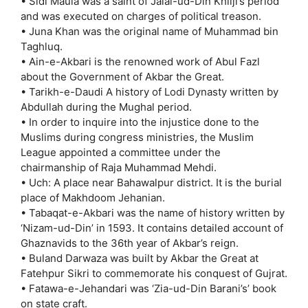
• Sidi Maula was a saint of Jalal-ud-Din Khilji’s period
and was executed on charges of political treason.
• Juna Khan was the original name of Muhammad bin
Taghluq.
• Ain-e-Akbari is the renowned work of Abul Fazl
about the Government of Akbar the Great.
• Tarikh-e-Daudi A history of Lodi Dynasty written by
Abdullah during the Mughal period.
• In order to inquire into the injustice done to the
Muslims during congress ministries, the Muslim
League appointed a committee under the
chairmanship of Raja Muhammad Mehdi.
• Uch: A place near Bahawalpur district. It is the burial
place of Makhdoom Jehanian.
• Tabaqat-e-Akbari was the name of history written by
‘Nizam-ud-Din’ in 1593. It contains detailed account of
Ghaznavids to the 36th year of Akbar’s reign.
• Buland Darwaza was built by Akbar the Great at
Fatehpur Sikri to commemorate his conquest of Gujrat.
• Fatawa-e-Jehandari was ‘Zia-ud-Din Barani’s’ book
on state craft.