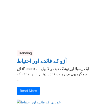
Trending
آڑو کے فائدے اور احتیاط
آڑو (Peach) ایک رسیلا اور ٹھنڈک دینے والا پھل ہے
جو گرمیوں میں بہت فائدہ دیتا ہے۔ یہ ذائقے کے
...
Read More