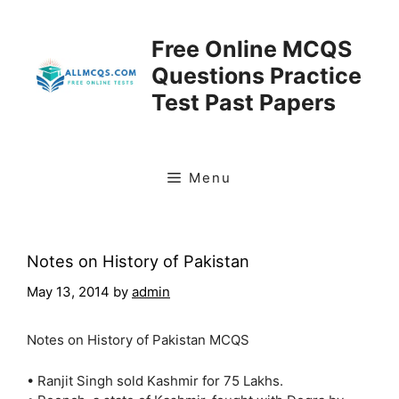
Skip
to
Free Online MCQS
content
Questions Practice
Test Past Papers
Menu
Notes on History of Pakistan
May 13, 2014
by
admin
Notes on History of Pakistan MCQS
• Ranjit Singh sold Kashmir for 75 Lakhs.