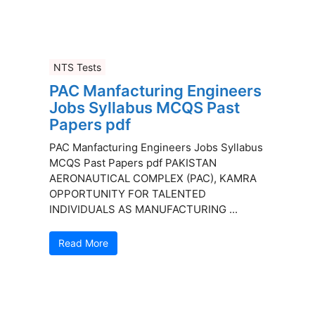
NTS Tests
PAC Manfacturing Engineers
Jobs Syllabus MCQS Past
Papers pdf
PAC Manfacturing Engineers Jobs Syllabus
MCQS Past Papers pdf PAKISTAN
AERONAUTICAL COMPLEX (PAC), KAMRA
OPPORTUNITY FOR TALENTED
INDIVIDUALS AS MANUFACTURING ...
Read More