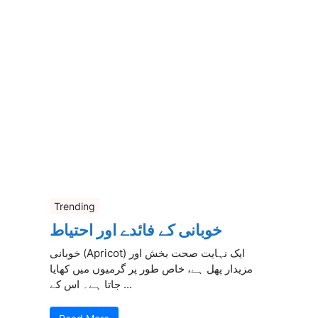
Trending
خوبانی کے فائدے اور احتیاط
خوبانی (Apricot) ایک نہایت صحت بخش اور
مزیدار پھل ہے، خاص طور پر گرمیوں میں کھایا
جاتا ہے۔ اس کے ...