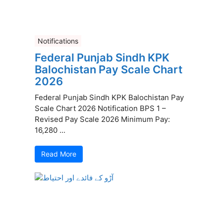
Notifications
Federal Punjab Sindh KPK
Balochistan Pay Scale Chart
2026
Federal Punjab Sindh KPK Balochistan Pay
Scale Chart 2026 Notification BPS 1 –
Revised Pay Scale 2026 Minimum Pay:
16,280 ...
Read More