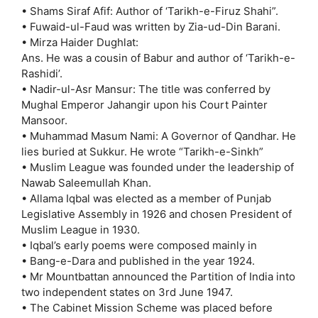
• Shams Siraf Afif: Author of ‘Tarikh-e-Firuz Shahi”.
• Fuwaid-ul-Faud was written by Zia-ud-Din Barani.
• Mirza Haider Dughlat:
Ans. He was a cousin of Babur and author of ‘Tarikh-e-
Rashidi’.
• Nadir-ul-Asr Mansur: The title was conferred by
Mughal Emperor Jahangir upon his Court Painter
Mansoor.
• Muhammad Masum Nami: A Governor of Qandhar. He
lies buried at Sukkur. He wrote “Tarikh-e-Sinkh”
• Muslim League was founded under the leadership of
Nawab Saleemullah Khan.
• Allama Iqbal was elected as a member of Punjab
Legislative Assembly in 1926 and chosen President of
Muslim League in 1930.
• Iqbal’s early poems were composed mainly in
• Bang-e-Dara and published in the year 1924.
• Mr Mountbattan announced the Partition of India into
two independent states on 3rd June 1947.
• The Cabinet Mission Scheme was placed before