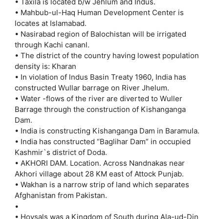
• Taxila is located b/w Jehlum and Indus.
• Mahbub-ul-Haq Human Development Center is
locates at Islamabad.
• Nasirabad region of Balochistan will be irrigated
through Kachi cananl.
• The district of the country having lowest population
density is: Kharan
• In violation of lndus Basin Treaty 1960, India has
constructed Wullar barrage on River Jhelum.
• Water -flows of the river are diverted to Wuller
Barrage through the construction of Kishanganga
Dam.
• India is constructing Kishanganga Dam in Baramula.
• India has constructed “Baglihar Dam” in occupied
Kashmir`s district of Doda.
• AKHORI DAM. Location. Across Nandnakas near
Akhori village about 28 KM east of Attock Punjab.
• Wakhan is a narrow strip of land which separates
Afghanistan from Pakistan.
•
• Hoysals was a Kingdom of South during Ala-ud-Din