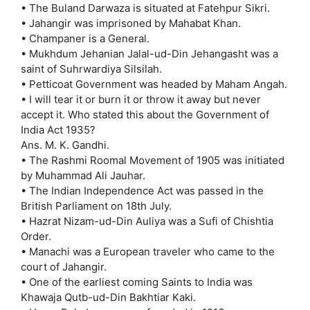
• The Buland Darwaza is situated at Fatehpur Sikri.
• Jahangir was imprisoned by Mahabat Khan.
• Champaner is a General.
• Mukhdum Jehanian Jalal-ud-Din Jehangasht was a
saint of Suhrwardiya Silsilah.
• Petticoat Government was headed by Maham Angah.
• I will tear it or burn it or throw it away but never
accept it. Who stated this about the Government of
India Act 1935?
Ans. M. K. Gandhi.
• The Rashmi Roomal Movement of 1905 was initiated
by Muhammad Ali Jauhar.
• The Indian Independence Act was passed in the
British Parliament on 18th July.
• Hazrat Nizam-ud-Din Auliya was a Sufi of Chishtia
Order.
• Manachi was a European traveler who came to the
court of Jahangir.
• One of the earliest coming Saints to India was
Khawaja Qutb-ud-Din Bakhtiar Kaki.