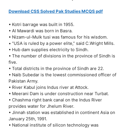
Download CSS Solved Pak Studies MCQS pdf
• Kotri barrage was built in 1955.
• Al Mawardi was born in Basra.
• Nizam-ul-Mulk tusi was famous for his wisdom.
• “USA is ruled by a power elite,” said C.Wright Mills.
• Hub dam supplies electricity to Sindh.
• The number of divisions in the province of Sindh is
five.
• Total districts in the province of Sindh are 22.
• Naib Subedar is the lowest commissioned officer of
Pakistan Army.
• River Kabul joins Indus river at Attock.
• Meerani Dam is under construction near Turbat.
• Chashma right bank canal on the Indus River
provides water for Jhelum River.
• Jinnah station was established in continent Asia on
January 25th, 1991.
• National institute of silicon technology was