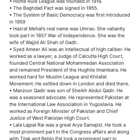
• Home Rule League was founded in 1916.
• The Baghdad Pact was signed in 1955.
• The System of Basic Democracy was first introduced
in 1959
• Hazrat Mehal’s real name was Umrao. She valiantly
took part in 1857 War of Independence. She was the
wife of Wajjid Ali Shah of Oadh.
• Syed Ameer Ali was an intellectual of high caliber. He
worked as a lawyer, a Judge of Calcutta High Court,
founded Central National Mohammedan Association
and remained President of the Hughlie Imambara. He
worked hard for Muslim League and Khilafat
Movement. He settled down in London and died there.
• Manzoor Qadir was son of Sheikh Abdul Qadir. He
was a seasoned advocate. He represented Pakistan at
the International Law Association in Yugoslavia. He
worked as Foreign Minister of Pakistan and Chief
Justice of West Pakistan High Court.
• Lala Lajpat Rai was a great Arya Samajist. He took a
most prominent part in the Congress affairs and along
with Tilak and Bebin Pal took a prominent part in