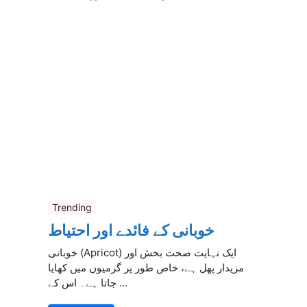
Trending
خوبانی کے فائدے اور احتیاط
خوبانی (Apricot) ایک نہایت صحت بخش اور
مزیدار پھل ہے، خاص طور پر گرمیوں میں کھایا
جاتا ہے۔ اس کے ...