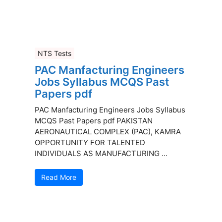
NTS Tests
PAC Manfacturing Engineers
Jobs Syllabus MCQS Past
Papers pdf
PAC Manfacturing Engineers Jobs Syllabus
MCQS Past Papers pdf PAKISTAN
AERONAUTICAL COMPLEX (PAC), KAMRA
OPPORTUNITY FOR TALENTED
INDIVIDUALS AS MANUFACTURING ...
Read More