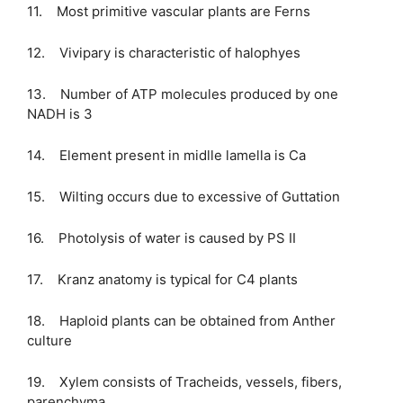
11. Most primitive vascular plants are Ferns
12. Vivipary is characteristic of halophyes
13. Number of ATP molecules produced by one
NADH is 3
14. Element present in midlle lamella is Ca
15. Wilting occurs due to excessive of Guttation
16. Photolysis of water is caused by PS II
17. Kranz anatomy is typical for C4 plants
18. Haploid plants can be obtained from Anther
culture
19. Xylem consists of Tracheids, vessels, fibers,
parenchyma