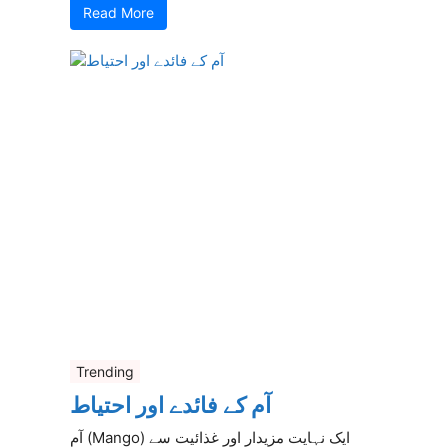
Read More
Trending
آم کے فائدے اور احتیاط
آم (Mango) ایک نہایت مزیدار اور غذائیت سے