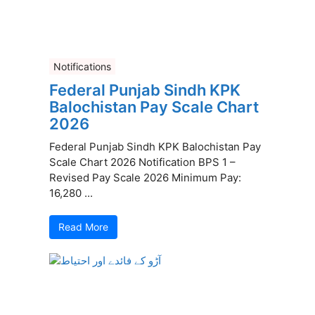
Notifications
Federal Punjab Sindh KPK
Balochistan Pay Scale Chart
2026
Federal Punjab Sindh KPK Balochistan Pay
Scale Chart 2026 Notification BPS 1 –
Revised Pay Scale 2026 Minimum Pay:
16,280 ...
Read More