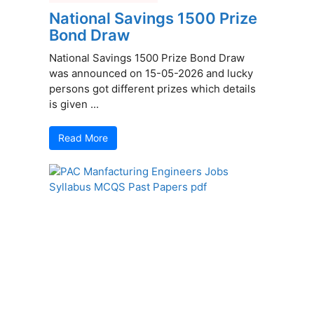
National Savings 1500 Prize
Bond Draw
National Savings 1500 Prize Bond Draw
was announced on 15-05-2026 and lucky
persons got different prizes which details
is given ...
Read More