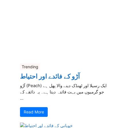
Trending
آڑو کے فائدے اور احتیاط
آڑو (Peach) ایک رسیلا اور ٹھنڈک دینے والا پھل ہے
جو گرمیوں میں بہت فائدہ دیتا ہے۔ یہ ذائقے کے
...
Read More