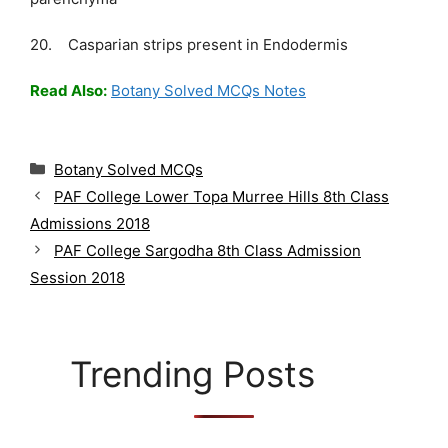
20. Casparian strips present in Endodermis
Read Also:
Botany Solved MCQs Notes
C
Botany Solved MCQs
a
PAF College Lower Topa Murree Hills 8th Class
t
Admissions 2018
e
g
PAF College Sargodha 8th Class Admission
o
Session 2018
r
i
e
s
Trending Posts