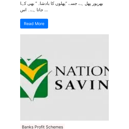
بھرپور پھل ہے جسے “پھلوں کا بادشاہ” بھی کہا
جاتا ہے۔ اس ...
Read More
Banks Profit Schemes