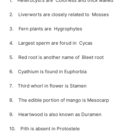
1. Heterocyst’s are Colorless and thick walled
2. Liverworts are closely related to Mosses
3. Fern plants are Hygrophytes
4. Largest sperm are forud in Cycas
5. Red root is another name of Bleet root
6. Cyathium is found in Euphorbia
7. Third whorl in flower is Stamen
8. The edible portion of mango is Mesocarp
9. Heartwood is also known as Duramen
10. Pith is absent in Protostele