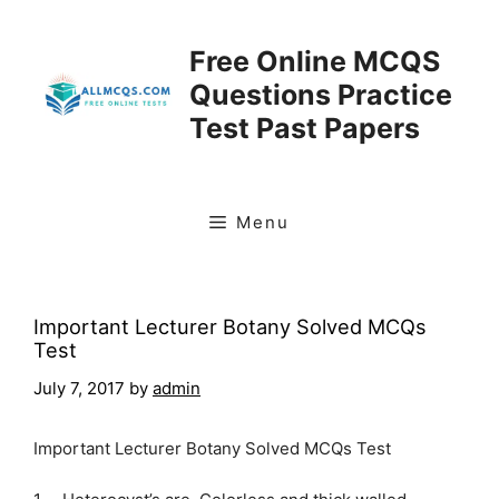
Skip
to
Free Online MCQS
content
Questions Practice
Test Past Papers
Menu
Important Lecturer Botany Solved MCQs
Test
July 7, 2017
by
admin
Important Lecturer Botany Solved MCQs Test