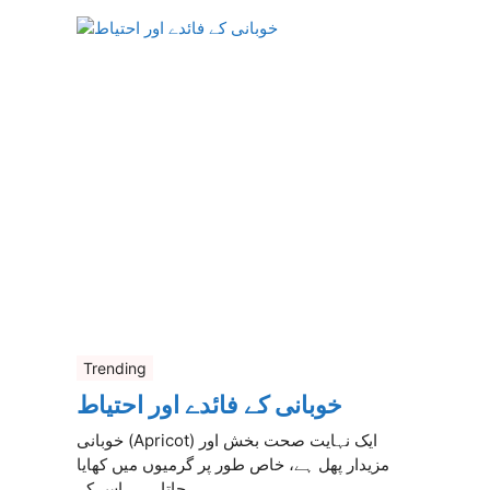
Trending
خوبانی کے فائدے اور احتیاط
خوبانی (Apricot) ایک نہایت صحت بخش اور
مزیدار پھل ہے، خاص طور پر گرمیوں میں کھایا
جاتا ہے۔ اس کے ...