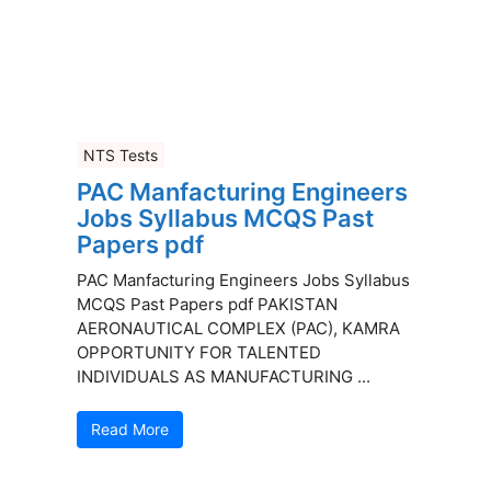
NTS Tests
PAC Manfacturing Engineers
Jobs Syllabus MCQS Past
Papers pdf
PAC Manfacturing Engineers Jobs Syllabus
MCQS Past Papers pdf PAKISTAN
AERONAUTICAL COMPLEX (PAC), KAMRA
OPPORTUNITY FOR TALENTED
INDIVIDUALS AS MANUFACTURING ...
Read More