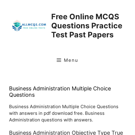
Skip
to
Free Online MCQS
content
Questions Practice
Test Past Papers
Menu
Business Administration Multiple Choice
Questions
Business Administration Multiple Choice Questions
with answers in pdf download free. Business
Administration questions with answers.
Business Administration Objective Type True