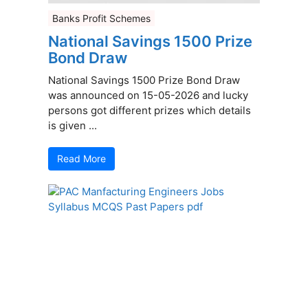
Banks Profit Schemes
National Savings 1500 Prize
Bond Draw
National Savings 1500 Prize Bond Draw
was announced on 15-05-2026 and lucky
persons got different prizes which details
is given ...
Read More