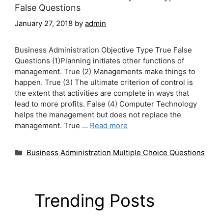
False Questions
January 27, 2018
by
admin
Business Administration Objective Type True False
Questions (1)Planning initiates other functions of
management. True (2) Managements make things to
happen. True (3) The ultimate criterion of control is
the extent that activities are complete in ways that
lead to more profits. False (4) Computer Technology
helps the management but does not replace the
management. True …
Read more
Categories
Business Administration Multiple Choice Questions
Trending Posts