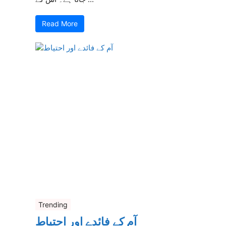
Read More
Trending
آم کے فائدے اور احتیاط