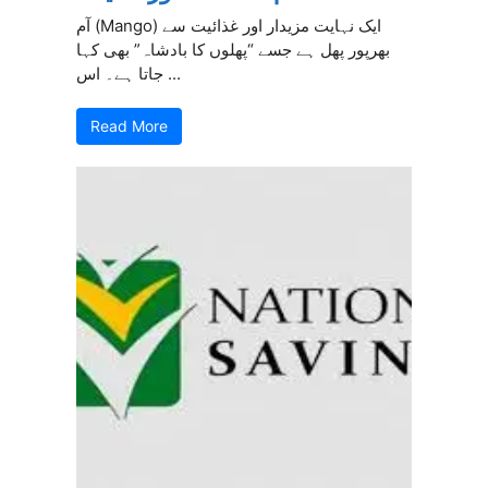
آم (Mango) ایک نہایت مزیدار اور غذائیت سے
بھرپور پھل ہے جسے “پھلوں کا بادشاہ” بھی کہا
جاتا ہے۔ اس ...
Read More