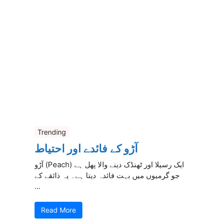
Trending
آڑو کے فائدے اور احتیاط
آڑو (Peach) ایک رسیلا اور ٹھنڈک دینے والا پھل ہے
جو گرمیوں میں بہت فائدہ دیتا ہے۔ یہ ذائقے کے
...
Read More