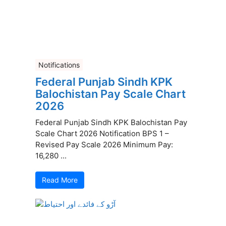
Notifications
Federal Punjab Sindh KPK
Balochistan Pay Scale Chart
2026
Federal Punjab Sindh KPK Balochistan Pay
Scale Chart 2026 Notification BPS 1 –
Revised Pay Scale 2026 Minimum Pay:
16,280 ...
Read More