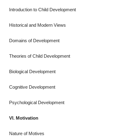
Introduction to Child Development
Historical and Modern Views
Domains of Development
Theories of Child Development
Biological Development
Cognitive Development
Psychological Development
VI. Motivation
Nature of Motives