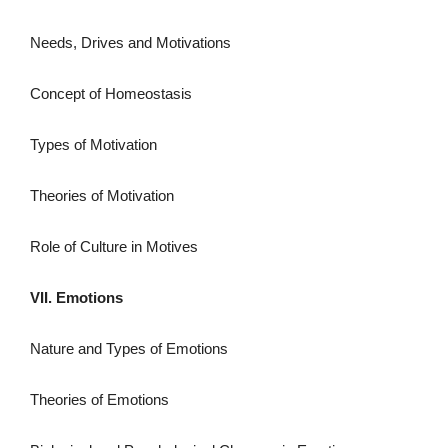
Needs, Drives and Motivations
Concept of Homeostasis
Types of Motivation
Theories of Motivation
Role of Culture in Motives
VII. Emotions
Nature and Types of Emotions
Theories of Emotions