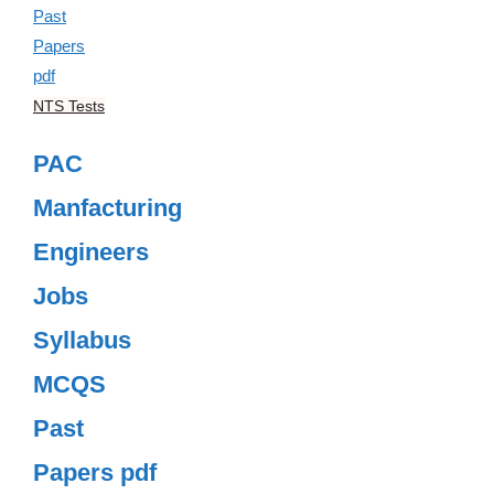
NTS Tests
PAC
Manfacturing
Engineers
Jobs
Syllabus
MCQS
Past
Papers pdf