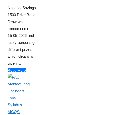
National Savings
1500 Prize Bond
Draw was
announced on
15-05-2026 and
lucky persons got
different prizes
which details is
given ...
Read More