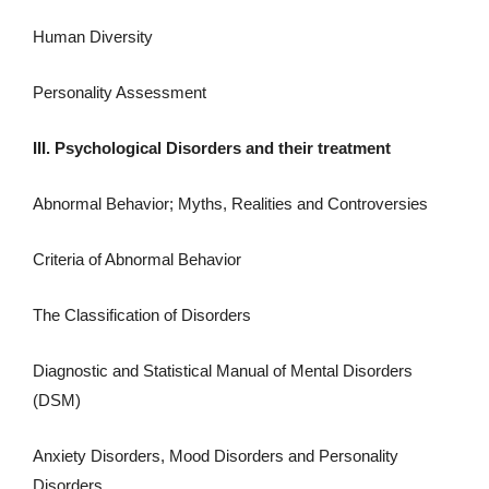
Human Diversity
Personality Assessment
III. Psychological Disorders and their treatment
Abnormal Behavior; Myths, Realities and Controversies
Criteria of Abnormal Behavior
The Classification of Disorders
Diagnostic and Statistical Manual of Mental Disorders
(DSM)
Anxiety Disorders, Mood Disorders and Personality
Disorders