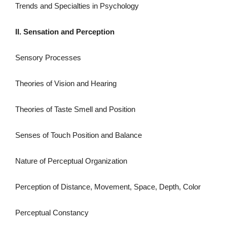
Trends and Specialties in Psychology
II. Sensation and Perception
Sensory Processes
Theories of Vision and Hearing
Theories of Taste Smell and Position
Senses of Touch Position and Balance
Nature of Perceptual Organization
Perception of Distance, Movement, Space, Depth, Color
Perceptual Constancy