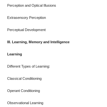
Perception and Optical Illusions
Extrasensory Perception
Perceptual Development
III. Learning, Memory and Intelligence
Learning
Different Types of Learning:
Classical Conditioning
Operant Conditioning
Observational Learning