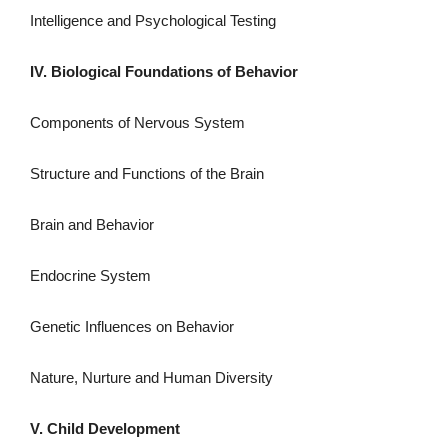
Intelligence and Psychological Testing
IV. Biological Foundations of Behavior
Components of Nervous System
Structure and Functions of the Brain
Brain and Behavior
Endocrine System
Genetic Influences on Behavior
Nature, Nurture and Human Diversity
V. Child Development