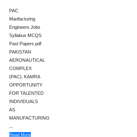
PAC
Manfacturing
Engineers Jobs
Syllabus MCQS
Past Papers pdf
PAKISTAN
AERONAUTICAL
COMPLEX
(PAC), KAMRA
OPPORTUNITY
FOR TALENTED
INDIVIDUALS
AS
MANUFACTURING
...
Read More