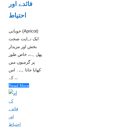
فائدے اور
احتیاط
خوبانی (Apricot)
ایک نہایت صحت
بخش اور مزیدار
پھل ہے، خاص طور
پر گرمیوں میں
کھایا جاتا ہے۔ اس
کے ...
Read More