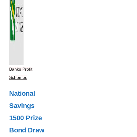
Banks Profit
Schemes
National
Savings
1500 Prize
Bond Draw