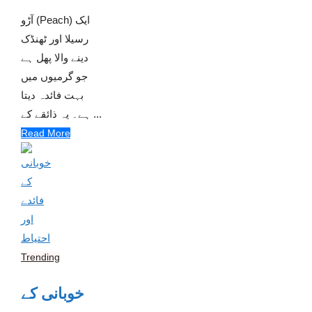
آڑو (Peach) ایک
رسیلا اور ٹھنڈک
دینے والا پھل ہے
جو گرمیوں میں
بہت فائدہ دیتا
ہے۔ یہ ذائقے کے ...
Read More
Trending
خوبانی کے