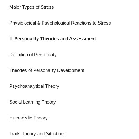
Major Types of Stress
Physiological & Psychological Reactions to Stress
II. Personality Theories and Assessment
Definition of Personality
Theories of Personality Development
Psychoanalytical Theory
Social Learning Theory
Humanistic Theory
Traits Theory and Situations