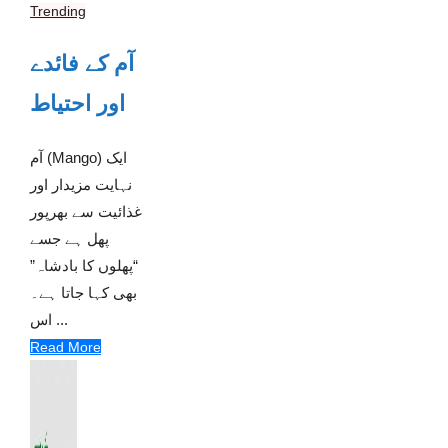
Trending
آم کے فائدے
اور احتیاط
آم (Mango) ایک
نہایت مزیدار اور
غذائیت سے بھرپور
پھل ہے جسے
“پھلوں کا بادشاہ”
بھی کہا جاتا ہے۔
اس ...
Read More