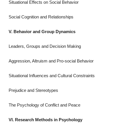
Situational Effects on Social Behavior
Social Cognition and Relationships
V. Behavior and Group Dynamics
Leaders, Groups and Decision Making
Aggression, Altruism and Pro-social Behavior
Situational Influences and Cultural Constraints
Prejudice and Stereotypes
The Psychology of Conflict and Peace
VI. Research Methods in Psychology