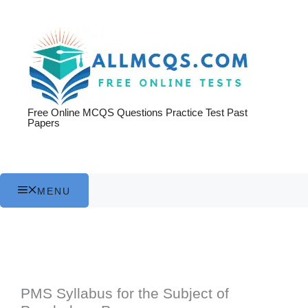
Skip
to
content
Free Online MCQS Questions Practice Test Past
Papers
MENU
PMS Syllabus for the Subject of