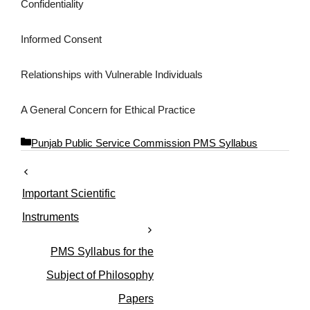
Confidentiality
Informed Consent
Relationships with Vulnerable Individuals
A General Concern for Ethical Practice
C
Punjab Public Service Commission PMS Syllabus
a
t
e
Important Scientific
g
o
Instruments
r
i
PMS Syllabus for the
e
s
Subject of Philosophy
Papers