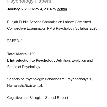
Psychology Papers
January 5, 2025
May 4, 2014
by
admin
Punjab Public Service Commission Lahore Combined
Competitive Examination PMS Psychology Syllabus 2025
PAPER- I
Total Marks : 100
I. Introduction to Psychology
Definition, Evolution and
Scope of Psychology
Schools of Psychology: Behaviorism, Psychoanalysis,
Humanistic/Existential,
Cognitive and Biological School Recent