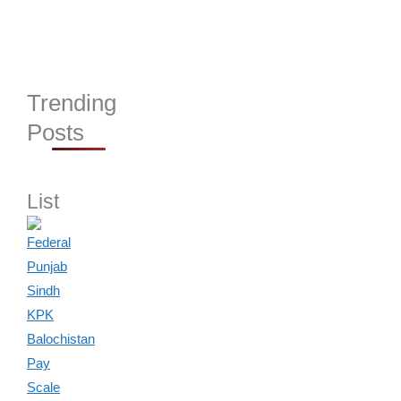
Trending
Posts
List