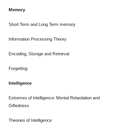
Memory
Short Term and Long Term memory
Information Processing Theory
Encoding, Storage and Retrieval
Forgetting
Intelligence
Extremes of Intelligence: Mental Retardation and
Giftedness
Theories of Intelligence