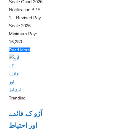
Scale Chart 2026
Notification BPS
1 – Revised Pay
Scale 2026
Minimum Pay:
16,280 ...
Read More
Trending
آڑو کے فائدے
اور احتیاط