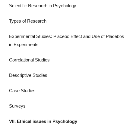
Scientific Research in Psychology
Types of Research:
Experimental Studies: Placebo Effect and Use of Placebos
in Experiments
Correlational Studies
Descriptive Studies
Case Studies
Surveys
VII. Ethical issues in Psychology