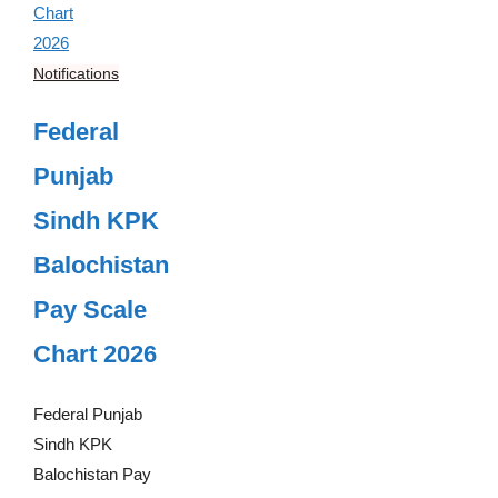
Notifications
Federal
Punjab
Sindh KPK
Balochistan
Pay Scale
Chart 2026
Federal Punjab
Sindh KPK
Balochistan Pay