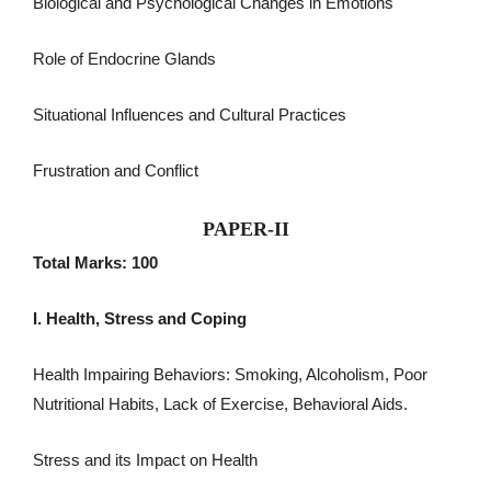
Biological and Psychological Changes in Emotions
Role of Endocrine Glands
Situational Influences and Cultural Practices
Frustration and Conflict
PAPER-II
Total Marks: 100
I. Health, Stress and Coping
Health Impairing Behaviors: Smoking, Alcoholism, Poor
Nutritional Habits, Lack of Exercise, Behavioral Aids.
Stress and its Impact on Health