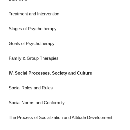
Treatment and Intervention
Stages of Psychotherapy
Goals of Psychotherapy
Family & Group Therapies
IV. Social Processes, Society and Culture
Social Roles and Rules
Social Norms and Conformity
The Process of Socialization and Attitude Development