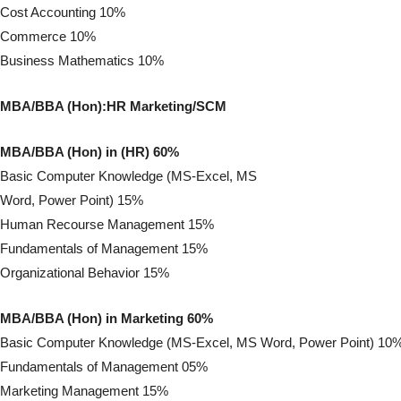
Cost Accounting 10%
Commerce 10%
Business Mathematics 10%
MBA/BBA (Hon):HR Marketing/SCM
MBA/BBA (Hon) in (HR) 60%
Basic Computer Knowledge (MS-Excel, MS
Word, Power Point) 15%
Human Recourse Management 15%
Fundamentals of Management 15%
Organizational Behavior 15%
MBA/BBA (Hon) in Marketing 60%
Basic Computer Knowledge (MS-Excel, MS Word, Power Point) 10
Fundamentals of Management 05%
Marketing Management 15%