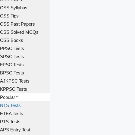
CSS Syllabus
CSS Tips
CSS Past Papers
CSS Solved MCQs
CSS Books
PPSC Tests
SPSC Tests
FPSC Tests
BPSC Tests
AJKPSC Tests
KPPSC Tests
Popular
NTS Tests
ETEA Tests
PTS Tests
APS Entry Test