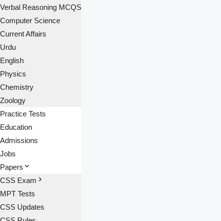
Verbal Reasoning MCQS
Computer Science
Current Affairs
Urdu
English
Physics
Chemistry
Zoology
Practice Tests
Education
Admissions
Jobs
Papers
CSS Exam
MPT Tests
CSS Updates
CSS Rules