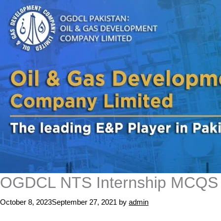
OGDCL NTS Internship MCQS Te
October 8, 2023
September 27, 2021
by
admin