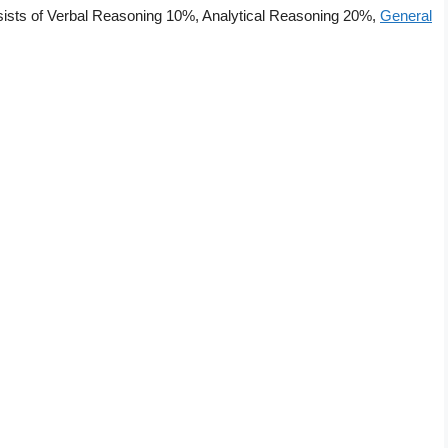
nsists of Verbal Reasoning 10%, Analytical Reasoning 20%,
General