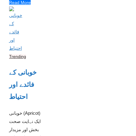
Read More
Trending
خوبانی کے
فائدے اور
احتیاط
خوبانی (Apricot)
ایک نہایت صحت
بخش اور مزیدار