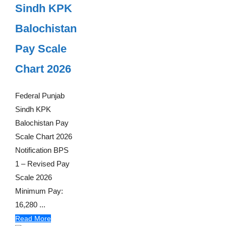
Sindh KPK
Balochistan
Pay Scale
Chart 2026
Federal Punjab
Sindh KPK
Balochistan Pay
Scale Chart 2026
Notification BPS
1 – Revised Pay
Scale 2026
Minimum Pay:
16,280 ...
Read More