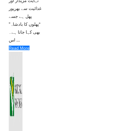
نہایت مزیدار اور
غذائیت سے بھرپور
پھل ہے جسے
“پھلوں کا بادشاہ”
بھی کہا جاتا ہے۔
اس ...
Read More