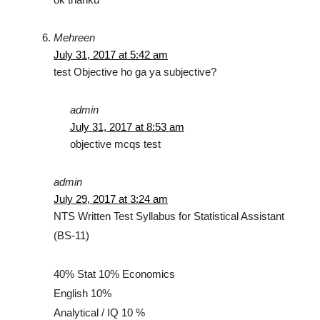
Mehreen
July 31, 2017 at 5:42 am
test Objective ho ga ya subjective?
admin
July 31, 2017 at 8:53 am
objective mcqs test
admin
July 29, 2017 at 3:24 am
NTS Written Test Syllabus for Statistical Assistant
(BS-11)
40% Stat 10% Economics
English 10%
Analytical / IQ 10 %