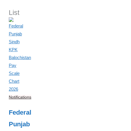
List
Notifications
Federal
Punjab