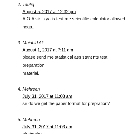
Taufiq
August 5, 2017 at 12:32 pm
A.O.A sir.. kya is test me scientific calculator allowed
hoga..
Mujahid Ali
August 1, 2017 at 7:11 am
please send me statistical assistant nts test
preparation
material.
Mehreen
July 31, 2017 at 11:03 am
sir do we get the paper format for prepration?
Mehreen
July 31, 2017 at 11:03 am
ok thanku