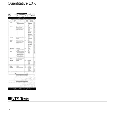
Quantitative 10%
C
NTS Tests
a
t
e