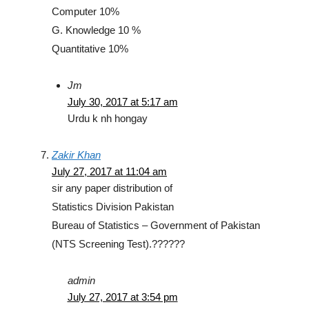
Computer 10%
G. Knowledge 10 %
Quantitative 10%
Jm
July 30, 2017 at 5:17 am
Urdu k nh hongay
Zakir Khan
July 27, 2017 at 11:04 am
sir any paper distribution of
Statistics Division Pakistan
Bureau of Statistics – Government of Pakistan
(NTS Screening Test).??????
admin
July 27, 2017 at 3:54 pm