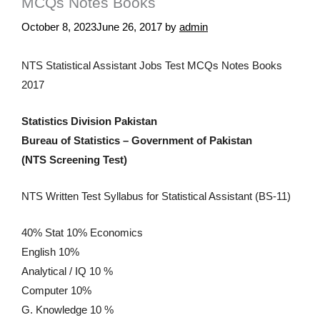
MCQs Notes Books
October 8, 2023
June 26, 2017
by
admin
NTS Statistical Assistant Jobs Test MCQs Notes Books
2017
Statistics Division Pakistan
Bureau of Statistics – Government of Pakistan
(NTS Screening Test)
NTS Written Test Syllabus for Statistical Assistant (BS-11)
40% Stat 10% Economics
English 10%
Analytical / IQ 10 %
Computer 10%
G. Knowledge 10 %