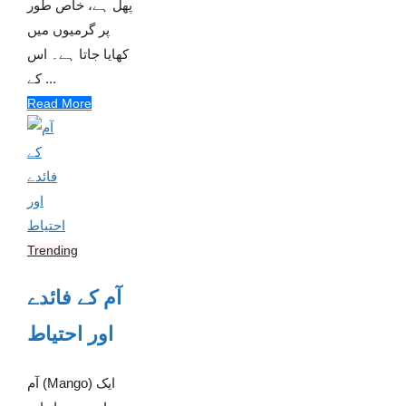
پھل ہے، خاص طور
پر گرمیوں میں
کھایا جاتا ہے۔ اس
کے ...
Read More
Trending
آم کے فائدے
اور احتیاط
آم (Mango) ایک