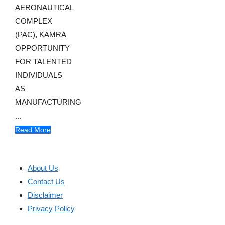
AERONAUTICAL
COMPLEX
(PAC), KAMRA
OPPORTUNITY
FOR TALENTED
INDIVIDUALS
AS
MANUFACTURING
...
Read More
About Us
Contact Us
Disclaimer
Privacy Policy