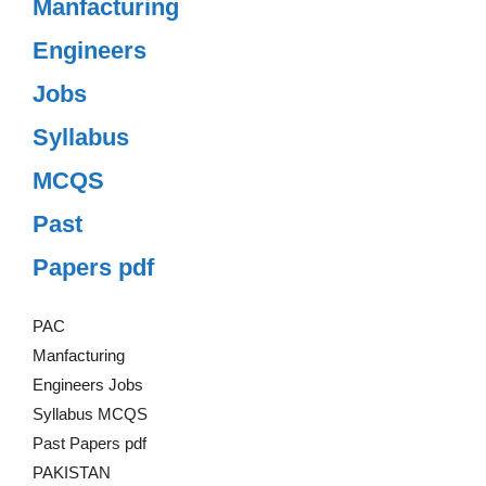
Manfacturing
Engineers
Jobs
Syllabus
MCQS
Past
Papers pdf
PAC
Manfacturing
Engineers Jobs
Syllabus MCQS
Past Papers pdf
PAKISTAN