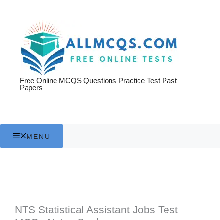
Skip
to
content
Free Online MCQS Questions Practice Test Past
Papers
MENU
NTS Statistical Assistant Jobs Test