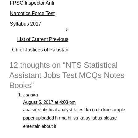
FPSC Inspector Anti
g
o
Narcotics Force Test
r
Syllabus 2017
i
e
s
List of Current Previous
Chief Justices of Pakistan
12 thoughts on “NTS Statistical
Assistant Jobs Test MCQs Notes
Books”
zunaira
August 5, 2017 at 4:03 pm
aoa sir statistical analyst k test ka na to koi sample
paper uploaded h r na hi iss ka syllabus.please
entertain about it