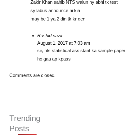
Zakir Khan sahib NTS walun ny abhi tk test
syllabus announce ni kia
may be 1 ya 2 din tk kr den
Rashid nazir
August 1, 2017 at 7:03 am
sir, nts statistical assistant ka sample paper
ho gaa ap kpass
Comments are closed.
Trending
Posts