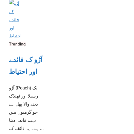
Trending
آڑو کے فائدے
اور احتیاط
آڑو (Peach) ایک
رسیلا اور ٹھنڈک
دینے والا پھل ہے
جو گرمیوں میں
بہت فائدہ دیتا
ہے۔ یہ ذائقے کے ...