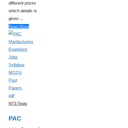
different prizes
which details is
given ...
Read More
NTS Tests
PAC