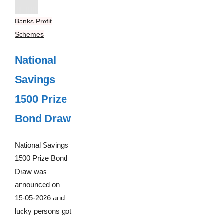
Banks Profit
Schemes
National
Savings
1500 Prize
Bond Draw
National Savings
1500 Prize Bond
Draw was
announced on
15-05-2026 and
lucky persons got