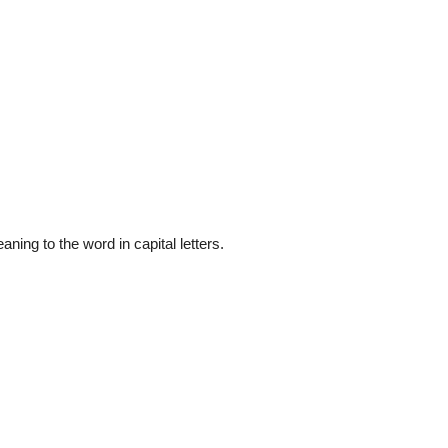
ning to the word in capital letters.