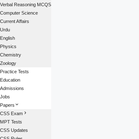
Verbal Reasoning MCQS
Computer Science
Current Affairs
Urdu
English
Physics
Chemistry
Zoology
Practice Tests
Education
Admissions
Jobs
Papers
CSS Exam
MPT Tests
CSS Updates
CSS Rules