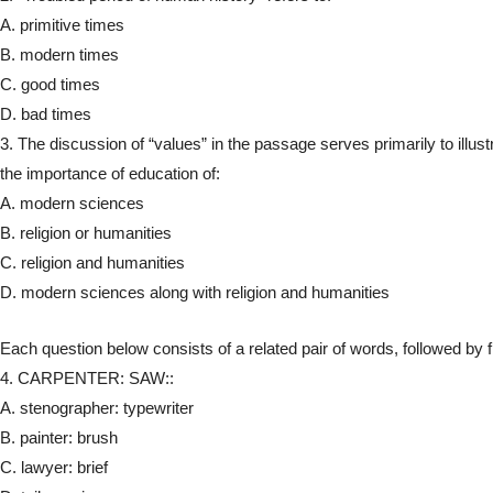
A. primitive times
B. modern times
C. good times
D. bad times
3. The discussion of “values” in the passage serves primarily to illust
the importance of education of:
A. modern sciences
B. religion or humanities
C. religion and humanities
D. modern sciences along with religion and humanities
Each question below consists of a related pair of words, followed by fiv
4. CARPENTER: SAW::
A. stenographer: typewriter
B. painter: brush
C. lawyer: brief