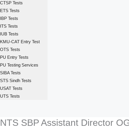
CTSP Tests
ETS Tests
IBP Tests
ITS Tests
IUB Tests
KMU-CAT Entry Test
OTS Tests
PU Entry Tests
PU Testing Services
SIBA Tests
STS Sindh Tests
USAT Tests
UTS Tests
NTS SBP Assistant Director O