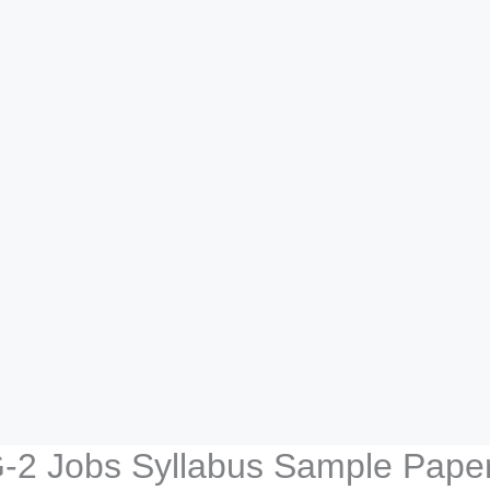
G-2 Jobs Syllabus Sample Pape