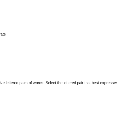
rate
e lettered pairs of words. Select the lettered pair that best expresses 