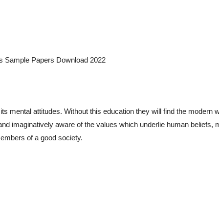
CQs Sample Papers Download 2022
 mental attitudes. Without this education they will find the modern w
ly and imaginatively aware of the values which underlie human beliefs, 
members of a good society.