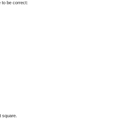
 to be correct:
t square.