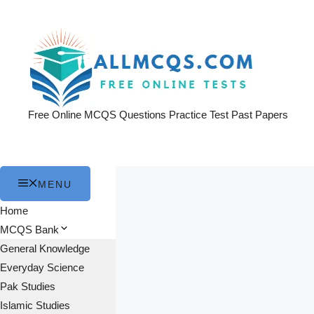
Skip
to
content
Free Online MCQS Questions Practice Test Past Papers
MENU
Home
MCQS Bank
General Knowledge
Everyday Science
Pak Studies
Islamic Studies