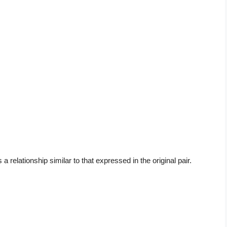
a relationship similar to that expressed in the original pair.