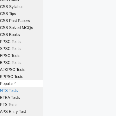
CSS Syllabus
CSS Tips
CSS Past Papers
CSS Solved MCQs
CSS Books
PPSC Tests
SPSC Tests
FPSC Tests
BPSC Tests
AJKPSC Tests
KPPSC Tests
Popular
NTS Tests
ETEA Tests
PTS Tests
APS Entry Test