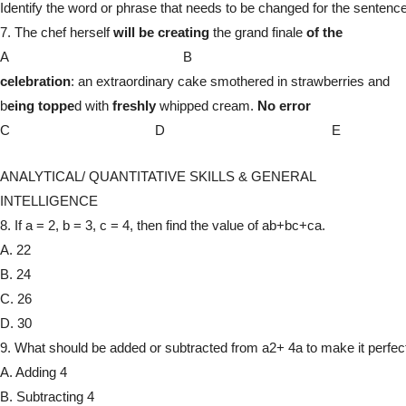
Identify the word or phrase that needs to be changed for the sentence
7. The chef herself
will be creating
the grand finale
of the
A B
celebration
: an extraordinary cake smothered in strawberries and
b
eing toppe
d with
freshly
whipped cream.
No error
C D E
ANALYTICAL/ QUANTITATIVE SKILLS & GENERAL
INTELLIGENCE
8. If a = 2, b = 3, c = 4, then find the value of ab+bc+ca.
A. 22
B. 24
C. 26
D. 30
9. What should be added or subtracted from a2+ 4a to make it perfec
A. Adding 4
B. Subtracting 4