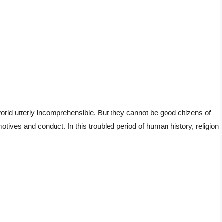
orld utterly incomprehensible. But they cannot be good citizens of
motives and conduct. In this troubled period of human history, religion