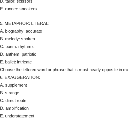
D. tailor: scissors
E. runner: sneakers
5. METAPHOR: LITERAL::
A. biography: accurate
B. melody: spoken
C. poem: rhythmic
D. anthem: patriotic
E. ballet: intricate
Choose the lettered word or phrase that is most nearly opposite in mea
6. EXAGGERATION:
A. supplement
B. strange
C. direct route
D. amplification
E. understatement