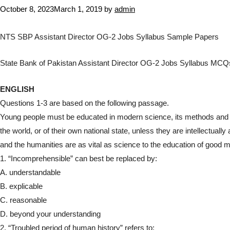
October 8, 2023
March 1, 2019
by
admin
NTS SBP Assistant Director OG-2 Jobs Syllabus Sample Papers
State Bank of Pakistan Assistant Director OG-2 Jobs Syllabus M
ENGLISH
Questions 1-3 are based on the following passage.
Young people must be educated in modern science, its methods and its
the world, or of their own national state, unless they are intellectual
and the humanities are as vital as science to the education of good 
1. “Incomprehensible” can best be replaced by:
A. understandable
B. explicable
C. reasonable
D. beyond your understanding
2. “Troubled period of human history” refers to: