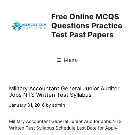
Skip
to
Free Online MCQS
content
Questions Practice
Test Past Papers
Menu
Military Accountant General Junior Auditor
Jobs NTS Written Test Syllabus
January 31, 2016
by
admin
Military Accountant General Junior Auditor Jobs NTS
Written Test Syllabus Schedule Last Date for Apply