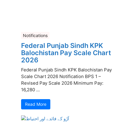
Notifications
Federal Punjab Sindh KPK
Balochistan Pay Scale Chart
2026
Federal Punjab Sindh KPK Balochistan Pay
Scale Chart 2026 Notification BPS 1 –
Revised Pay Scale 2026 Minimum Pay:
16,280 ...
Read More