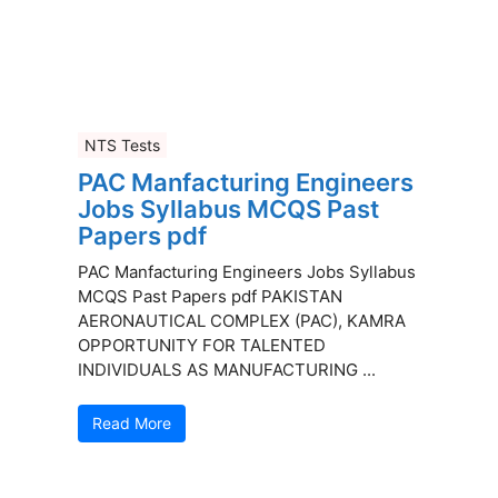
NTS Tests
PAC Manfacturing Engineers
Jobs Syllabus MCQS Past
Papers pdf
PAC Manfacturing Engineers Jobs Syllabus
MCQS Past Papers pdf PAKISTAN
AERONAUTICAL COMPLEX (PAC), KAMRA
OPPORTUNITY FOR TALENTED
INDIVIDUALS AS MANUFACTURING ...
Read More