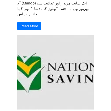
آم (Mango) ایک نہایت مزیدار اور غذائیت سے
بھرپور پھل ہے جسے “پھلوں کا بادشاہ” بھی کہا
جاتا ہے۔ اس ...
Read More