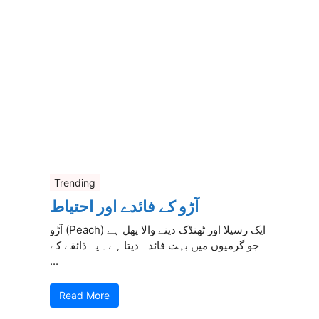
Trending
آڑو کے فائدے اور احتیاط
آڑو (Peach) ایک رسیلا اور ٹھنڈک دینے والا پھل ہے
جو گرمیوں میں بہت فائدہ دیتا ہے۔ یہ ذائقے کے
...
Read More