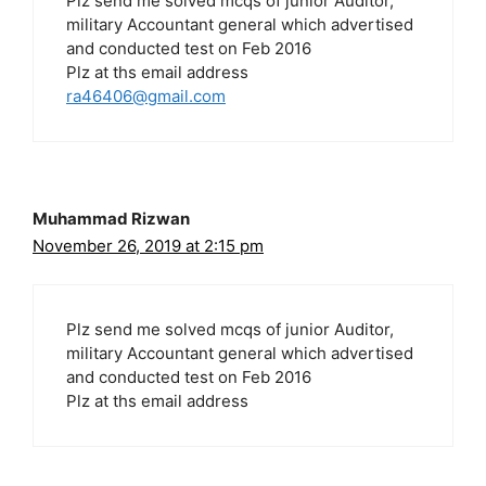
Plz send me solved mcqs of junior Auditor,
military Accountant general which advertised
and conducted test on Feb 2016
Plz at ths email address
ra46406@gmail.com
Muhammad Rizwan
November 26, 2019 at 2:15 pm
Plz send me solved mcqs of junior Auditor,
military Accountant general which advertised
and conducted test on Feb 2016
Plz at ths email address