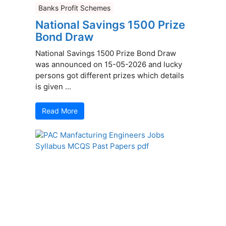
Banks Profit Schemes
National Savings 1500 Prize
Bond Draw
National Savings 1500 Prize Bond Draw
was announced on 15-05-2026 and lucky
persons got different prizes which details
is given ...
Read More