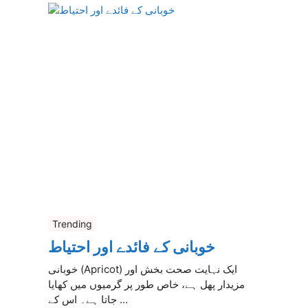
Trending
خوبانی کے فائدے اور احتیاط
خوبانی (Apricot) ایک نہایت صحت بخش اور
مزیدار پھل ہے، خاص طور پر گرمیوں میں کھایا
جاتا ہے۔ اس کے ...