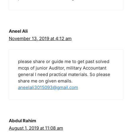
Aneel Ali
November 13, 2019 at 4:12 am
please share or guide me to get past solved
mcqs of junior Auditor, military Accountant
general I need practical materials. So please
share me on given emails.
aneelali3015093@gmail.com
Abdul Rahim
August 1, 2019 at 11:08 am