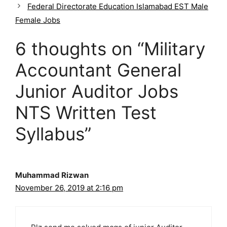
g
Federal Directorate Education Islamabad EST Male
o
Female Jobs
r
i
6 thoughts on “Military
e
s
Accountant General
Junior Auditor Jobs
NTS Written Test
Syllabus”
Muhammad Rizwan
November 26, 2019 at 2:16 pm