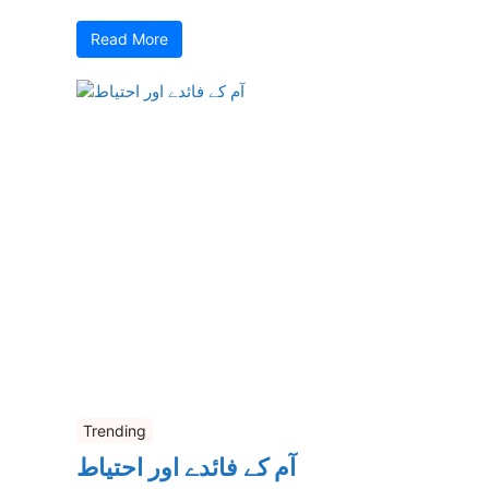
Read More
Trending
آم کے فائدے اور احتیاط