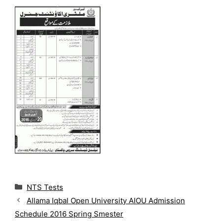
C
NTS Tests
a
Allama Iqbal Open University AIOU Admission
t
Schedule 2016 Spring Smester
e