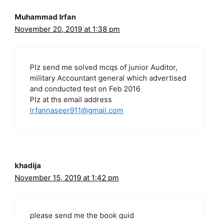
Muhammad Irfan
November 20, 2019 at 1:38 pm
Plz send me solved mcqs of junior Auditor,
military Accountant general which advertised
and conducted test on Feb 2016
Plz at ths email address
Irfannaseer911@gmail.com
khadija
November 15, 2019 at 1:42 pm
please send me the book guid