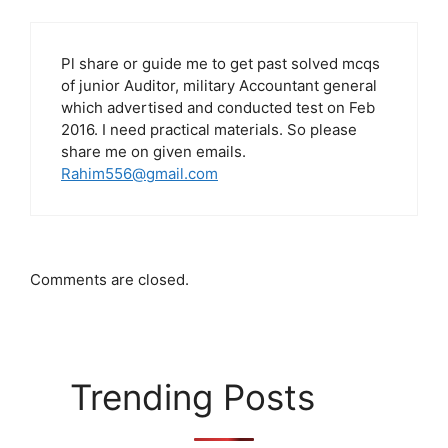
Pl share or guide me to get past solved mcqs
of junior Auditor, military Accountant general
which advertised and conducted test on Feb
2016. I need practical materials. So please
share me on given emails.
Rahim556@gmail.com
Comments are closed.
Trending Posts