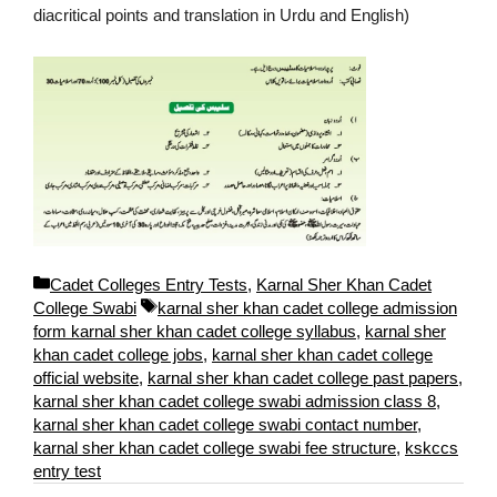
diacritical points and translation in Urdu and English)
C
Cadet Colleges Entry Tests
,
Karnal Sher Khan Cadet
a
T
College Swabi
karnal sher khan cadet college admission
t
a
form karnal sher khan cadet college syllabus
,
karnal sher
e
g
khan cadet college jobs
,
karnal sher khan cadet college
g
s
official website
,
karnal sher khan cadet college past papers
,
o
karnal sher khan cadet college swabi admission class 8
,
r
karnal sher khan cadet college swabi contact number
,
i
karnal sher khan cadet college swabi fee structure
,
kskccs
e
entry test
s