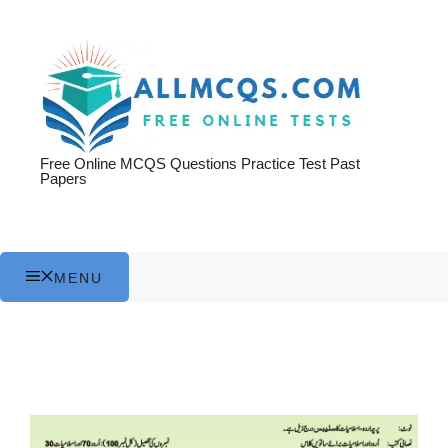
Skip
to
content
Free Online MCQS Questions Practice Test Past
Papers
MENU