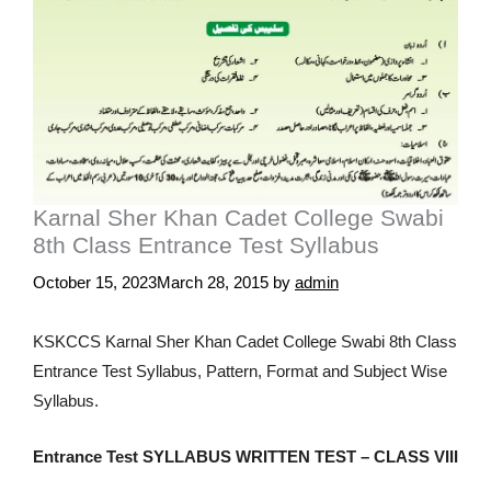
Karnal Sher Khan Cadet College Swabi
8th Class Entrance Test Syllabus
October 15, 2023
March 28, 2015
by
admin
KSKCCS Karnal Sher Khan Cadet College Swabi 8th Class
Entrance Test Syllabus, Pattern, Format and Subject Wise
Syllabus.
Entrance Test SYLLABUS WRITTEN TEST – CLASS VIII