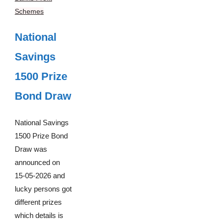
Schemes
National
Savings
1500 Prize
Bond Draw
National Savings
1500 Prize Bond
Draw was
announced on
15-05-2026 and
lucky persons got
different prizes
which details is