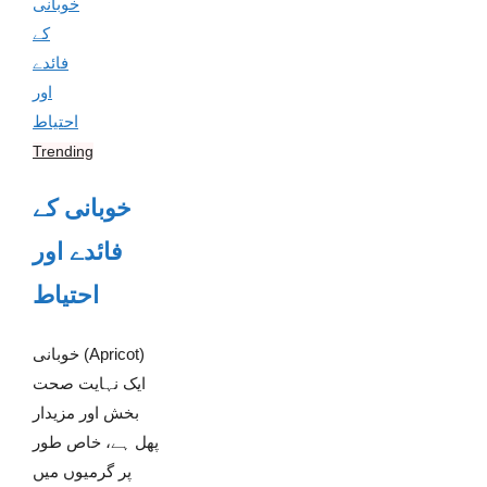
Trending
خوبانی کے
فائدے اور
احتیاط
خوبانی (Apricot)
ایک نہایت صحت
بخش اور مزیدار
پھل ہے، خاص طور
پر گرمیوں میں