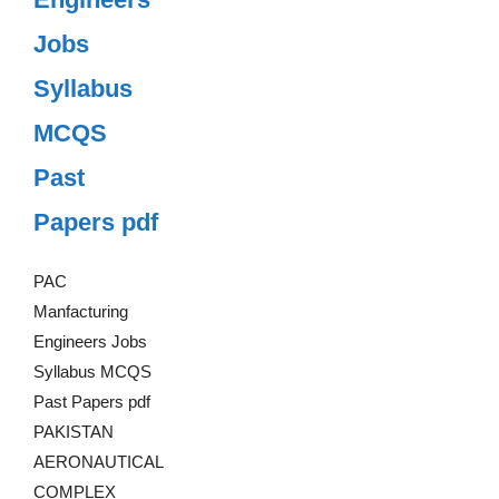
Jobs
Syllabus
MCQS
Past
Papers pdf
PAC
Manfacturing
Engineers Jobs
Syllabus MCQS
Past Papers pdf
PAKISTAN
AERONAUTICAL
COMPLEX