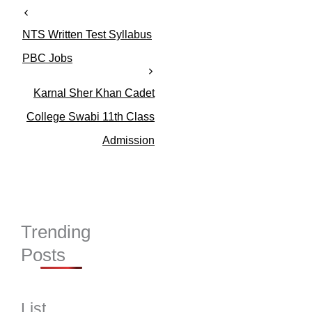
NTS Written Test Syllabus
PBC Jobs
Karnal Sher Khan Cadet
College Swabi 11th Class
Admission
Trending
Posts
List