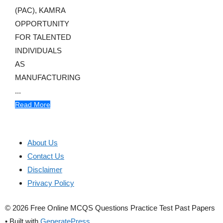
(PAC), KAMRA
OPPORTUNITY
FOR TALENTED
INDIVIDUALS
AS
MANUFACTURING
...
Read More
About Us
Contact Us
Disclaimer
Privacy Policy
© 2026 Free Online MCQS Questions Practice Test Past Papers
• Built with
GeneratePress