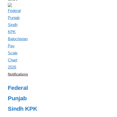
Notifications
Federal
Punjab
Sindh KPK