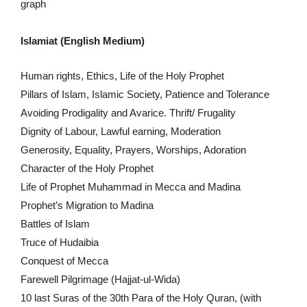
graph
Islamiat (English Medium)
Human rights, Ethics, Life of the Holy Prophet
Pillars of Islam, Islamic Society, Patience and Tolerance
Avoiding Prodigality and Avarice. Thrift/ Frugality
Dignity of Labour, Lawful earning, Moderation
Generosity, Equality, Prayers, Worships, Adoration
Character of the Holy Prophet
Life of Prophet Muhammad in Mecca and Madina
Prophet’s Migration to Madina
Battles of Islam
Truce of Hudaibia
Conquest of Mecca
Farewell Pilgrimage (Hajjat-ul-Wida)
10 last Suras of the 30th Para of the Holy Quran, (with