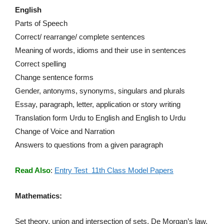
English
Parts of Speech
Correct/ rearrange/ complete sentences
Meaning of words, idioms and their use in sentences
Correct spelling
Change sentence forms
Gender, antonyms, synonyms, singulars and plurals
Essay, paragraph, letter, application or story writing
Translation form Urdu to English and English to Urdu
Change of Voice and Narration
Answers to questions from a given paragraph
Read Also
:
Entry Test 11th Class Model Papers
Mathematics:
Set theory, union and intersection of sets, De Morgan’s law,