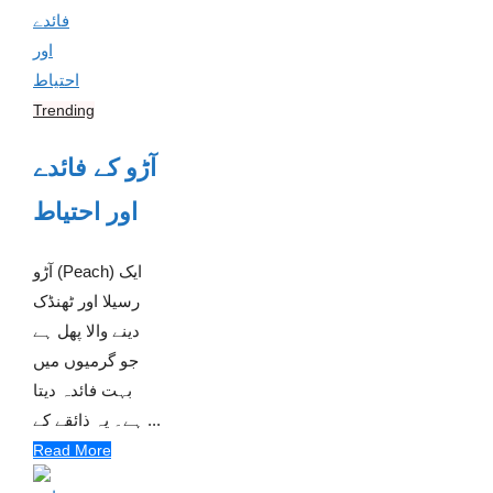
Trending
آڑو کے فائدے
اور احتیاط
آڑو (Peach) ایک
رسیلا اور ٹھنڈک
دینے والا پھل ہے
جو گرمیوں میں
بہت فائدہ دیتا
ہے۔ یہ ذائقے کے ...
Read More