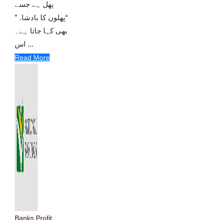
پھل ہے جسے
“پھلوں کا بادشاہ”
بھی کہا جاتا ہے۔
اس ...
Read More
Banks Profit