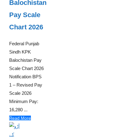
Balochistan
Pay Scale
Chart 2026
Federal Punjab
Sindh KPK
Balochistan Pay
Scale Chart 2026
Notification BPS
1 – Revised Pay
Scale 2026
Minimum Pay:
16,280 ...
Read More