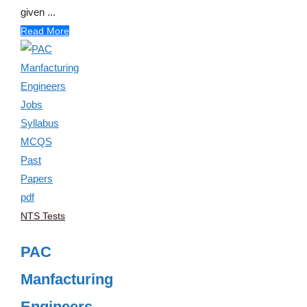
given ...
Read More
NTS Tests
PAC
Manfacturing
Engineers