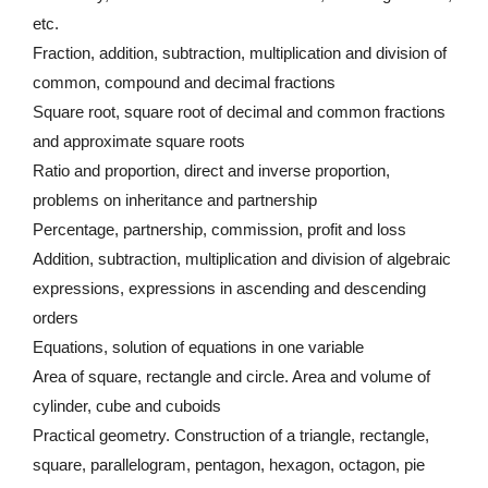
etc.
Fraction, addition, subtraction, multiplication and division of
common, compound and decimal fractions
Square root, square root of decimal and common fractions
and approximate square roots
Ratio and proportion, direct and inverse proportion,
problems on inheritance and partnership
Percentage, partnership, commission, profit and loss
Addition, subtraction, multiplication and division of algebraic
expressions, expressions in ascending and descending
orders
Equations, solution of equations in one variable
Area of square, rectangle and circle. Area and volume of
cylinder, cube and cuboids
Practical geometry. Construction of a triangle, rectangle,
square, parallelogram, pentagon, hexagon, octagon, pie