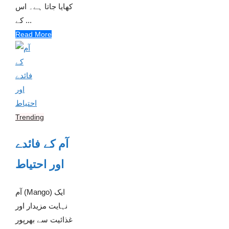
کھایا جاتا ہے۔ اس
کے ...
Read More
Trending
آم کے فائدے
اور احتیاط
آم (Mango) ایک
نہایت مزیدار اور
غذائیت سے بھرپور