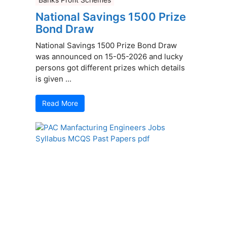
National Savings 1500 Prize
Bond Draw
National Savings 1500 Prize Bond Draw
was announced on 15-05-2026 and lucky
persons got different prizes which details
is given ...
Read More