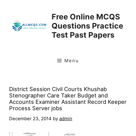
Skip
to
Free Online MCQS
content
Questions Practice
Test Past Papers
Menu
District Session Civil Courts Khushab
Stenographer Care Taker Budget and
Accounts Examiner Assistant Record Keeper
Process Server jobs
December 23, 2014
by
admin