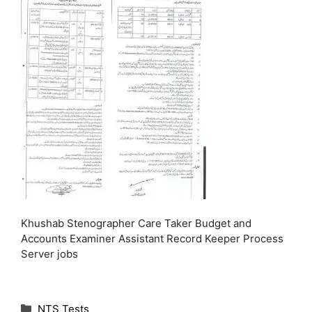
Khushab Stenographer Care Taker Budget and
Accounts Examiner Assistant Record Keeper Process
Server jobs
C
NTS Tests