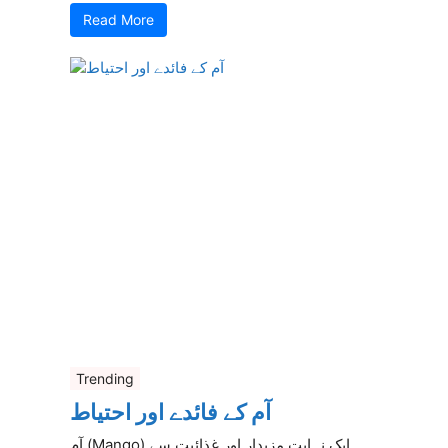
Read More
Trending
آم کے فائدے اور احتیاط
آم (Mango) ایک نہایت مزیدار اور غذائیت سے