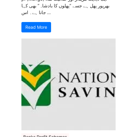
بھرپور پھل ہے جسے “پھلوں کا بادشاہ” بھی کہا
جاتا ہے۔ اس ...
Read More
Banks Profit Schemes