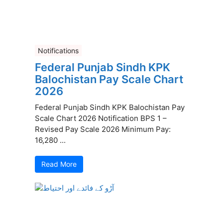
Notifications
Federal Punjab Sindh KPK
Balochistan Pay Scale Chart
2026
Federal Punjab Sindh KPK Balochistan Pay
Scale Chart 2026 Notification BPS 1 –
Revised Pay Scale 2026 Minimum Pay:
16,280 ...
Read More