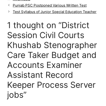
a
Punjab PSC Postponed Various Written Test
t
Test Syllabus of Junior Special Education Teacher
e
g
1 thought on “District
o
r
Session Civil Courts
i
e
Khushab Stenographer
s
Care Taker Budget and
Accounts Examiner
Assistant Record
Keeper Process Server
jobs”