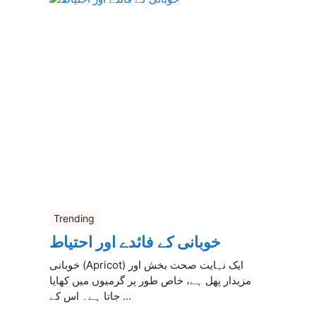
Trending
خوبانی کے فائدے اور احتیاط
خوبانی (Apricot) ایک نہایت صحت بخش اور
مزیدار پھل ہے، خاص طور پر گرمیوں میں کھایا
جاتا ہے۔ اس کے ...