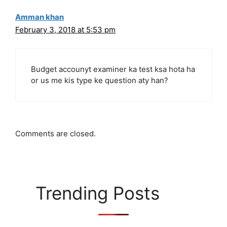
Amman khan
February 3, 2018 at 5:53 pm
Budget accounyt examiner ka test ksa hota ha
or us me kis type ke question aty han?
Comments are closed.
Trending Posts