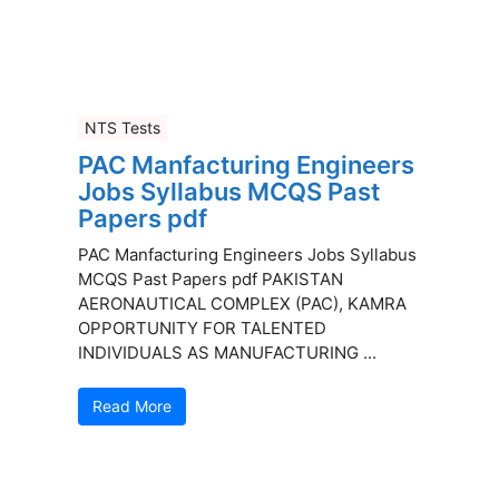
NTS Tests
PAC Manfacturing Engineers
Jobs Syllabus MCQS Past
Papers pdf
PAC Manfacturing Engineers Jobs Syllabus
MCQS Past Papers pdf PAKISTAN
AERONAUTICAL COMPLEX (PAC), KAMRA
OPPORTUNITY FOR TALENTED
INDIVIDUALS AS MANUFACTURING ...
Read More