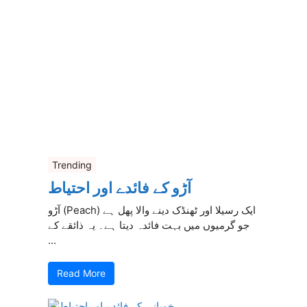
Trending
آڑو کے فائدے اور احتیاط
آڑو (Peach) ایک رسیلا اور ٹھنڈک دینے والا پھل ہے
جو گرمیوں میں بہت فائدہ دیتا ہے۔ یہ ذائقے کے
...
Read More