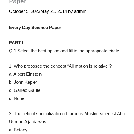
Paper
October 9, 2023
May 21, 2014
by
admin
Every Day Science Paper
PART-I
Q.1 Select the best option and fill in the appropriate circle.
1. Who proposed the concept “All motion is relative”?
a. Albert Einstein
b. John Kepler
c. Galileo Galilie
d. None
2. The field of specialization of famous Muslim scientist Abu
Usman Aljahiz was:
a. Botany