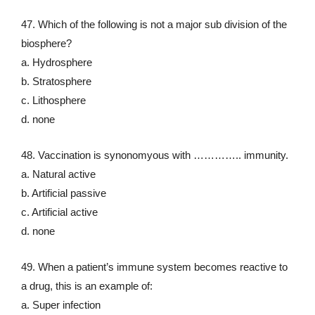
47. Which of the following is not a major sub division of the
biosphere?
a. Hydrosphere
b. Stratosphere
c. Lithosphere
d. none
48. Vaccination is synonomyous with ………….. immunity.
a. Natural active
b. Artificial passive
c. Artificial active
d. none
49. When a patient’s immune system becomes reactive to
a drug, this is an example of:
a. Super infection