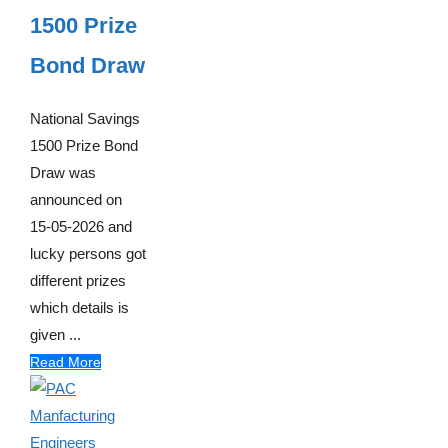
1500 Prize
Bond Draw
National Savings
1500 Prize Bond
Draw was
announced on
15-05-2026 and
lucky persons got
different prizes
which details is
given ...
Read More