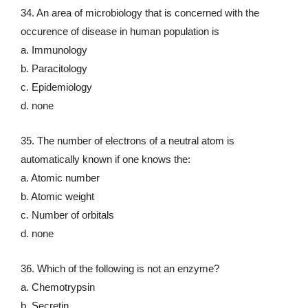
34. An area of microbiology that is concerned with the
occurence of disease in human population is
a. Immunology
b. Paracitology
c. Epidemiology
d. none
35. The number of electrons of a neutral atom is
automatically known if one knows the:
a. Atomic number
b. Atomic weight
c. Number of orbitals
d. none
36. Which of the following is not an enzyme?
a. Chemotrypsin
b. Secretin