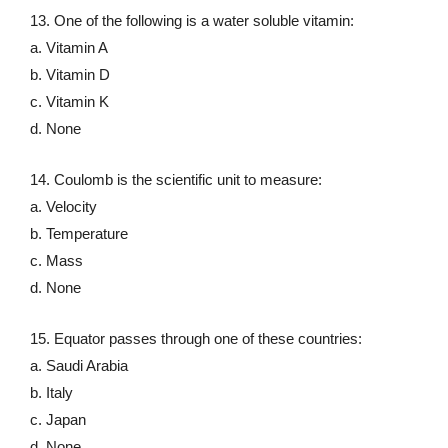
13. One of the following is a water soluble vitamin:
a. Vitamin A
b. Vitamin D
c. Vitamin K
d. None
14. Coulomb is the scientific unit to measure:
a. Velocity
b. Temperature
c. Mass
d. None
15. Equator passes through one of these countries:
a. Saudi Arabia
b. Italy
c. Japan
d. None