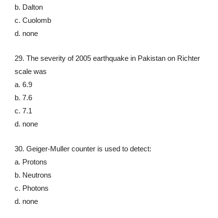
b. Dalton
c. Cuolomb
d. none
29. The severity of 2005 earthquake in Pakistan on Richter
scale was
a. 6.9
b. 7.6
c. 7.1
d. none
30. Geiger-Muller counter is used to detect:
a. Protons
b. Neutrons
c. Photons
d. none