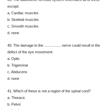
except:
a. Cardiac muscles
b. Skeletal muscles
c. Smooth muscles
d. none
40. The damage to the ………….. nerve could result in the
defect of the eye movement:
a. Optic
b. Trigeminal
c. Abducens
d. none
41. Which of these is not a region of the spinal cord?
a. Thoracic
b. Pelvic