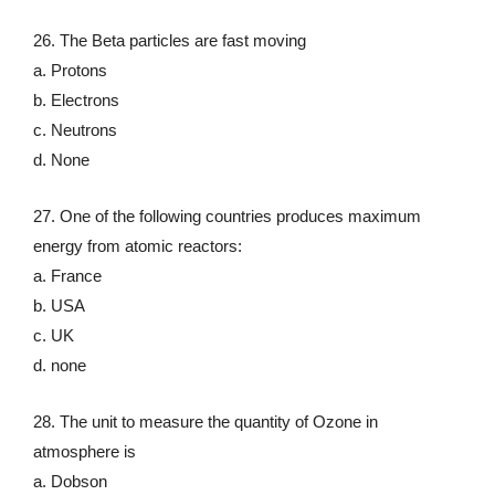
26. The Beta particles are fast moving
a. Protons
b. Electrons
c. Neutrons
d. None
27. One of the following countries produces maximum
energy from atomic reactors:
a. France
b. USA
c. UK
d. none
28. The unit to measure the quantity of Ozone in
atmosphere is
a. Dobson