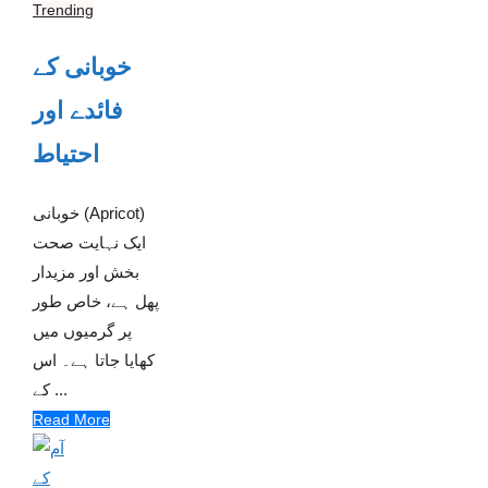
Trending
خوبانی کے
فائدے اور
احتیاط
خوبانی (Apricot)
ایک نہایت صحت
بخش اور مزیدار
پھل ہے، خاص طور
پر گرمیوں میں
کھایا جاتا ہے۔ اس
کے ...
Read More