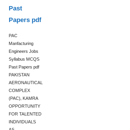
Past
Papers pdf
PAC
Manfacturing
Engineers Jobs
Syllabus MCQS
Past Papers pdf
PAKISTAN
AERONAUTICAL
COMPLEX
(PAC), KAMRA
OPPORTUNITY
FOR TALENTED
INDIVIDUALS
AS