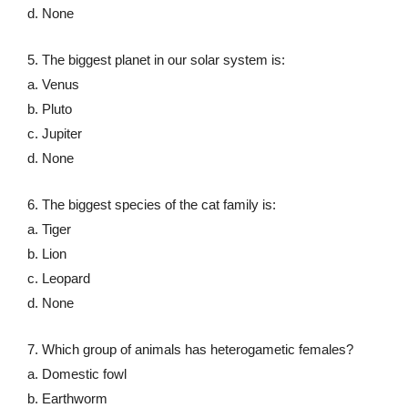
d. None
5. The biggest planet in our solar system is:
a. Venus
b. Pluto
c. Jupiter
d. None
6. The biggest species of the cat family is:
a. Tiger
b. Lion
c. Leopard
d. None
7. Which group of animals has heterogametic females?
a. Domestic fowl
b. Earthworm