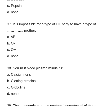
c. Pepsin
d. none
37. It is impossible for a type of O+ baby to have a type of
………….. mother:
a. AB-
b. O-
c. O+
d. none
38. Serum if blood plasma minus its:
a. Calcium ions
b. Clotting proteins
c. Globulins
d. none
39. The autonomic nervous system innervates all of these