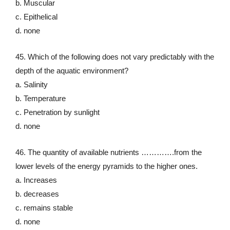
b. Muscular
c. Epithelical
d. none
45. Which of the following does not vary predictably with the
depth of the aquatic environment?
a. Salinity
b. Temperature
c. Penetration by sunlight
d. none
46. The quantity of available nutrients ………….from the
lower levels of the energy pyramids to the higher ones.
a. Increases
b. decreases
c. remains stable
d. none