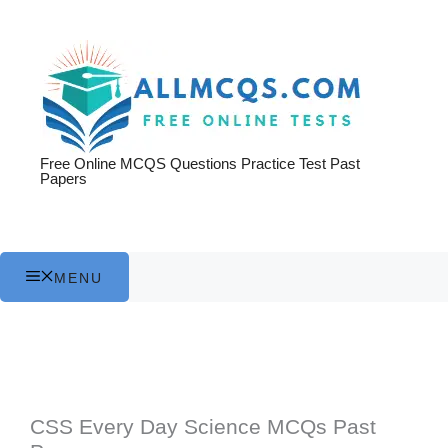
Skip
to
content
Free Online MCQS Questions Practice Test Past
Papers
MENU
CSS Every Day Science MCQs Past