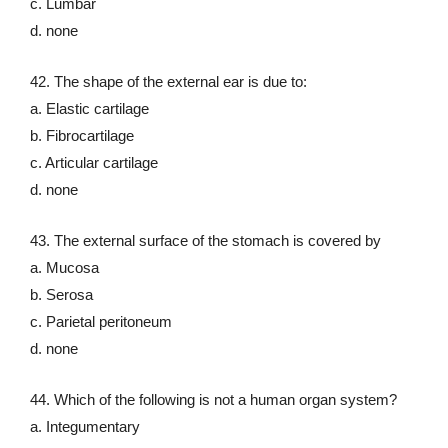
c. Lumbar
d. none
42. The shape of the external ear is due to:
a. Elastic cartilage
b. Fibrocartilage
c. Articular cartilage
d. none
43. The external surface of the stomach is covered by
a. Mucosa
b. Serosa
c. Parietal peritoneum
d. none
44. Which of the following is not a human organ system?
a. Integumentary