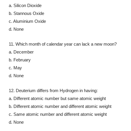
a. Silicon Dioxide
b. Stannous Oxide
c. Aluminium Oxide
d. None
11. Which month of calendar year can lack a new moon?
a. December
b. February
c. May
d. None
12. Deuterium differs from Hydrogen in having:
a. Different atomic number but same atomic weight
b. Different atomic number and different atomic weight
c. Same atomic number and different atomic weight
d. None