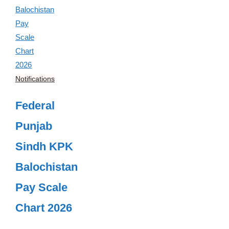
Notifications
Federal
Punjab
Sindh KPK
Balochistan
Pay Scale
Chart 2026