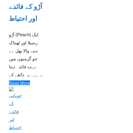
آڑو کے فائدے
اور احتیاط
آڑو (Peach) ایک
رسیلا اور ٹھنڈک
دینے والا پھل ہے
جو گرمیوں میں
بہت فائدہ دیتا
ہے۔ یہ ذائقے کے ...
Read More