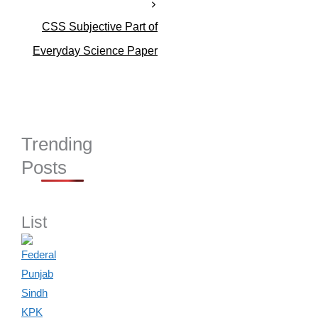
s
CSS Subjective Part of
Everyday Science Paper
Trending
Posts
List