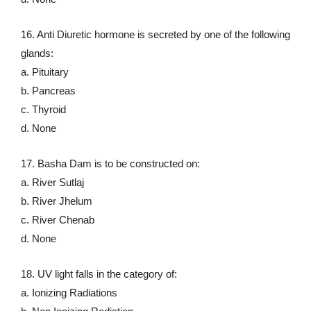
16. Anti Diuretic hormone is secreted by one of the following
glands:
a. Pituitary
b. Pancreas
c. Thyroid
d. None
17. Basha Dam is to be constructed on:
a. River Sutlaj
b. River Jhelum
c. River Chenab
d. None
18. UV light falls in the category of:
a. Ionizing Radiations