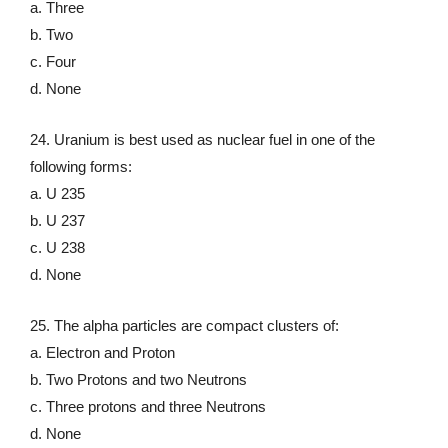
a. Three
b. Two
c. Four
d. None
24. Uranium is best used as nuclear fuel in one of the
following forms:
a. U 235
b. U 237
c. U 238
d. None
25. The alpha particles are compact clusters of:
a. Electron and Proton
b. Two Protons and two Neutrons
c. Three protons and three Neutrons
d. None