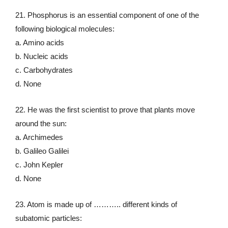
21. Phosphorus is an essential component of one of the
following biological molecules:
a. Amino acids
b. Nucleic acids
c. Carbohydrates
d. None
22. He was the first scientist to prove that plants move
around the sun:
a. Archimedes
b. Galileo Galilei
c. John Kepler
d. None
23. Atom is made up of ……….. different kinds of
subatomic particles: