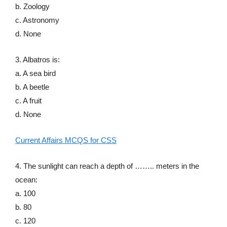
b. Zoology
c. Astronomy
d. None
3. Albatros is:
a. A sea bird
b. A beetle
c. A fruit
d. None
Current Affairs MCQS for CSS
4. The sunlight can reach a depth of …….. meters in the
ocean:
a. 100
b. 80
c. 120