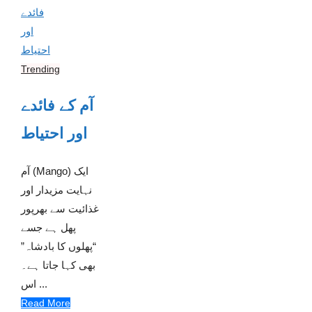
Trending
آم کے فائدے
اور احتیاط
آم (Mango) ایک
نہایت مزیدار اور
غذائیت سے بھرپور
پھل ہے جسے
“پھلوں کا بادشاہ”
بھی کہا جاتا ہے۔
اس ...
Read More