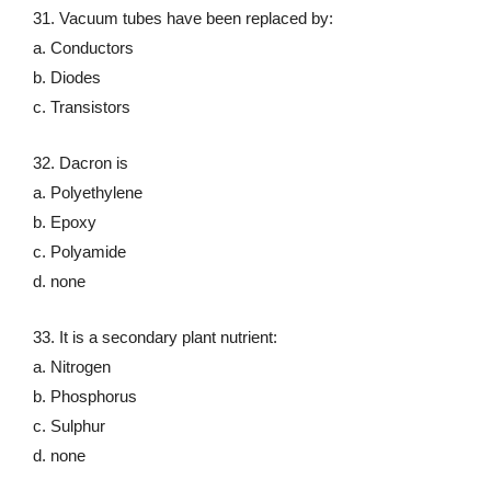
31. Vacuum tubes have been replaced by:
a. Conductors
b. Diodes
c. Transistors
32. Dacron is
a. Polyethylene
b. Epoxy
c. Polyamide
d. none
33. It is a secondary plant nutrient:
a. Nitrogen
b. Phosphorus
c. Sulphur
d. none