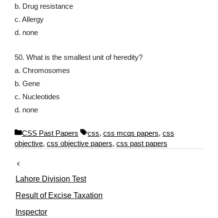
b. Drug resistance
c. Allergy
d. none
50. What is the smallest unit of heredity?
a. Chromosomes
b. Gene
c. Nucleotides
d. none
C
T
CSS Past Papers
css
,
css mcqs papers
,
css
a
a
objective
,
css objective papers
,
css past papers
t
g
e
s
g
Lahore Division Test
o
r
Result of Excise Taxation
i
Inspector
e