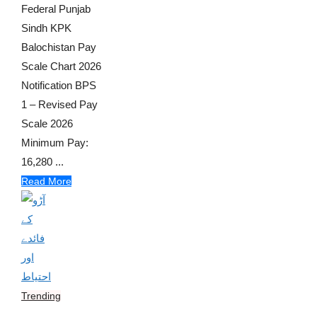
Federal Punjab
Sindh KPK
Balochistan Pay
Scale Chart 2026
Notification BPS
1 – Revised Pay
Scale 2026
Minimum Pay:
16,280 ...
Read More
Trending