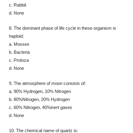
c. Rabbit
d. None
8. The dominant phase of life cycle in these organism is
haploid:
a. Mosses
b. Bacteria
c. Protoza
d. None
9. The atmosphere of moon consists of:
a. 90% Hydrogen, 10% Nitrogen
b. 80%Nitrogen, 20% Hydrogen
c. 60% Nitrogen, 40%inert gases
d. None
10. The chemical name of quartz is: