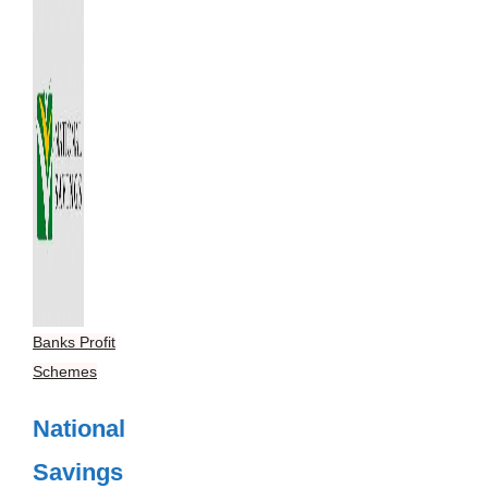
Banks Profit
Schemes
National
Savings