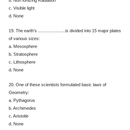
b. Non Ionizing Radiation
c. Visible light
d. None
19. The earth’s ……………….is divided into 15 major plates
of various sizes:
a. Mesosphere
b. Stratosphere
c. Lithosphere
d. None
20. One of these scientists formulated basic laws of
Geometry:
a. Pythagorus
b. Archimedes
c. Aristotle
d. None