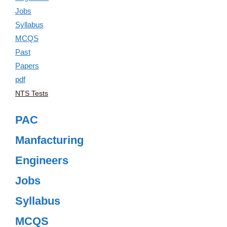
NTS Tests
PAC
Manfacturing
Engineers
Jobs
Syllabus
MCQS