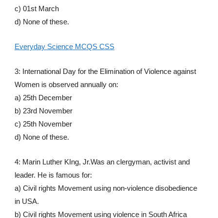
c) 01st March
d) None of these.
Everyday Science MCQS CSS
3: International Day for the Elimination of Violence against
Women is observed annually on:
a) 25th December
b) 23rd November
c) 25th November
d) None of these.
4: Marin Luther KIng, Jr.Was an clergyman, activist and
leader. He is famous for:
a) Civil rights Movement using non-violence disobedience
in USA.
b) Civil rights Movement using violence in South Africa