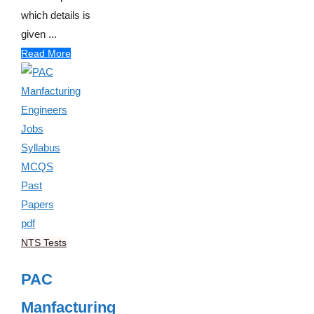
which details is
given ...
Read More
NTS Tests
PAC
Manfacturing