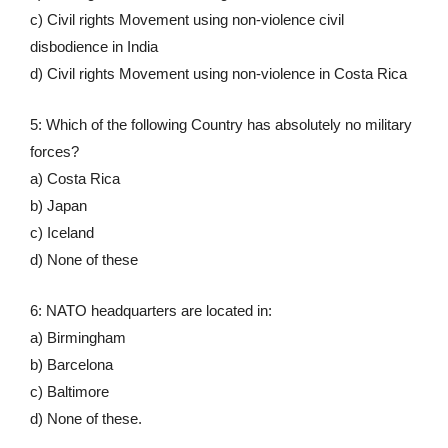
c) Civil rights Movement using non-violence civil
disbodience in India
d) Civil rights Movement using non-violence in Costa Rica
5: Which of the following Country has absolutely no military
forces?
a) Costa Rica
b) Japan
c) Iceland
d) None of these
6: NATO headquarters are located in:
a) Birmingham
b) Barcelona
c) Baltimore
d) None of these.