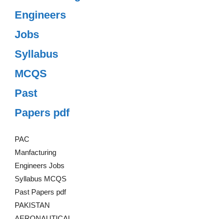
Engineers
Jobs
Syllabus
MCQS
Past
Papers pdf
PAC
Manfacturing
Engineers Jobs
Syllabus MCQS
Past Papers pdf
PAKISTAN
AERONAUTICAL