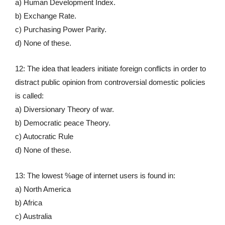
a) Human Development Index.
b) Exchange Rate.
c) Purchasing Power Parity.
d) None of these.
12: The idea that leaders initiate foreign conflicts in order to
distract public opinion from controversial domestic policies
is called:
a) Diversionary Theory of war.
b) Democratic peace Theory.
c) Autocratic Rule
d) None of these.
13: The lowest %age of internet users is found in:
a) North America
b) Africa
c) Australia