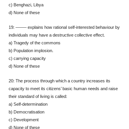
c) Benghazi, Libya
d) None of these
19: ——– explains how rational self-interested behaviour by
individuals may have a destructive collective effect.
a) Tragedy of the commons
b) Population implosion.
c) carrying capacity
d) None of these
20: The process through which a country increases its
capacity to meet its citizens’ basic human needs and raise
their standard of living is called:
a) Self-determination
b) Democratisation
c) Development
d) None of these