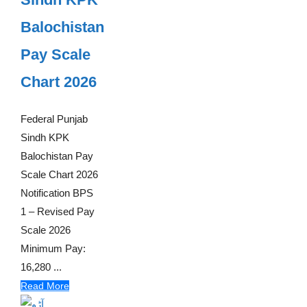
Balochistan
Pay Scale
Chart 2026
Federal Punjab
Sindh KPK
Balochistan Pay
Scale Chart 2026
Notification BPS
1 – Revised Pay
Scale 2026
Minimum Pay:
16,280 ...
Read More