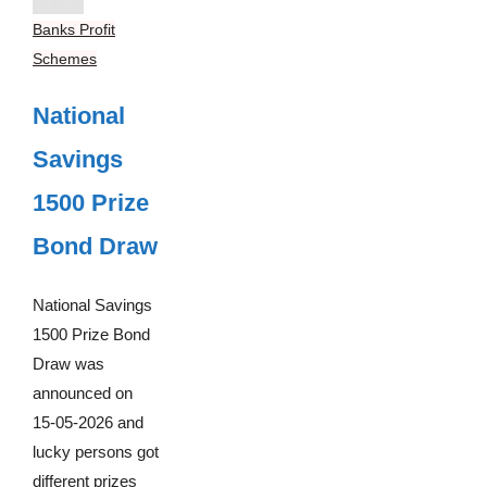
Banks Profit
Schemes
National
Savings
1500 Prize
Bond Draw
National Savings
1500 Prize Bond
Draw was
announced on
15-05-2026 and
lucky persons got
different prizes