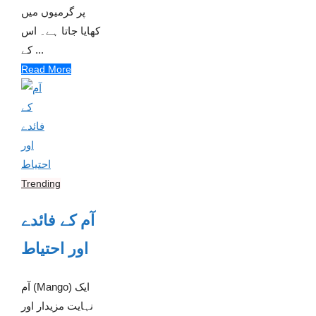
پر گرمیوں میں
کھایا جاتا ہے۔ اس
کے ...
Read More
Trending
آم کے فائدے
اور احتیاط
آم (Mango) ایک
نہایت مزیدار اور