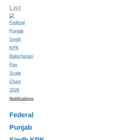
List
Notifications
Federal
Punjab
Sindh KPK