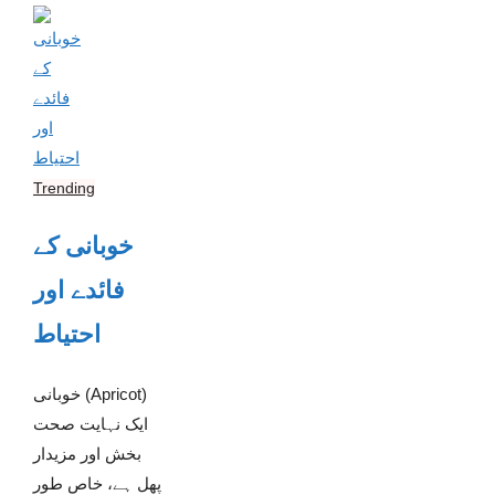
Trending
خوبانی کے
فائدے اور
احتیاط
خوبانی (Apricot)
ایک نہایت صحت
بخش اور مزیدار
پھل ہے، خاص طور