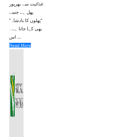
غذائیت سے بھرپور
پھل ہے جسے
“پھلوں کا بادشاہ”
بھی کہا جاتا ہے۔
اس ...
Read More