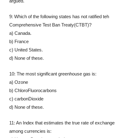
argued.
9: Which of the following states has not ratified teh
Comprehensive Test Ban Treaty(CTBT)?
a) Canada.
b) France
c) United States.
d) None of these.
10: The most significant greenhouse gas is:
a) Ozone
b) ChloroFluorocarbons
c) carbonDioxide
d) None of these.
11: An Index that estimates the true rate of exchange
among currencies is: