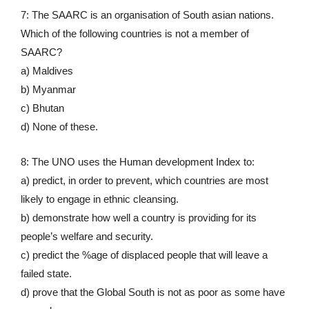
7: The SAARC is an organisation of South asian nations.
Which of the following countries is not a member of
SAARC?
a) Maldives
b) Myanmar
c) Bhutan
d) None of these.
8: The UNO uses the Human development Index to:
a) predict, in order to prevent, which countries are most
likely to engage in ethnic cleansing.
b) demonstrate how well a country is providing for its
people’s welfare and security.
c) predict the %age of displaced people that will leave a
failed state.
d) prove that the Global South is not as poor as some have