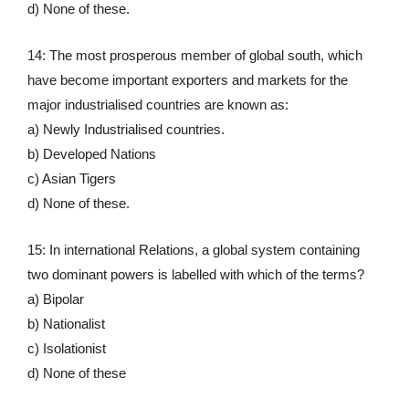
d) None of these.
14: The most prosperous member of global south, which
have become important exporters and markets for the
major industrialised countries are known as:
a) Newly Industrialised countries.
b) Developed Nations
c) Asian Tigers
d) None of these.
15: In international Relations, a global system containing
two dominant powers is labelled with which of the terms?
a) Bipolar
b) Nationalist
c) Isolationist
d) None of these