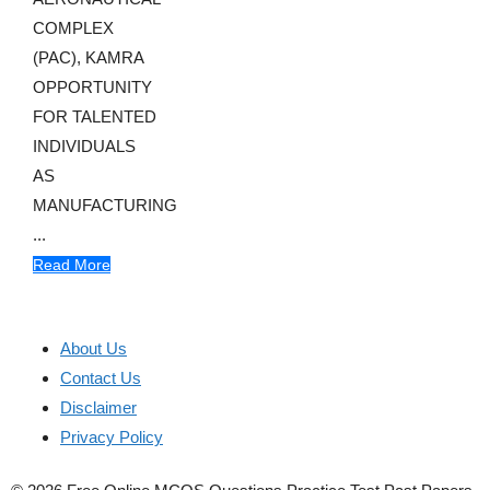
COMPLEX
(PAC), KAMRA
OPPORTUNITY
FOR TALENTED
INDIVIDUALS
AS
MANUFACTURING
...
Read More
About Us
Contact Us
Disclaimer
Privacy Policy