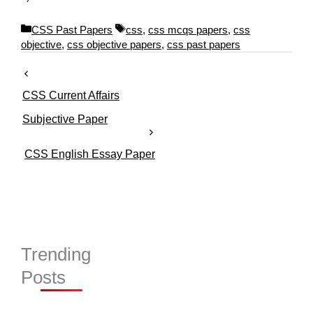
C
T
CSS Past Papers
css
,
css mcqs papers
,
css
a
a
objective
,
css objective papers
,
css past papers
t
g
e
s
g
CSS Current Affairs
o
r
Subjective Paper
i
e
CSS English Essay Paper
s
Trending
Posts