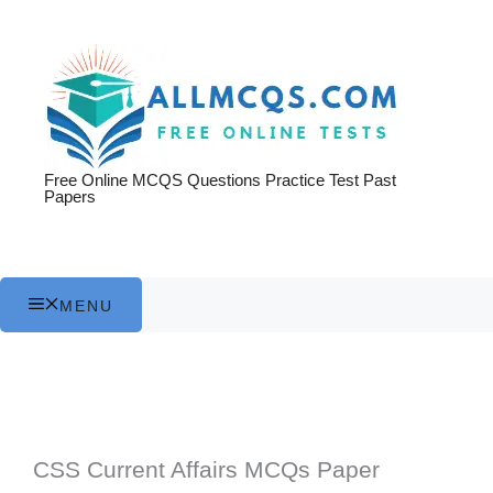
Skip
to
content
Free Online MCQS Questions Practice Test Past
Papers
MENU
CSS Current Affairs MCQs Paper