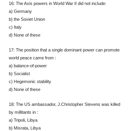
16: The Axis powers in World War II did not include:
a) Germany
b) the Soviet Union
c) Italy
d) None of these
17: The position that a single dominant power can promote
world peace came from :
a) balance-of-power
b) Socialist
c) Hegemonic stability
d) None of these
18: The US ambassador, J.Christopher Stevens was killed
by millitants in :
a) Tripoli, Libya
b) Misrata, Libya