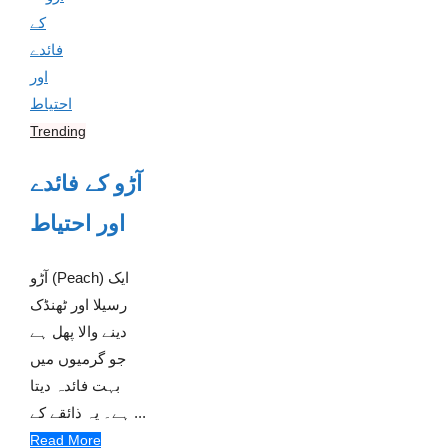
Trending
آڑو کے فائدے
اور احتیاط
آڑو (Peach) ایک
رسیلا اور ٹھنڈک
دینے والا پھل ہے
جو گرمیوں میں
بہت فائدہ دیتا
ہے۔ یہ ذائقے کے ...
Read More