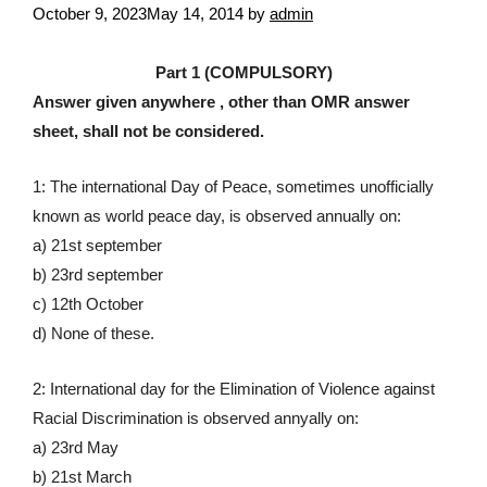
October 9, 2023
May 14, 2014
by
admin
Part 1 (COMPULSORY)
Answer given anywhere , other than OMR answer
sheet, shall not be considered.
1: The international Day of Peace, sometimes unofficially
known as world peace day, is observed annually on:
a) 21st september
b) 23rd september
c) 12th October
d) None of these.
2: International day for the Elimination of Violence against
Racial Discrimination is observed annyally on:
a) 23rd May
b) 21st March