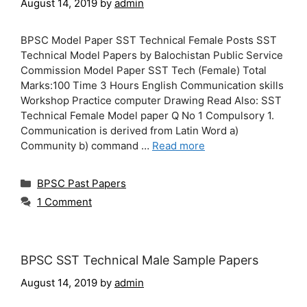
August 14, 2019
by
admin
BPSC Model Paper SST Technical Female Posts SST
Technical Model Papers by Balochistan Public Service
Commission Model Paper SST Tech (Female) Total
Marks:100 Time 3 Hours English Communication skills
Workshop Practice computer Drawing Read Also: SST
Technical Female Model paper Q No 1 Compulsory 1.
Communication is derived from Latin Word a)
Community b) command …
Read more
Categories
BPSC Past Papers
1 Comment
BPSC SST Technical Male Sample Papers
August 14, 2019
by
admin