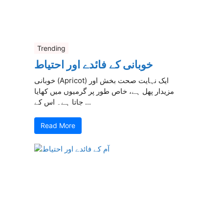
Trending
خوبانی کے فائدے اور احتیاط
خوبانی (Apricot) ایک نہایت صحت بخش اور
مزیدار پھل ہے، خاص طور پر گرمیوں میں کھایا
جاتا ہے۔ اس کے ...
Read More