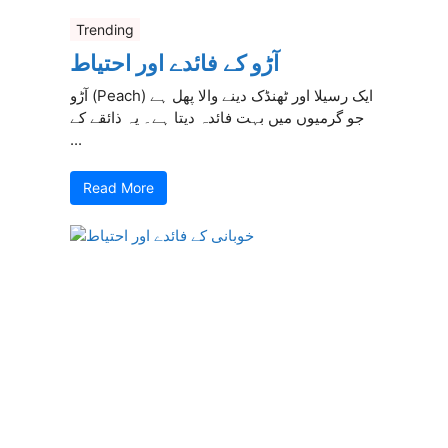
Trending
آڑو کے فائدے اور احتیاط
آڑو (Peach) ایک رسیلا اور ٹھنڈک دینے والا پھل ہے
جو گرمیوں میں بہت فائدہ دیتا ہے۔ یہ ذائقے کے
...
Read More