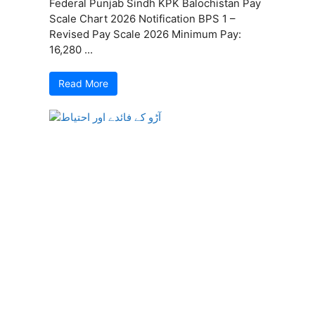
Federal Punjab Sindh KPK Balochistan Pay
Scale Chart 2026 Notification BPS 1 –
Revised Pay Scale 2026 Minimum Pay:
16,280 ...
Read More