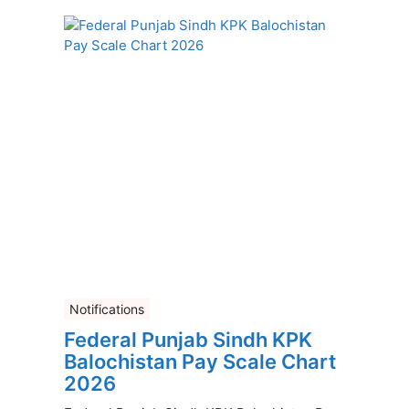
Notifications
Federal Punjab Sindh KPK
Balochistan Pay Scale Chart
2026