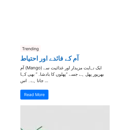
Trending
آم کے فائدے اور احتیاط
آم (Mango) ایک نہایت مزیدار اور غذائیت سے
بھرپور پھل ہے جسے “پھلوں کا بادشاہ” بھی کہا
جاتا ہے۔ اس ...
Read More