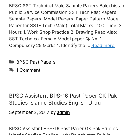
BPSC SST Technical Male Sample Papers Balochistan
Public Service Commission SST Tech Past Papers,
Sample Papers, Model Papers, Paper Pattern Model
Paper for SST- Tech (Male) Total Marks : 100 Time: 3
Hours 1. Work Shop Practice 2. Drawing Read Also:
SST Technical Female Model paper Q: No. 1.
Compulsory 25 Marks 1. Identify the …
Read more
Categories
BPSC Past Papers
1 Comment
BPSC Assistant BPS-16 Past Paper GK Pak
Studies Islamic Studies English Urdu
September 2, 2017
by
admin
BPSC Assistant BPS-16 Past Paper GK Pak Studies