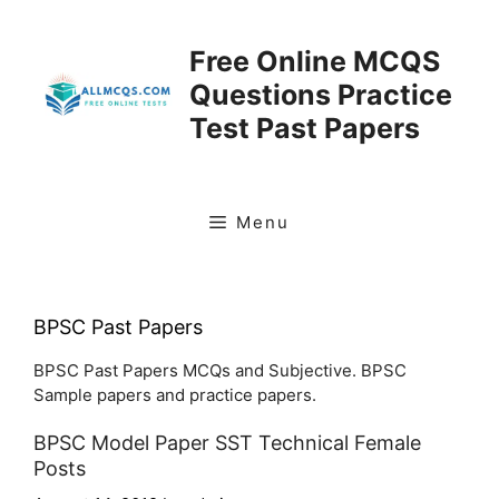
Skip
to
Free Online MCQS
content
Questions Practice
Test Past Papers
Menu
BPSC Past Papers
BPSC Past Papers MCQs and Subjective. BPSC
Sample papers and practice papers.
BPSC Model Paper SST Technical Female
Posts