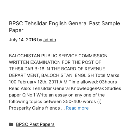
BPSC Tehsildar English General Past Sample
Paper
July 14, 2016
by
admin
BALOCHISTAN PUBLIC SERVICE COMMISSION
WRITTEN EXAMINATION FOR THE POST OF
TEHSILDAR B-16 IN THE BOARD OF REVENUE
DEPARTMENT, BALOCHISTAN. ENGLISH Total Marks:
100 February 12th, 2011 A.M Time allowed: 03hours
Read Also: Tehsildar General Knowledge/Pak Studies
paper Q.No.1 Write an essay on any one of the
following topics between 350-400 words (i)
Prosperity Gains friends …
Read more
Categories
BPSC Past Papers