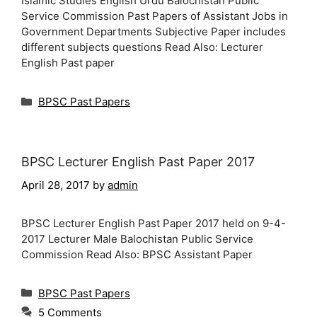
Islamic Studies English Urdu Balochistan Public
Service Commission Past Papers of Assistant Jobs in
Government Departments Subjective Paper includes
different subjects questions Read Also: Lecturer
English Past paper
Categories
BPSC Past Papers
BPSC Lecturer English Past Paper 2017
April 28, 2017
by
admin
BPSC Lecturer English Past Paper 2017 held on 9-4-
2017 Lecturer Male Balochistan Public Service
Commission Read Also: BPSC Assistant Paper
Categories
BPSC Past Papers
5 Comments