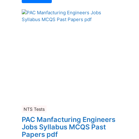
NTS Tests
PAC Manfacturing Engineers
Jobs Syllabus MCQS Past
Papers pdf