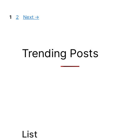
Page
Page
1
2
Next
→
Trending Posts
List