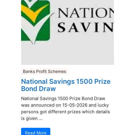
Banks Profit Schemes
National Savings 1500 Prize
Bond Draw
National Savings 1500 Prize Bond Draw
was announced on 15-05-2026 and lucky
persons got different prizes which details
is given ...
Read More